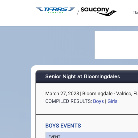
/
TE
Senior Night at Bloomingdales
March 27, 2023
|
Bloomingdale - Valrico, F
COMPILED RESULTS:
Boys
|
Girls
BOYS EVENTS
EVENT