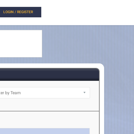
LOGIN / REGISTER