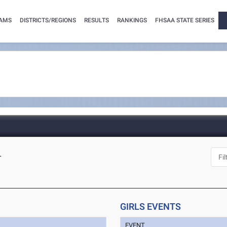
AMS
DISTRICTS/REGIONS
RESULTS
RANKINGS
FHSAA STATE SERIES
L
GIRLS EVENTS
EVENT