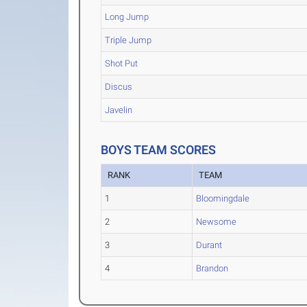
Long Jump
Triple Jump
Shot Put
Discus
Javelin
BOYS TEAM SCORES
RANK
TEAM
1
Bloomingdale
2
Newsome
3
Durant
4
Brandon