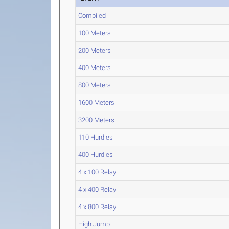
Compiled
100 Meters
200 Meters
400 Meters
800 Meters
1600 Meters
3200 Meters
110 Hurdles
400 Hurdles
4 x 100 Relay
4 x 400 Relay
4 x 800 Relay
High Jump