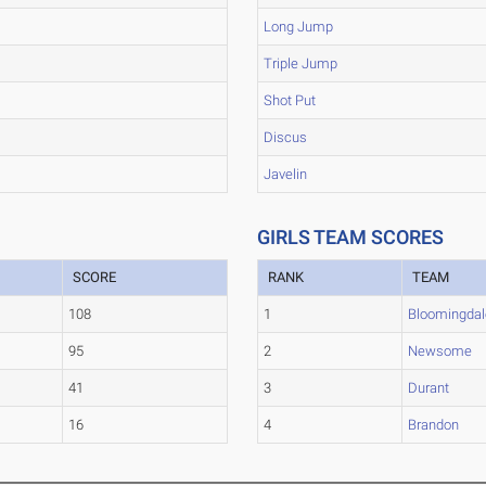
Long Jump
Triple Jump
Shot Put
Discus
Javelin
GIRLS TEAM SCORES
SCORE
RANK
TEAM
108
1
Bloomingdal
95
2
Newsome
41
3
Durant
16
4
Brandon