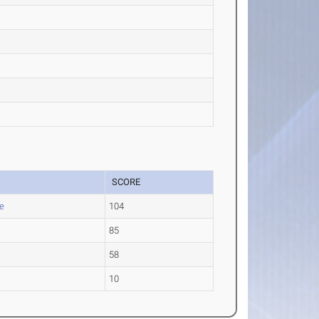
SCORE
e
104
85
58
10