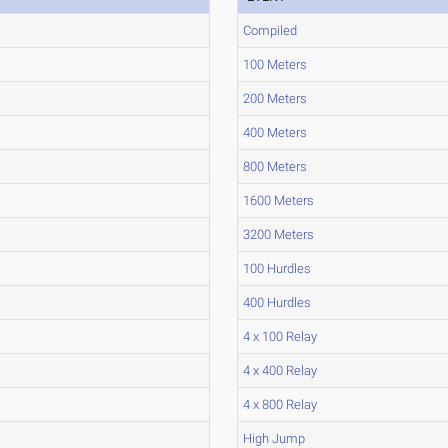
Compiled
100 Meters
200 Meters
400 Meters
800 Meters
1600 Meters
3200 Meters
100 Hurdles
400 Hurdles
4 x 100 Relay
4 x 400 Relay
4 x 800 Relay
High Jump