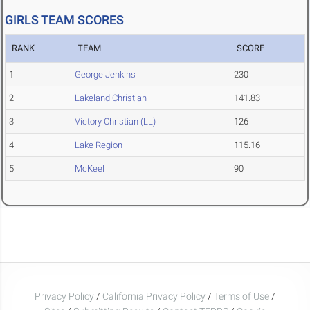
GIRLS TEAM SCORES
RANK
TEAM
SCORE
1
George Jenkins
230
2
Lakeland Christian
141.83
3
Victory Christian (LL)
126
4
Lake Region
115.16
5
McKeel
90
Privacy Policy
/
California Privacy Policy
/
Terms of Use
/