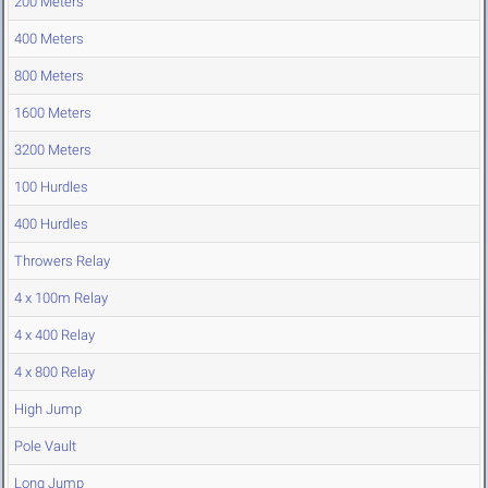
200 Meters
400 Meters
800 Meters
1600 Meters
3200 Meters
100 Hurdles
400 Hurdles
Throwers Relay
4 x 100m Relay
4 x 400 Relay
4 x 800 Relay
High Jump
Pole Vault
Long Jump