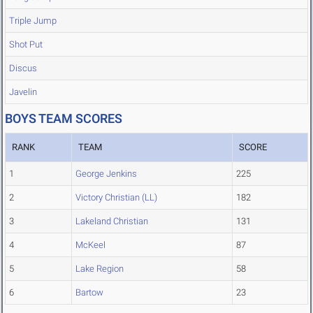
Triple Jump
Shot Put
Discus
Javelin
BOYS TEAM SCORES
RANK
TEAM
SCORE
1
George Jenkins
225
2
Victory Christian (LL)
182
3
Lakeland Christian
131
4
McKeel
87
5
Lake Region
58
6
Bartow
23