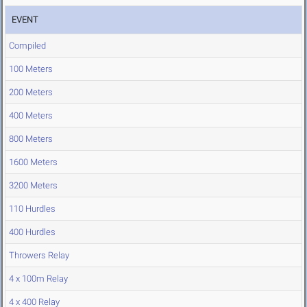
EVENT
Compiled
100 Meters
200 Meters
400 Meters
800 Meters
1600 Meters
3200 Meters
110 Hurdles
400 Hurdles
Throwers Relay
4 x 100m Relay
4 x 400 Relay