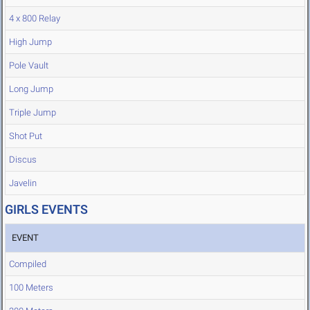
4 x 800 Relay
High Jump
Pole Vault
Long Jump
Triple Jump
Shot Put
Discus
Javelin
GIRLS EVENTS
EVENT
Compiled
100 Meters