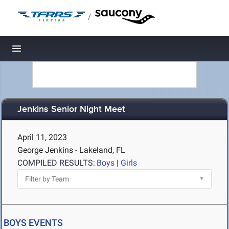
/
Toggle navigation
Jenkins Senior Night Meet
April 11, 2023
George Jenkins - Lakeland, FL
COMPILED RESULTS:
Boys
|
Girls
BOYS EVENTS