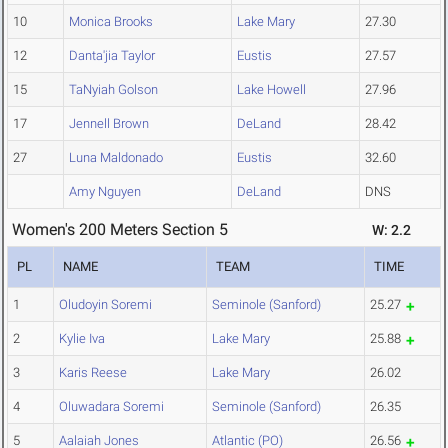
10
Monica Brooks
Lake Mary
27.30
12
Danta'jia Taylor
Eustis
27.57
15
TaNyiah Golson
Lake Howell
27.96
17
Jennell Brown
DeLand
28.42
27
Luna Maldonado
Eustis
32.60
Amy Nguyen
DeLand
DNS
Women's 200 Meters Section 5
W: 2.2
PL
NAME
TEAM
TIME
1
Oludoyin Soremi
Seminole (Sanford)
25.27
2
Kylie Iva
Lake Mary
25.88
3
Karis Reese
Lake Mary
26.02
4
Oluwadara Soremi
Seminole (Sanford)
26.35
5
Aalaiah Jones
Atlantic (PO)
26.56