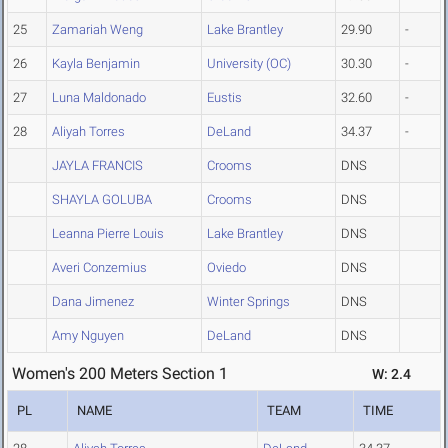
25
Zamariah Weng
Lake Brantley
29.90
-
26
Kayla Benjamin
University (OC)
30.30
-
27
Luna Maldonado
Eustis
32.60
-
28
Aliyah Torres
DeLand
34.37
-
JAYLA FRANCIS
Crooms
DNS
SHAYLA GOLUBA
Crooms
DNS
Leanna Pierre Louis
Lake Brantley
DNS
Averi Conzemius
Oviedo
DNS
Dana Jimenez
Winter Springs
DNS
Amy Nguyen
DeLand
DNS
Women's 200 Meters Section 1
W: 2.4
PL
NAME
TEAM
TIME