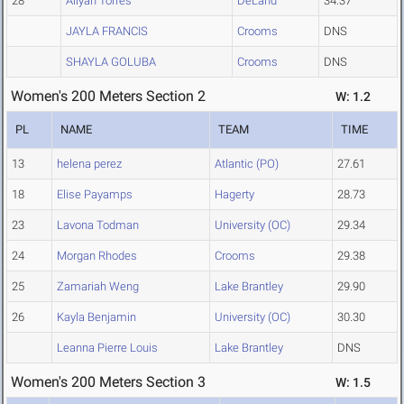
28
Aliyah Torres
DeLand
34.37
JAYLA FRANCIS
Crooms
DNS
SHAYLA GOLUBA
Crooms
DNS
Women's 200 Meters Section 2
W: 1.2
PL
NAME
TEAM
TIME
13
helena perez
Atlantic (PO)
27.61
18
Elise Payamps
Hagerty
28.73
23
Lavona Todman
University (OC)
29.34
24
Morgan Rhodes
Crooms
29.38
25
Zamariah Weng
Lake Brantley
29.90
26
Kayla Benjamin
University (OC)
30.30
Leanna Pierre Louis
Lake Brantley
DNS
Women's 200 Meters Section 3
W: 1.5