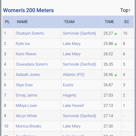
Women's 200 Meters
Top↑
PL
NAME
TEAM
TIME
SC
1
Oludoyin Soremi
Seminole (Sanford)
25.27
10
2
Kylie Iva
Lake Mary
25.88
8
3
Karis Reese
Lake Mary
26.02
6
4
Oluwadara Soremi
Seminole (Sanford)
26.35
5
5
Aalaiah Jones
Atlantic (PO)
26.56
4
6
Skye Dias
Eustis
26.87
3
7
Emiaj Jaime
Hagerty
27.03
2
8
Mikiya Lowe
Lake Howell
27.13
1
9
Alicyn White
Seminole (Sanford)
27.14
-
10
Monica Brooks
Lake Mary
27.30
-