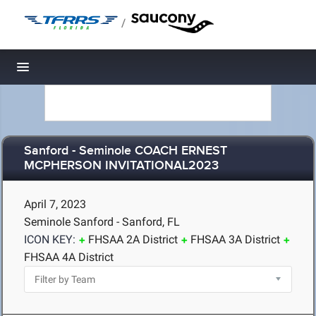
/
Toggle navigation
Sanford - Seminole COACH ERNEST
MCPHERSON INVITATIONAL2023
April 7, 2023
Seminole Sanford - Sanford, FL
ICON KEY:
FHSAA 2A District
FHSAA 3A District
FHSAA 4A District