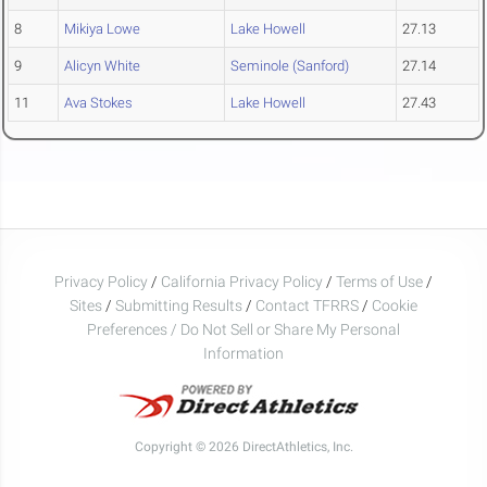
8
Mikiya Lowe
Lake Howell
27.13
9
Alicyn White
Seminole (Sanford)
27.14
11
Ava Stokes
Lake Howell
27.43
Privacy Policy
/
California Privacy Policy
/
Terms of Use
/
Sites
/
Submitting Results
/
Contact TFRRS
/
Cookie
Preferences / Do Not Sell or Share My Personal
Information
Copyright © 2026 DirectAthletics, Inc.