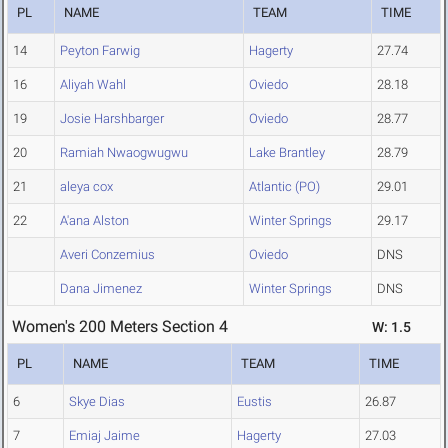
PL
NAME
TEAM
TIME
14
Peyton Farwig
Hagerty
27.74
16
Aliyah Wahl
Oviedo
28.18
19
Josie Harshbarger
Oviedo
28.77
20
Ramiah Nwaogwugwu
Lake Brantley
28.79
21
aleya cox
Atlantic (PO)
29.01
22
A'ana Alston
Winter Springs
29.17
Averi Conzemius
Oviedo
DNS
Dana Jimenez
Winter Springs
DNS
Women's 200 Meters Section 4
W: 1.5
PL
NAME
TEAM
TIME
6
Skye Dias
Eustis
26.87
7
Emiaj Jaime
Hagerty
27.03