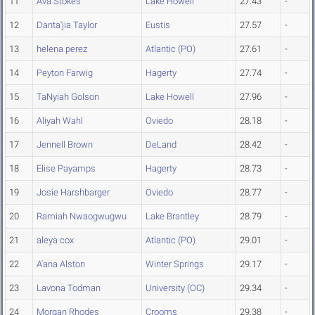
11
Ava Stokes
Lake Howell
27.43
-
12
Danta'jia Taylor
Eustis
27.57
-
13
helena perez
Atlantic (PO)
27.61
-
14
Peyton Farwig
Hagerty
27.74
-
15
TaNyiah Golson
Lake Howell
27.96
-
16
Aliyah Wahl
Oviedo
28.18
-
17
Jennell Brown
DeLand
28.42
-
18
Elise Payamps
Hagerty
28.73
-
19
Josie Harshbarger
Oviedo
28.77
-
20
Ramiah Nwaogwugwu
Lake Brantley
28.79
-
21
aleya cox
Atlantic (PO)
29.01
-
22
A'ana Alston
Winter Springs
29.17
-
23
Lavona Todman
University (OC)
29.34
-
24
Morgan Rhodes
Crooms
29.38
-