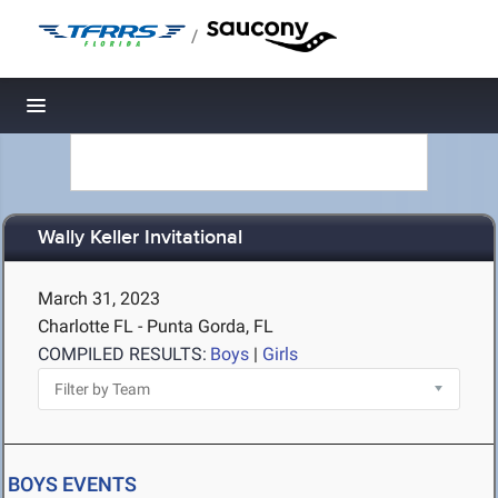
/
Toggle navigation
Wally Keller Invitational
March 31, 2023
Charlotte FL - Punta Gorda, FL
COMPILED RESULTS:
Boys
|
Girls
BOYS EVENTS