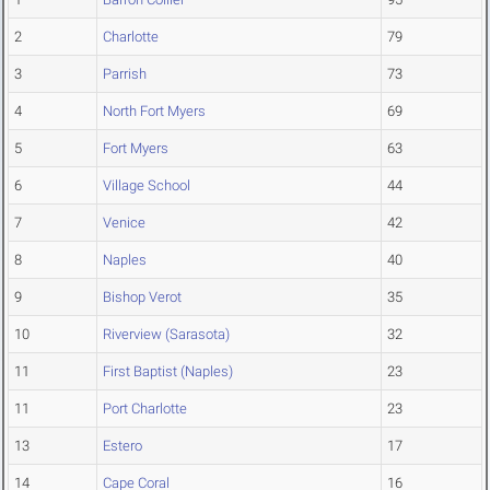
2
Charlotte
79
3
Parrish
73
4
North Fort Myers
69
5
Fort Myers
63
6
Village School
44
7
Venice
42
8
Naples
40
9
Bishop Verot
35
10
Riverview (Sarasota)
32
11
First Baptist (Naples)
23
11
Port Charlotte
23
13
Estero
17
14
Cape Coral
16