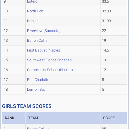
9
Estero
33.5
10
North Port
32.33
11
Naples
31.33
12
Riverview (Sarasota)
22
13
Barron Collier
19
14
First Baptist (Naples)
14.5
15
Southwest Florida Christian
13
16
Community School (Naples)
12
17
Port Charlotte
8
18
Lemon Bay
5
GIRLS TEAM SCORES
RANK
TEAM
SCORE
1
Barron Collier
95