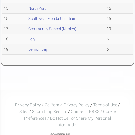
15
North Port
15
15
Southwest Florida Christian
15
17
Community School (Naples)
10
18
Lely
6
19
Lemon Bay
5
Privacy Policy
/
California Privacy Policy
/
Terms of Use
/
Sites
/
Submitting Results
/
Contact TFRRS
/
Cookie
Preferences / Do Not Sell or Share My Personal
Information