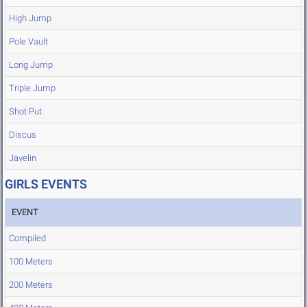
High Jump
Pole Vault
Long Jump
Triple Jump
Shot Put
Discus
Javelin
GIRLS EVENTS
EVENT
Compiled
100 Meters
200 Meters