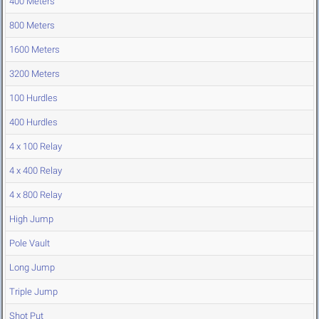
400 Meters
800 Meters
1600 Meters
3200 Meters
100 Hurdles
400 Hurdles
4 x 100 Relay
4 x 400 Relay
4 x 800 Relay
High Jump
Pole Vault
Long Jump
Triple Jump
Shot Put