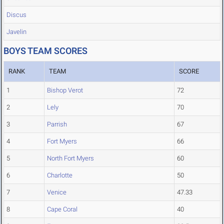
Discus
Javelin
BOYS TEAM SCORES
RANK
TEAM
SCORE
1
Bishop Verot
72
2
Lely
70
3
Parrish
67
4
Fort Myers
66
5
North Fort Myers
60
6
Charlotte
50
7
Venice
47.33
8
Cape Coral
40