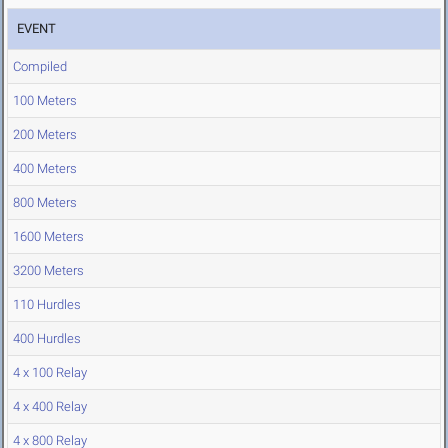
EVENT
Compiled
100 Meters
200 Meters
400 Meters
800 Meters
1600 Meters
3200 Meters
110 Hurdles
400 Hurdles
4 x 100 Relay
4 x 400 Relay
4 x 800 Relay