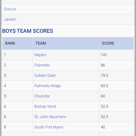
Discus
Javelin
BOYS TEAM SCORES
RANK
TEAM
SCORE
1
Naples
141
2
Palmetto
86
3
Golden Gate
79.5
4
Palmetto Ridge
60.5
5
Charlotte
60
6
Bishop Verot
52.5
6
St. John Neumann
52.5
8
South Fort Myers
40