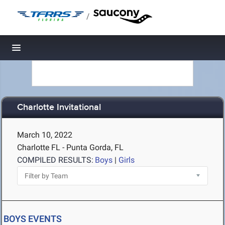
/
Toggle navigation
Charlotte Invitational
March 10, 2022
Charlotte FL - Punta Gorda, FL
COMPILED RESULTS:
Boys
|
Girls
BOYS EVENTS