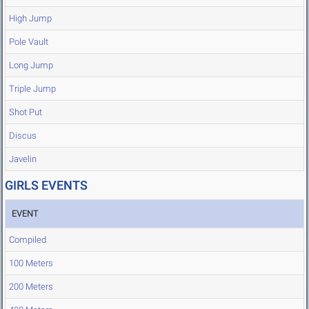
High Jump
Pole Vault
Long Jump
Triple Jump
Shot Put
Discus
Javelin
GIRLS EVENTS
EVENT
Compiled
100 Meters
200 Meters