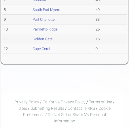
8
South Fort Myers
40
9
Port Charlotte
33
10
Palmetto Ridge
25
11
Golden Gate
16
12
Cape Coral
9
Privacy Policy
/
California Privacy Policy
/
Terms of Use
/
Sites
/
Submitting Results
/
Contact TFRRS
/
Cookie
Preferences / Do Not Sell or Share My Personal
Information