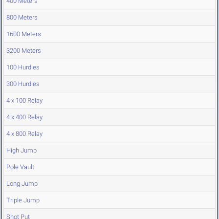
400 Meters
800 Meters
1600 Meters
3200 Meters
100 Hurdles
300 Hurdles
4 x 100 Relay
4 x 400 Relay
4 x 800 Relay
High Jump
Pole Vault
Long Jump
Triple Jump
Shot Put