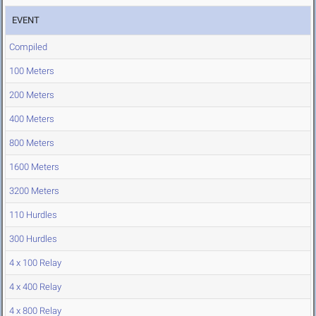
EVENT
Compiled
100 Meters
200 Meters
400 Meters
800 Meters
1600 Meters
3200 Meters
110 Hurdles
300 Hurdles
4 x 100 Relay
4 x 400 Relay
4 x 800 Relay