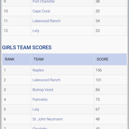
9
Port Charlotte
38
10
Cape Coral
35
11
Lakewood Ranch
34
12
Lely
23
GIRLS TEAM SCORES
RANK
TEAM
SCORE
1
Naples
156
2
Lakewood Ranch
101
3
Bishop Verot
84
4
Palmetto
75
5
Lely
67
6
St. John Neumann
48
7
Charlotte
43