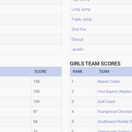
Long Jump
Triple Jump
Shot Put
Discus
Javelin
GIRLS TEAM SCORES
SCORE
RANK
TEAM
158
1
Barron Collier
150
2
First Baptist (Naples
104
3
Gulf Coast
87
4
Evangelical Christia
84
5
Southwest Florida Ch
34
6
Community School (