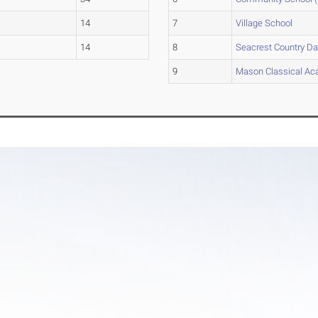
14
7
Village School
14
8
Seacrest Country D
9
Mason Classical A