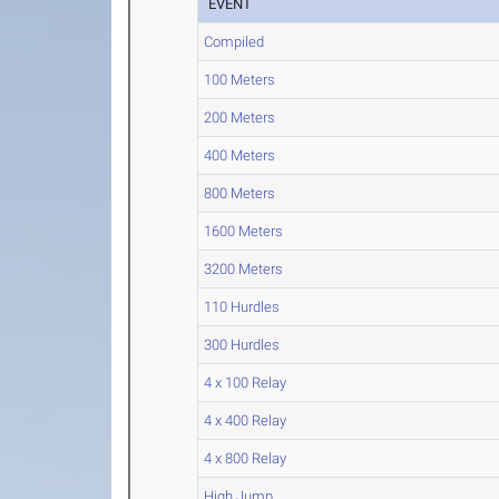
EVENT
Compiled
100 Meters
200 Meters
400 Meters
800 Meters
1600 Meters
3200 Meters
110 Hurdles
300 Hurdles
4 x 100 Relay
4 x 400 Relay
4 x 800 Relay
High Jump