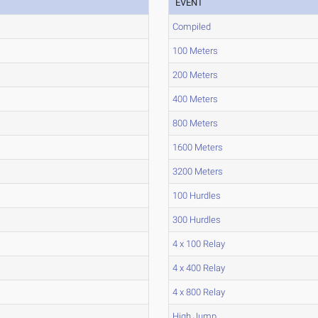
EVENT
Compiled
100 Meters
200 Meters
400 Meters
800 Meters
1600 Meters
3200 Meters
100 Hurdles
300 Hurdles
4 x 100 Relay
4 x 400 Relay
4 x 800 Relay
High Jump