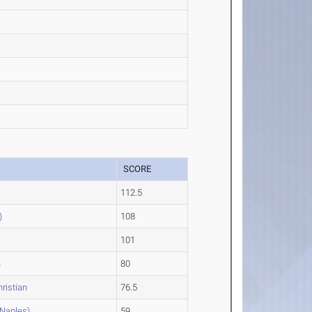
SCORE
112.5
)
108
101
n
80
ristian
76.5
Naples)
59