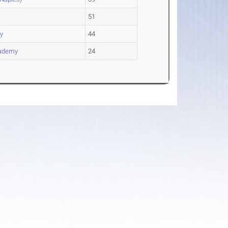
51
ay
44
cademy
24