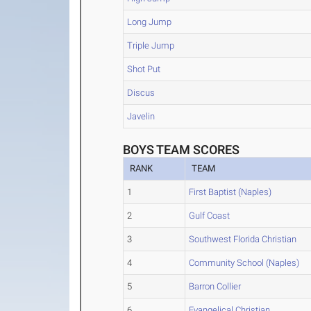
Long Jump
Triple Jump
Shot Put
Discus
Javelin
BOYS TEAM SCORES
RANK
TEAM
1
First Baptist (Naples)
2
Gulf Coast
3
Southwest Florida Christian
4
Community School (Naples)
5
Barron Collier
6
Evangelical Christian