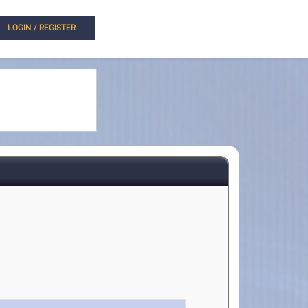
LOGIN / REGISTER