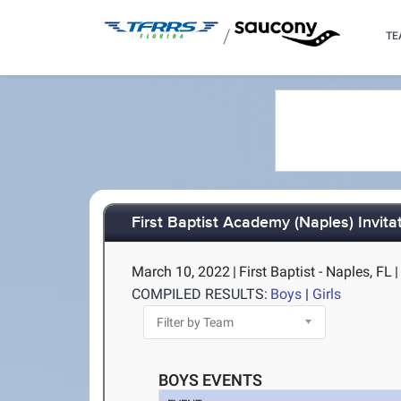
/
TE
First Baptist Academy (Naples) Invita
March 10, 2022
|
First Baptist - Naples, FL
|
COMPILED RESULTS:
Boys
|
Girls
BOYS EVENTS