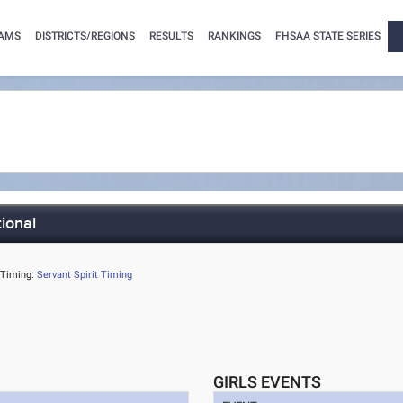
AMS
DISTRICTS/REGIONS
RESULTS
RANKINGS
FHSAA STATE SERIES
tional
Timing:
Servant Spirit Timing
GIRLS EVENTS