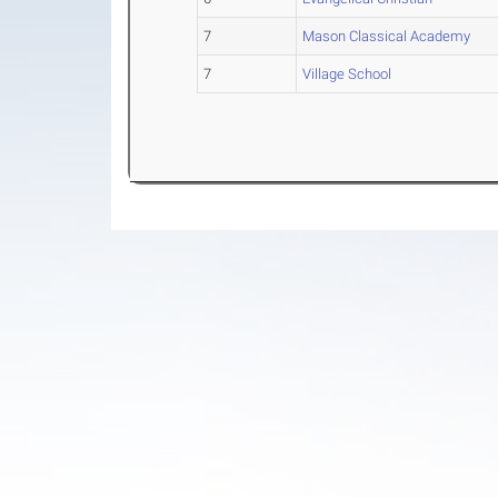
7
Mason Classical Academy
7
Village School