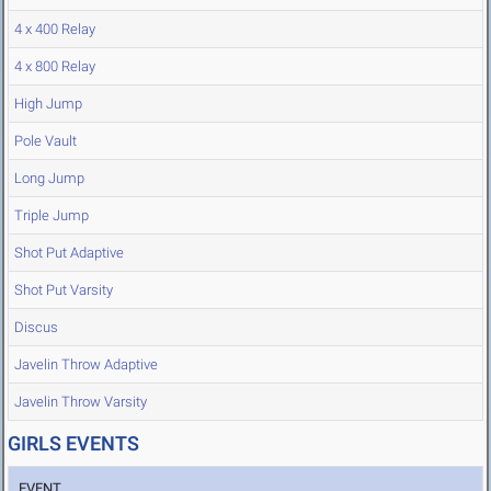
4 x 400 Relay
4 x 800 Relay
High Jump
Pole Vault
Long Jump
Triple Jump
Shot Put Adaptive
Shot Put Varsity
Discus
Javelin Throw Adaptive
Javelin Throw Varsity
GIRLS EVENTS
EVENT