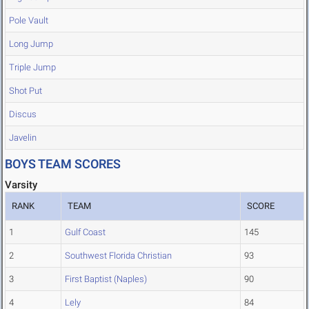
Pole Vault
Long Jump
Triple Jump
Shot Put
Discus
Javelin
BOYS TEAM SCORES
Varsity
RANK
TEAM
SCORE
1
Gulf Coast
145
2
Southwest Florida Christian
93
3
First Baptist (Naples)
90
4
Lely
84