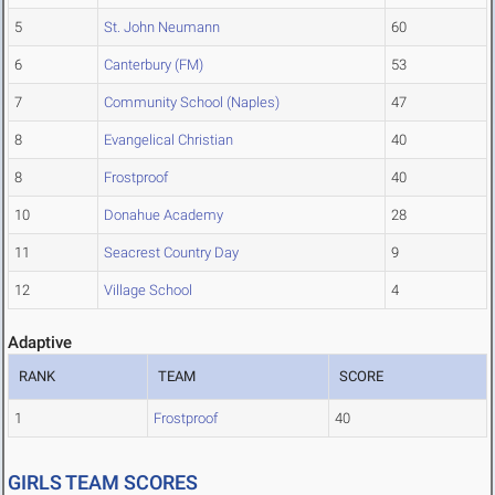
5
St. John Neumann
60
6
Canterbury (FM)
53
7
Community School (Naples)
47
8
Evangelical Christian
40
8
Frostproof
40
10
Donahue Academy
28
11
Seacrest Country Day
9
12
Village School
4
Adaptive
RANK
TEAM
SCORE
1
Frostproof
40
GIRLS TEAM SCORES