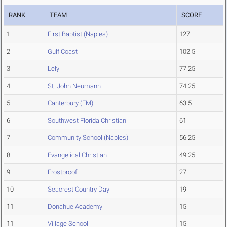
RANK
TEAM
SCORE
1
First Baptist (Naples)
127
2
Gulf Coast
102.5
3
Lely
77.25
4
St. John Neumann
74.25
5
Canterbury (FM)
63.5
6
Southwest Florida Christian
61
7
Community School (Naples)
56.25
8
Evangelical Christian
49.25
9
Frostproof
27
10
Seacrest Country Day
19
11
Donahue Academy
15
11
Village School
15