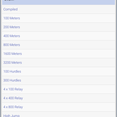
Compiled
100 Meters
200 Meters
400 Meters
800 Meters
1600 Meters
3200 Meters
100 Hurdles
300 Hurdles
4 x 100 Relay
4 x 400 Relay
4 x 800 Relay
High Jump