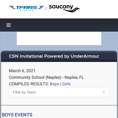
/
Toggle navigation
CSN Invitational Powered by UnderArmour
March 6, 2021
Community School (Naples) - Naples, FL
COMPILED RESULTS:
Boys
|
Girls
BOYS EVENTS