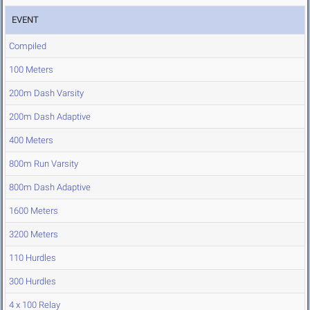
EVENT
Compiled
100 Meters
200m Dash Varsity
200m Dash Adaptive
400 Meters
800m Run Varsity
800m Dash Adaptive
1600 Meters
3200 Meters
110 Hurdles
300 Hurdles
4 x 100 Relay