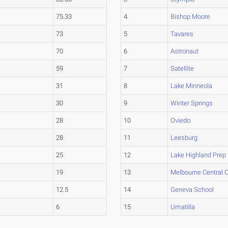
75.33
4
Bishop Moore
73
5
Tavares
70
6
Astronaut
59
7
Satellite
31
8
Lake Minneola
30
9
Winter Springs
28
10
Oviedo
28
11
Leesburg
25
12
Lake Highland Prep
19
13
Melbourne Central C
12.5
14
Geneva School
6
15
Umatilla