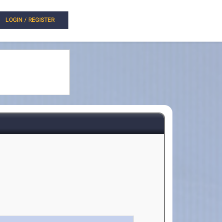
LOGIN / REGISTER