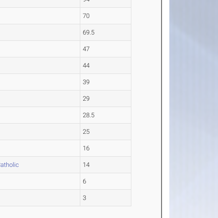
70
69.5
47
44
39
29
28.5
25
16
atholic
14
6
3