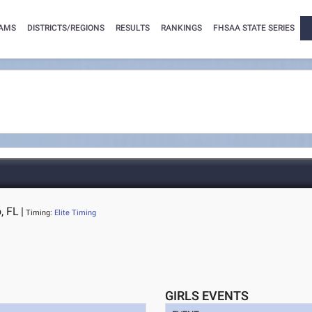
AMS
DISTRICTS/REGIONS
RESULTS
RANKINGS
FHSAA STATE SERIES
, FL
|
Timing:
Elite Timing
GIRLS EVENTS