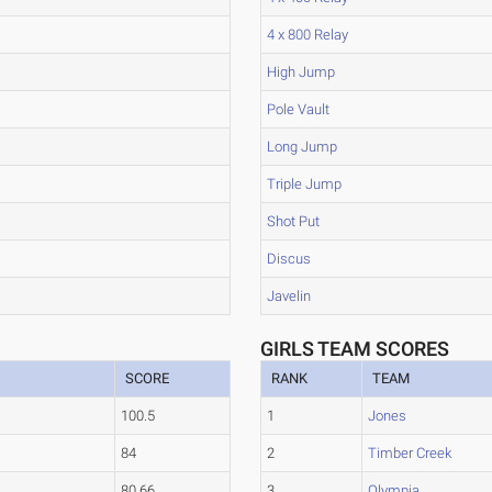
4 x 800 Relay
High Jump
Pole Vault
Long Jump
Triple Jump
Shot Put
Discus
Javelin
GIRLS TEAM SCORES
SCORE
RANK
TEAM
100.5
1
Jones
84
2
Timber Creek
80.66
3
Olympia