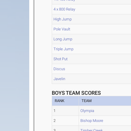
4 x 800 Relay
High Jump
Pole Vault
Long Jump
Triple Jump
Shot Put
Discus
Javelin
BOYS TEAM SCORES
RANK
TEAM
1
Olympia
2
Bishop Moore
3
Timber Creek