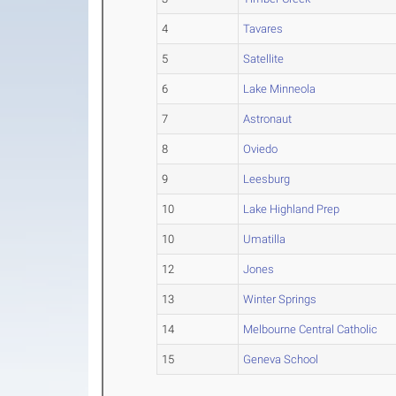
4
Tavares
5
Satellite
6
Lake Minneola
7
Astronaut
8
Oviedo
9
Leesburg
10
Lake Highland Prep
10
Umatilla
12
Jones
13
Winter Springs
14
Melbourne Central Catholic
15
Geneva School