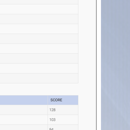
SCORE
128
103
94