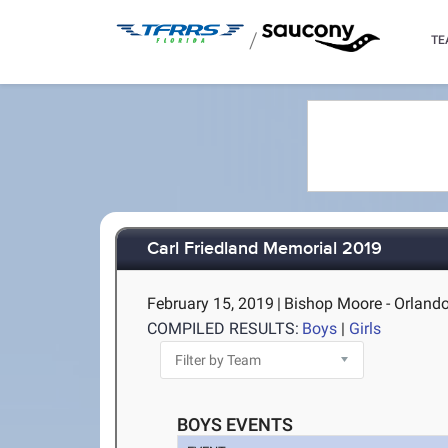
/
TE
Carl Friedland Memorial 2019
February 15, 2019
|
Bishop Moore - Orlando
COMPILED RESULTS:
Boys
|
Girls
BOYS EVENTS