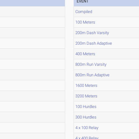
EVENT
Compiled
100 Meters
200m Dash Varsity
200m Dash Adaptive
400 Meters
800m Run Varsity
800m Run Adaptive
1600 Meters
3200 Meters
100 Hurdles
300 Hurdles
4 x 100 Relay
4 x 400 Relay