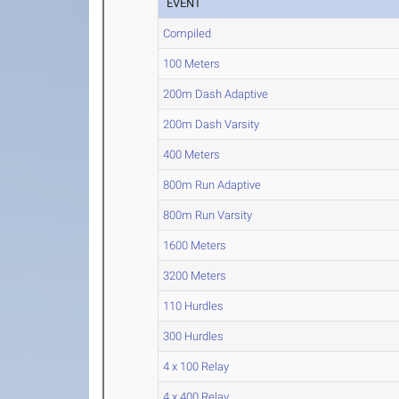
EVENT
Compiled
100 Meters
200m Dash Adaptive
200m Dash Varsity
400 Meters
800m Run Adaptive
800m Run Varsity
1600 Meters
3200 Meters
110 Hurdles
300 Hurdles
4 x 100 Relay
4 x 400 Relay