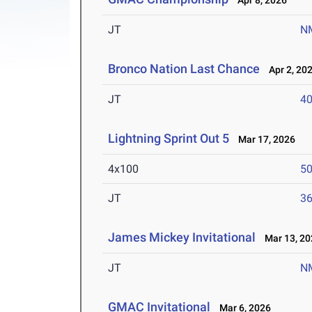
Apr 8, 2026
JT
N
Bronco Nation Last Chance
Apr 2, 20
JT
4
Lightning Sprint Out 5
Mar 17, 2026
4x100
50
JT
3
James Mickey Invitational
Mar 13, 20
JT
N
GMAC Invitational
Mar 6, 2026