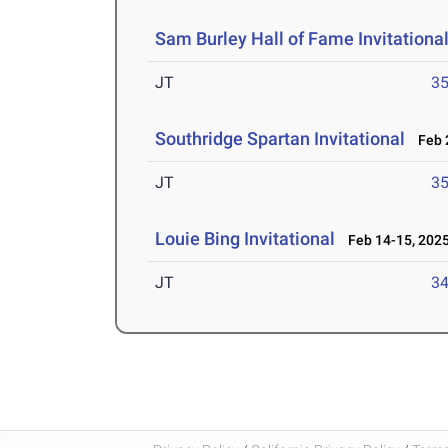
Sam Burley Hall of Fame Invitationa
JT
3
Southridge Spartan Invitational
Feb 2
JT
3
Louie Bing Invitational
Feb 14-15, 202
JT
3