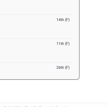
14th (F)
11th (F)
26th (F)