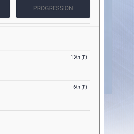
PROGRESSION
13th (F)
6th (F)