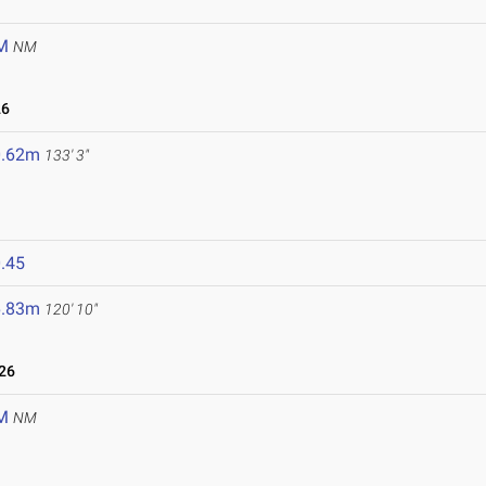
M
NM
26
0.62m
133' 3"
.45
6.83m
120' 10"
26
M
NM