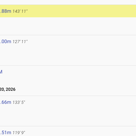
3.88m
143' 11"
9.00m
127' 11"
M
0, 2026
0.66m
133' 5"
6.51m
119' 9"