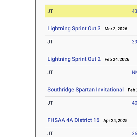
JT
4
Lightning Sprint Out 3
Mar 3, 2026
JT
3
Lightning Sprint Out 2
Feb 24, 2026
JT
N
Southridge Spartan Invitational
Feb 2
JT
4
FHSAA 4A District 16
Apr 24, 2025
JT
3