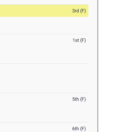
3rd (F)
1st (F)
5th (F)
6th (F)