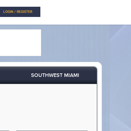
LOGIN / REGISTER
SOUTHWEST MIAMI