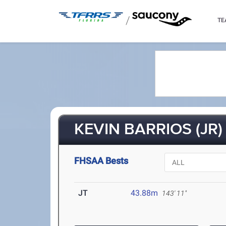
/
TE
KEVIN BARRIOS (JR)
FHSAA Bests
JT
43.88m
143' 11"