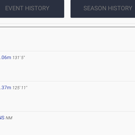
EVENT HISTORY
SEASON HISTORY
0.06m
131' 5"
8.37m
125' 11"
NS
NM