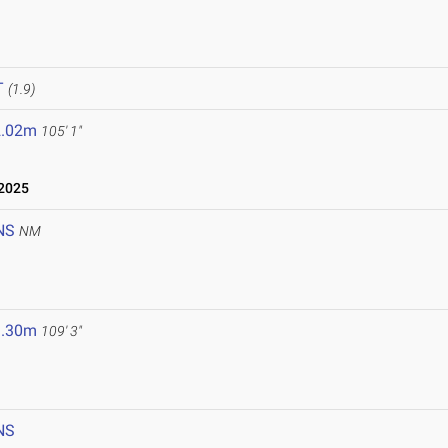
T
(1.9)
2.02m
105' 1"
2025
NS
NM
3.30m
109' 3"
NS