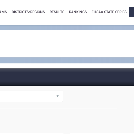
AMS
DISTRICTS/REGIONS
RESULTS
RANKINGS
FHSAA STATE SERIES