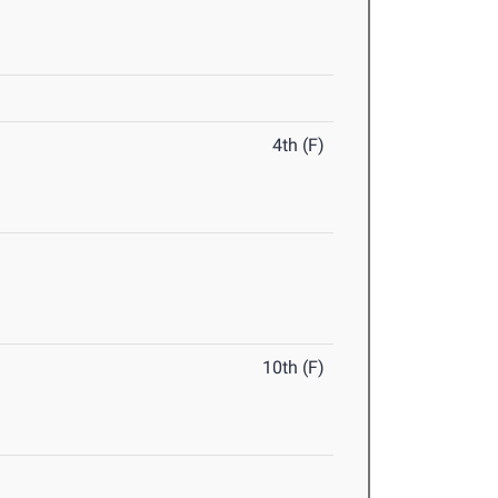
4th (F)
10th (F)