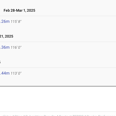
l
Feb 28-Mar 1, 2025
5.26m
115' 8"
1, 2025
5.36m
116' 0"
5
4.44m
113' 0"