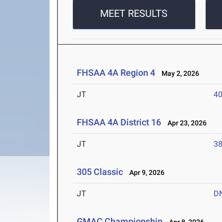
MEET RESULTS
FHSAA 4A Region 4
May 2, 2026
JT
4
FHSAA 4A District 16
Apr 23, 2026
JT
3
305 Classic
Apr 9, 2026
JT
D
GMAC Championship