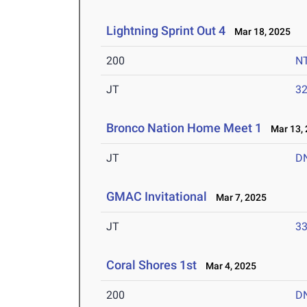
Lightning Sprint Out 4
Mar 18, 2025
200
N
JT
3
Bronco Nation Home Meet 1
Mar 13, 
JT
D
GMAC Invitational
Mar 7, 2025
JT
3
Coral Shores 1st
Mar 4, 2025
200
D