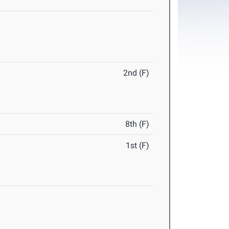
2nd (F)
8th (F)
1st (F)