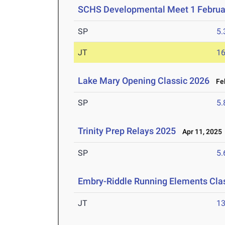
SCHS Developmental Meet 1 Februa
SP
5
JT
1
Lake Mary Opening Classic 2026
Feb
SP
5
Trinity Prep Relays 2025
Apr 11, 2025
SP
5
Embry-Riddle Running Elements Clas
JT
1