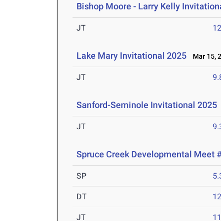
Bishop Moore - Larry Kelly Invitatio
JT
1
Lake Mary Invitational 2025
Mar 15, 
JT
9
Sanford-Seminole Invitational 2025
JT
9
Spruce Creek Developmental Meet 
SP
5
DT
1
JT
1