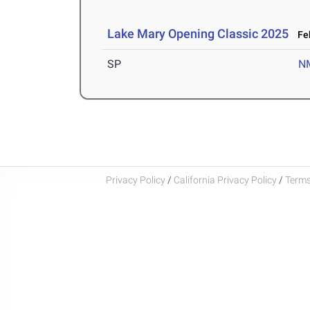
Lake Mary Opening Classic 2025
Feb
SP
N
Privacy Policy
/
California Privacy Policy
/
Terms