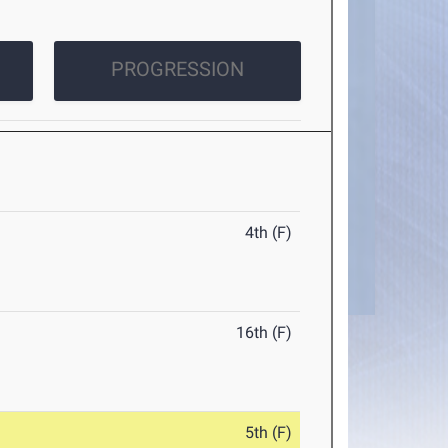
PROGRESSION
4th (F)
16th (F)
5th (F)