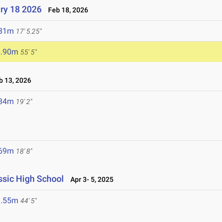
ry 18 2026
Feb 18, 2026
.31m
17' 5.25"
6.90m
55' 5"
 13, 2026
.84m
19' 2"
.69m
18' 8"
sic High School
Apr 3- 5, 2025
3.55m
44' 5"