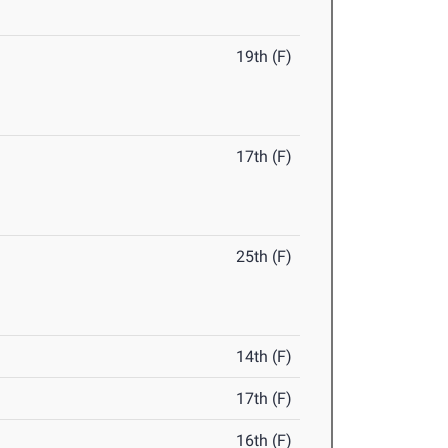
19th (F)
17th (F)
25th (F)
14th (F)
17th (F)
16th (F)