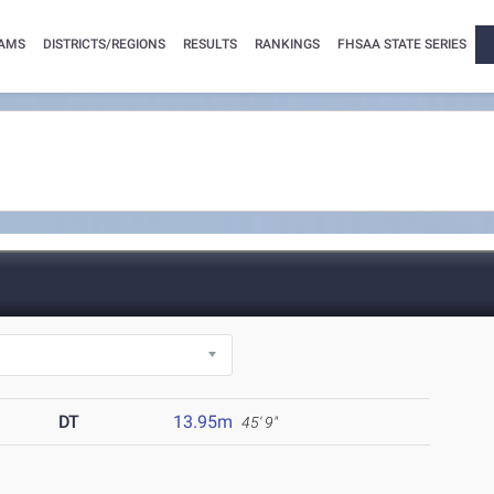
AMS
DISTRICTS/REGIONS
RESULTS
RANKINGS
FHSAA STATE SERIES
DT
13.95m
45' 9"