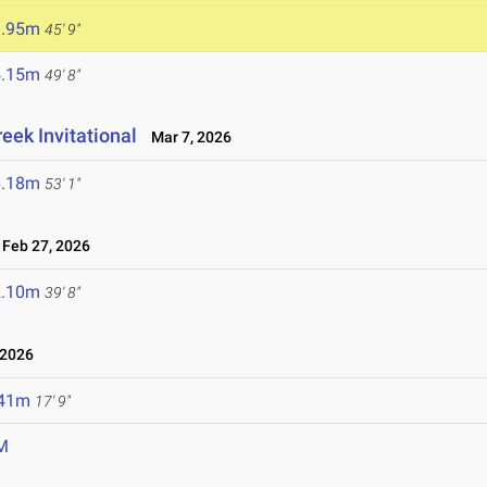
3.95m
45' 9"
5.15m
49' 8"
eek Invitational
Mar 7, 2026
6.18m
53' 1"
Feb 27, 2026
2.10m
39' 8"
 2026
.41m
17' 9"
M