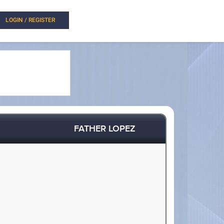
LOGIN / REGISTER
FATHER LOPEZ