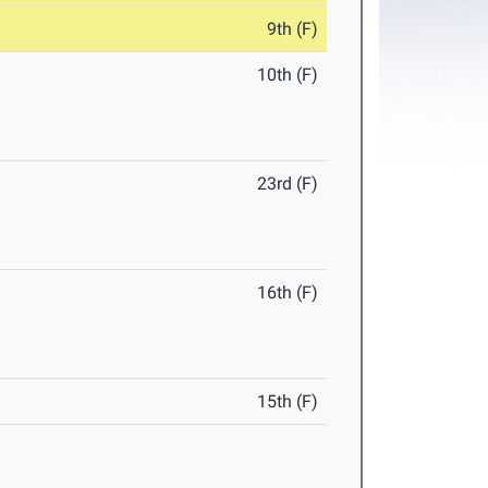
9th (F)
10th (F)
23rd (F)
16th (F)
15th (F)