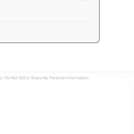
 / Do Not Sell or Share My Personal Information