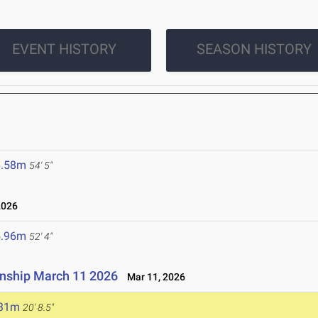
EVENT HISTORY
SEASON HISTORY
6.58m
54' 5"
2026
5.96m
52' 4"
onship March 11 2026
Mar 11, 2026
.31m
20' 8.5"