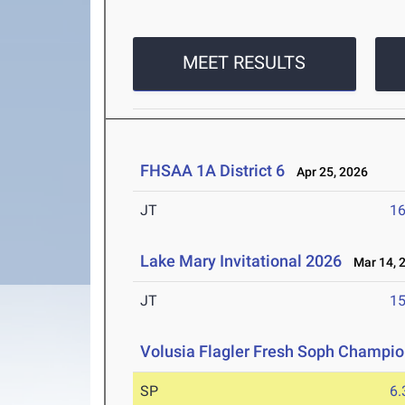
MEET RESULTS
FHSAA 1A District 6
Apr 25, 2026
JT
1
Lake Mary Invitational 2026
Mar 14, 
JT
1
Volusia Flagler Fresh Soph Champi
SP
6