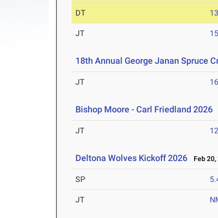
DT
1
JT
1
18th Annual George Janan Spruce Cr
JT
1
Bishop Moore - Carl Friedland 2026
JT
1
Deltona Wolves Kickoff 2026
Feb 20,
SP
5
JT
N