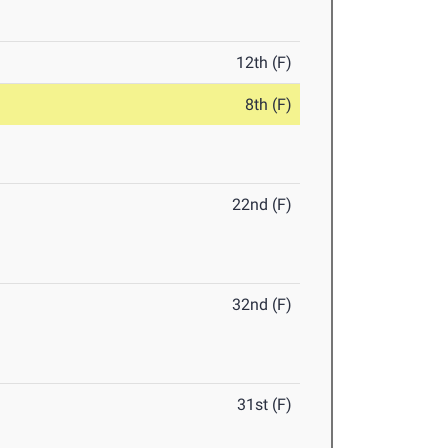
12th (F)
8th (F)
22nd (F)
32nd (F)
31st (F)