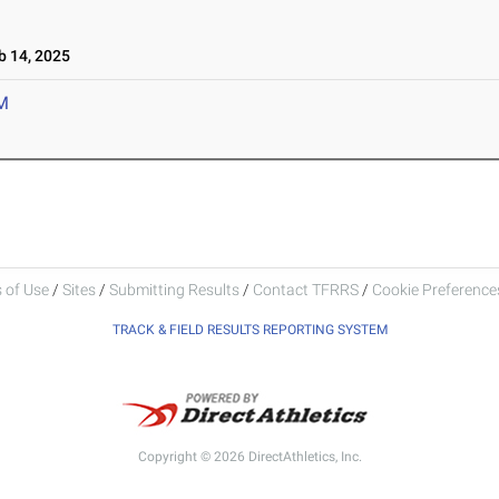
 14, 2025
M
 of Use
/
Sites
/
Submitting Results
/
Contact TFRRS
/
Cookie Preferences
TRACK & FIELD RESULTS REPORTING SYSTEM
Copyright © 2026 DirectAthletics, Inc.