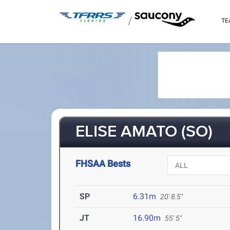
/
TE
ELISE AMATO (SO)
FHSAA Bests
SP
6.31m
20' 8.5"
JT
16.90m
55' 5"