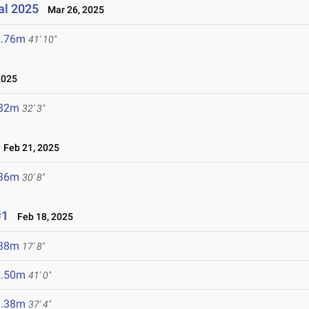
nal 2025
Mar 26, 2025
2.76m
41' 10"
2025
.82m
32' 3"
Feb 21, 2025
.36m
30' 8"
#1
Feb 18, 2025
.38m
17' 8"
2.50m
41' 0"
1.38m
37' 4"