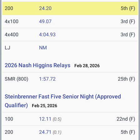
200
24.20
5th (F)
4x100
49.07
3rd (F)
4x400
4:04.93
3rd (F)
LJ
NM
2026 Nash Higgins Relays
Feb 28, 2026
SMR (800)
1:57.72
25th (F)
Steinbrenner Fast Five Senior Night (Approved
Qualifier)
Feb 25, 2026
100
12.11
22nd (F)
(0.5)
200
24.71
5th (F)
(0.1)