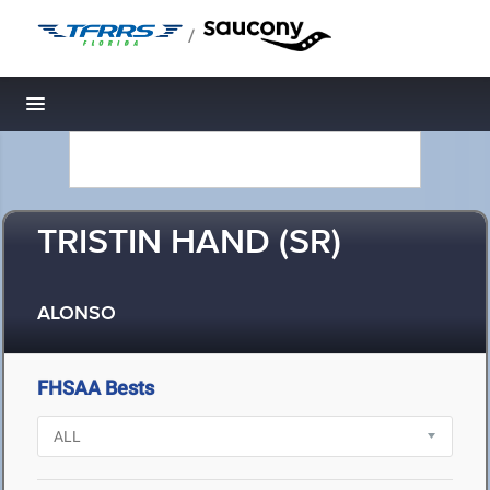
/
Toggle navigation
TRISTIN HAND (SR)
ALONSO
FHSAA Bests