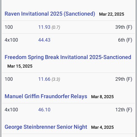
Raven Invitational 2025 (Sanctioned)
Mar 22, 2025
100
11.93
39th (F)
(0.7)
4x100
44.43
6th (F)
Freedom Spring Break Invitational 2025-Sanctioned
Mar 15, 2025
100
11.66
29th (F)
(3.3)
Manuel Griffin Fraundorfer Relays
Mar 8, 2025
4x100
46.10
12th (F)
George Steinbrenner Senior Night
Mar 4, 2025