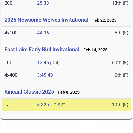
200
25.33
13th (F)
2025 Newsome Wolves Invitational
Feb 22, 2025
4x100
44.36
5th (F)
East Lake Early Bird Invitational
Feb 14, 2025
100
12.46
60th (F)
(-1.4)
4x400
3:45.43
6th (F)
Kincaid Classic 2025
Feb 8, 2025
LJ
5.32m
10th (F)
17' 5.5"