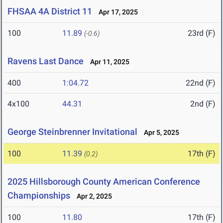
FHSAA 4A District 11
Apr 17, 2025
100
11.89
23rd (F)
(-0.6)
Ravens Last Dance
Apr 11, 2025
400
1:04.72
22nd (F)
4x100
44.31
2nd (F)
George Steinbrenner Invitational
Apr 5, 2025
100
11.39
17th (F)
(0.2)
2025 Hillsborough County American Conference
Championships
Apr 2, 2025
100
11.80
17th (F)