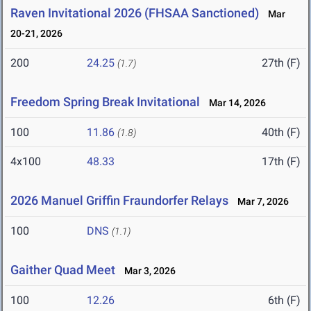
Raven Invitational 2026 (FHSAA Sanctioned)
Mar
20-21, 2026
200
24.25
27th (F)
(1.7)
Freedom Spring Break Invitational
Mar 14, 2026
100
11.86
40th (F)
(1.8)
4x100
48.33
17th (F)
2026 Manuel Griffin Fraundorfer Relays
Mar 7, 2026
100
DNS
(1.1)
Gaither Quad Meet
Mar 3, 2026
100
12.26
6th (F)