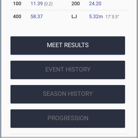
100
11.39
200
24.20
(0.2)
400
58.37
LJ
5.32m
17' 5.5"
MEET RESULTS
EVENT HISTORY
SEASON HISTORY
PROGRESSION