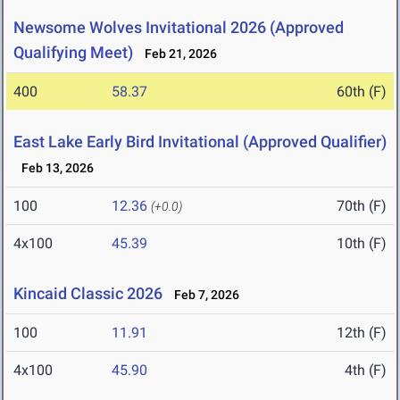
Newsome Wolves Invitational 2026 (Approved
Qualifying Meet)
Feb 21, 2026
400
58.37
60th (F)
East Lake Early Bird Invitational (Approved Qualifier)
Feb 13, 2026
100
12.36
70th (F)
(+0.0)
4x100
45.39
10th (F)
Kincaid Classic 2026
Feb 7, 2026
100
11.91
12th (F)
4x100
45.90
4th (F)