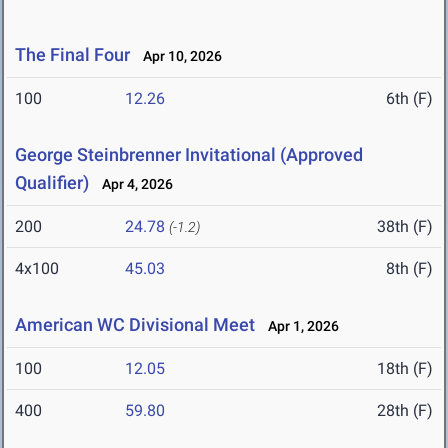
The Final Four
Apr 10, 2026
100
12.26
6th (F)
George Steinbrenner Invitational (Approved
Qualifier)
Apr 4, 2026
200
24.78
38th (F)
(-1.2)
4x100
45.03
8th (F)
American WC Divisional Meet
Apr 1, 2026
100
12.05
18th (F)
400
59.80
28th (F)