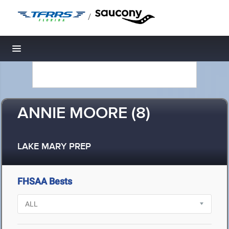
/
Toggle navigation
ANNIE MOORE (8)
LAKE MARY PREP
FHSAA Bests