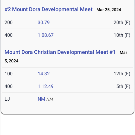
#2 Mount Dora Developmental Meet
Mar 25, 2024
200
30.79
20th (F)
400
1:08.67
10th (F)
Mount Dora Christian Developmental Meet #1
Mar
5, 2024
100
14.32
12th (F)
400
1:12.49
5th (F)
LJ
NM
NM