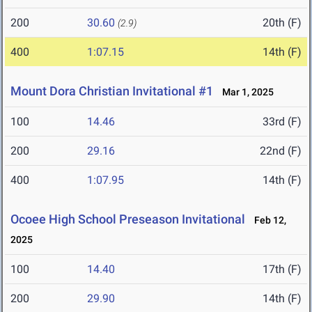
200
30.60
20th (F)
(2.9)
400
1:07.15
14th (F)
Mount Dora Christian Invitational #1
Mar 1, 2025
100
14.46
33rd (F)
200
29.16
22nd (F)
400
1:07.95
14th (F)
Ocoee High School Preseason Invitational
Feb 12,
2025
100
14.40
17th (F)
200
29.90
14th (F)