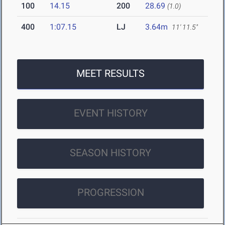
100
14.15
200
28.69
(1.0)
400
1:07.15
LJ
3.64m
11' 11.5"
MEET RESULTS
EVENT HISTORY
SEASON HISTORY
PROGRESSION