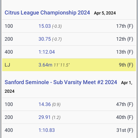
Citrus League Championship 2024
Apr 5, 2024
100
15.03
17th (F)
(-0.3)
200
30.75
12th (F)
(-0.7)
400
1:12.04
13th (F)
LJ
3.64m
9th (F)
11' 11.5"
Sanford Seminole - Sub Varsity Meet #2 2024
Apr 1,
2024
100
14.36
47th (F)
(0.9)
200
29.91
40th (F)
(1.2)
400
1:10.83
31st (F)