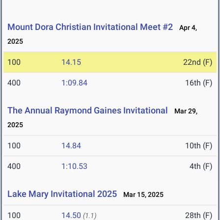
Mount Dora Christian Invitational Meet #2
Apr 4,
2025
100
14.15
22nd (F)
400
1:09.84
16th (F)
The Annual Raymond Gaines Invitational
Mar 29,
2025
100
14.84
10th (F)
400
1:10.53
4th (F)
Lake Mary Invitational 2025
Mar 15, 2025
100
14.50
28th (F)
(1.1)