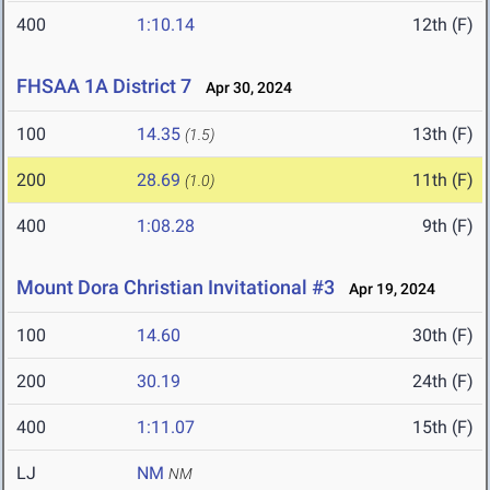
400
1:10.14
12th (F)
FHSAA 1A District 7
Apr 30, 2024
100
14.35
13th (F)
(1.5)
200
28.69
11th (F)
(1.0)
400
1:08.28
9th (F)
Mount Dora Christian Invitational #3
Apr 19, 2024
100
14.60
30th (F)
200
30.19
24th (F)
400
1:11.07
15th (F)
LJ
NM
NM