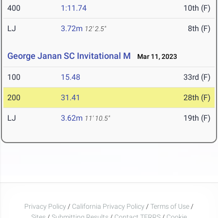
400
1:11.74
10th (F)
LJ
3.72m
8th (F)
12' 2.5"
George Janan SC Invitational M
Mar 11, 2023
100
15.48
33rd (F)
200
31.41
28th (F)
LJ
3.62m
19th (F)
11' 10.5"
Privacy Policy
/
California Privacy Policy
/
Terms of Use
/
Sites
/
Submitting Results
/
Contact TFRRS
/
Cookie