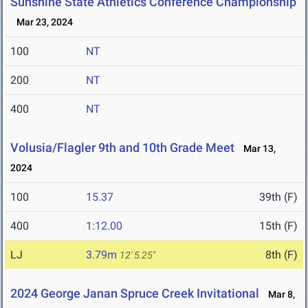
Sunshine State Athletics Conference Championship
Mar 23, 2024
100
NT
200
NT
400
NT
Volusia/Flagler 9th and 10th Grade Meet
Mar 13,
2024
100
15.37
39th (F)
400
1:12.00
15th (F)
LJ
3.79m
8th (F)
12' 5.25"
2024 George Janan Spruce Creek Invitational
Mar 8,