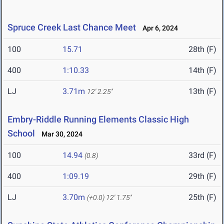
Spruce Creek Last Chance Meet
Apr 6, 2024
100
15.71
28th (F)
400
1:10.33
14th (F)
LJ
3.71m
13th (F)
12' 2.25"
Embry-Riddle Running Elements Classic High
School
Mar 30, 2024
100
14.94
33rd (F)
(0.8)
400
1:09.19
29th (F)
LJ
3.70m
25th (F)
(+0.0)
12' 1.75"