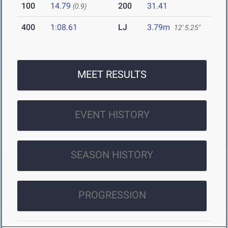
100
14.79
200
31.41
(0.9)
400
1:08.61
LJ
3.79m
12' 5.25"
MEET RESULTS
EVENT HISTORY
SEASON HISTORY
PROGRESSION