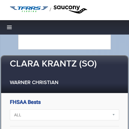
/
Toggle navigation
CLARA KRANTZ (SO)
WARNER CHRISTIAN
FHSAA Bests