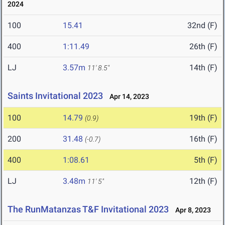
2024
100
15.41
32nd (F)
400
1:11.49
26th (F)
LJ
3.57m
14th (F)
11' 8.5"
Saints Invitational 2023
Apr 14, 2023
100
14.79
19th (F)
(0.9)
200
31.48
16th (F)
(-0.7)
400
1:08.61
5th (F)
LJ
3.48m
12th (F)
11' 5"
The RunMatanzas T&F Invitational 2023
Apr 8, 2023