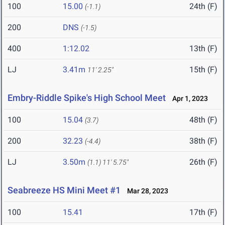
100
15.00
24th (F)
(-1.1)
200
DNS
(-1.5)
400
1:12.02
13th (F)
LJ
3.41m
15th (F)
11' 2.25"
Embry-Riddle Spike's High School Meet
Apr 1, 2023
100
15.04
48th (F)
(3.7)
200
32.23
38th (F)
(-4.4)
LJ
3.50m
26th (F)
(1.1)
11' 5.75"
Seabreeze HS Mini Meet #1
Mar 28, 2023
100
15.41
17th (F)