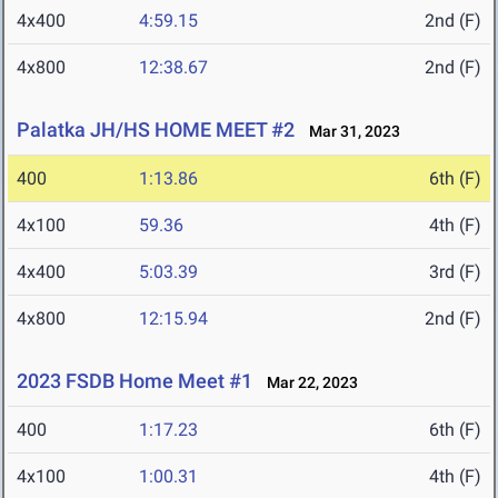
4x400
4:59.15
2nd (F)
4x800
12:38.67
2nd (F)
Palatka JH/HS HOME MEET #2
Mar 31, 2023
400
1:13.86
6th (F)
4x100
59.36
4th (F)
4x400
5:03.39
3rd (F)
4x800
12:15.94
2nd (F)
2023 FSDB Home Meet #1
Mar 22, 2023
400
1:17.23
6th (F)
4x100
1:00.31
4th (F)