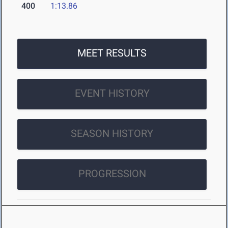
400
1:13.86
MEET RESULTS
EVENT HISTORY
SEASON HISTORY
PROGRESSION