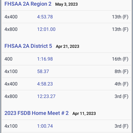
FHSAA 2A Region 2
May 3, 2023
4x400
4:53.78
13th (F)
4x800
12:01.00
13th (F)
FHSAA 2A District 5
Apr 21, 2023
400
1:16.98
16th (F)
4x100
58.37
8th (F)
4x400
4:58.23
4th (F)
4x800
12:23.27
3rd (F)
2023 FSDB Home Meet # 2
Apr 11, 2023
4x100
1:00.74
3rd (F)