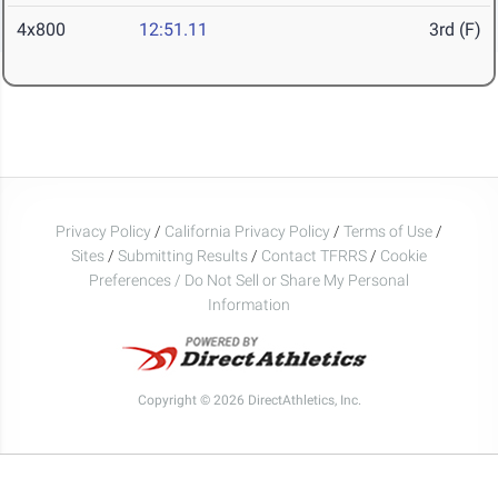
4x800
12:51.11
3rd (F)
Privacy Policy
/
California Privacy Policy
/
Terms of Use
/
Sites
/
Submitting Results
/
Contact TFRRS
/
Cookie
Preferences / Do Not Sell or Share My Personal
Information
Copyright © 2026 DirectAthletics, Inc.
Generated 2026-08-08 16:30:03