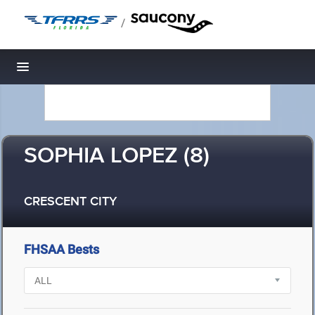
/
Toggle navigation
SOPHIA LOPEZ (8)
CRESCENT CITY
FHSAA Bests