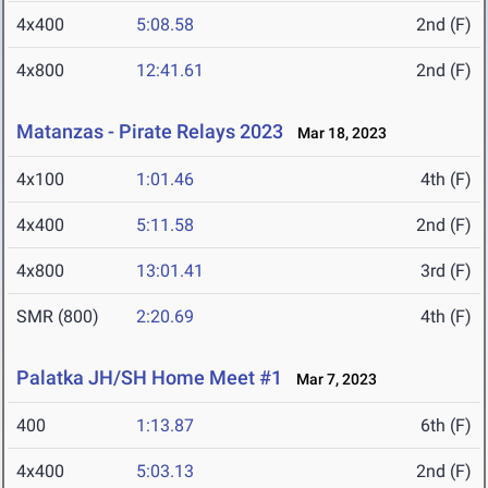
4x400
5:08.58
2nd (F)
4x800
12:41.61
2nd (F)
Matanzas - Pirate Relays 2023
Mar 18, 2023
4x100
1:01.46
4th (F)
4x400
5:11.58
2nd (F)
4x800
13:01.41
3rd (F)
SMR (800)
2:20.69
4th (F)
Palatka JH/SH Home Meet #1
Mar 7, 2023
400
1:13.87
6th (F)
4x400
5:03.13
2nd (F)