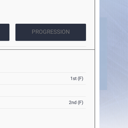
PROGRESSION
1st (F)
2nd (F)