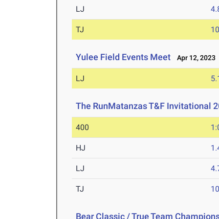
LJ
4
TJ
1
Yulee Field Events Meet
Apr 12, 2023
LJ
5
The RunMatanzas T&F Invitational 
400
1:
HJ
1
LJ
4
TJ
1
Bear Classic / True Team Champion