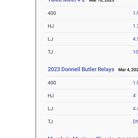
Mar 16, 2023
400
1:
HJ
1
LJ
4
TJ
1
2023 Donnell Butler Relays
Mar 4, 20
400
1:
HJ
4'
LJ
4
TJ
D