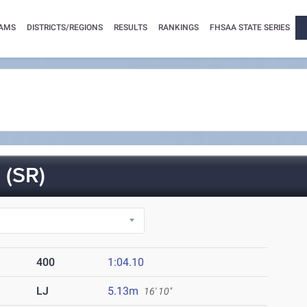
AMS
DISTRICTS/REGIONS
RESULTS
RANKINGS
FHSAA STATE SERIES
(SR)
400
1:04.10
LJ
5.13m
16' 10"