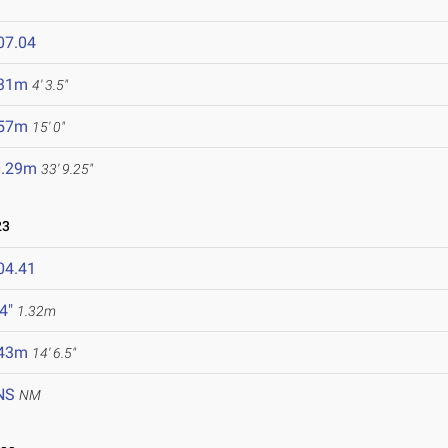
07.04
.31m
4' 3.5"
.57m
15' 0"
0.29m
33' 9.25"
23
04.41
 4"
1.32m
.43m
14' 6.5"
NS
NM