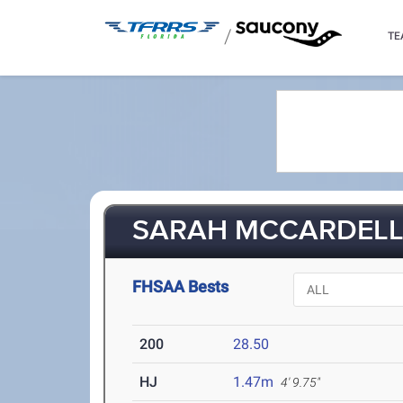
/
TE
SARAH MCCARDELL 
FHSAA Bests
200
28.50
HJ
1.47m
4' 9.75"