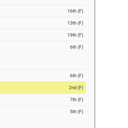
16th (F)
13th (F)
19th (F)
6th (F)
6th (F)
2nd (F)
7th (F)
5th (F)