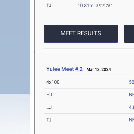
TJ
10.81m
35' 5.75"
MEET RESULTS
Yulee Meet # 2
Mar 13, 2024
4x100
50
HJ
N
LJ
4
TJ
N