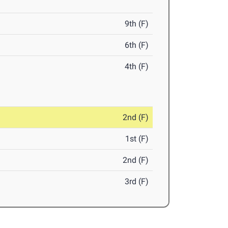
9th (F)
6th (F)
4th (F)
2nd (F)
1st (F)
2nd (F)
3rd (F)