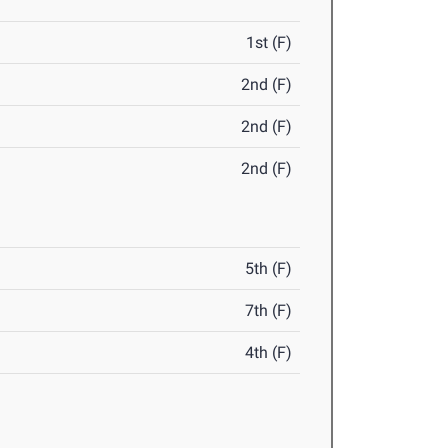
1st (F)
2nd (F)
2nd (F)
2nd (F)
5th (F)
7th (F)
4th (F)