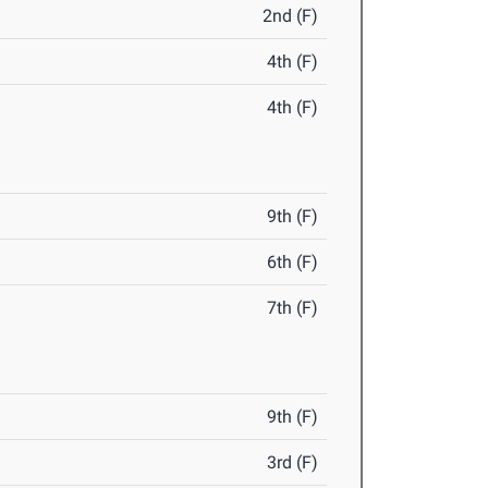
2nd (F)
4th (F)
4th (F)
9th (F)
6th (F)
7th (F)
9th (F)
3rd (F)