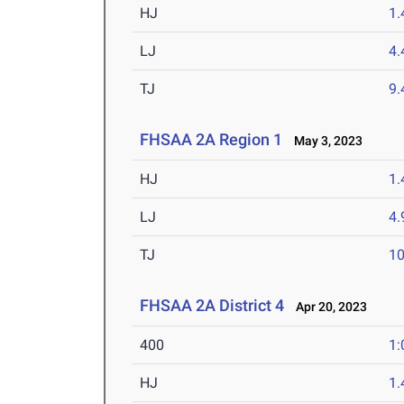
HJ
1
LJ
4
TJ
9
FHSAA 2A Region 1
May 3, 2023
HJ
1
LJ
4
TJ
1
FHSAA 2A District 4
Apr 20, 2023
400
1:
HJ
1