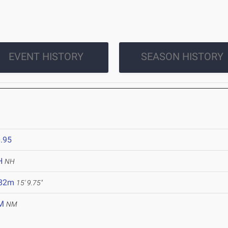
EVENT HISTORY
SEASON HISTORY
.95
H
NH
.82m
15' 9.75"
M
NM