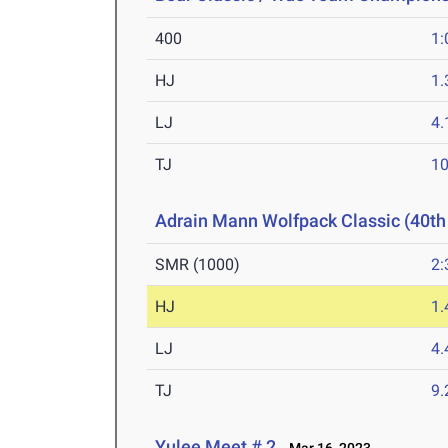
400
1:
HJ
1
LJ
4
TJ
1
Adrain Mann Wolfpack Classic (40th
SMR (1000)
2:
HJ
1
LJ
4
TJ
9
Yulee Meet # 2