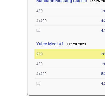
Mandarin Mustang Classic
Feb 25, 2
400
1:
4x400
4:
LJ
4
Yulee Meet #1
Feb 20, 2023
200
28
400
1:
4x400
5:
LJ
4