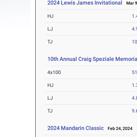
2024 Lewis James Invitational
Mar 9
HJ
1
LJ
4
TJ
1
10th Annual Craig Speziale Memorial
4x100
51
HJ
1
LJ
4
TJ
9
2024 Mandarin Classic
Feb 24, 2024