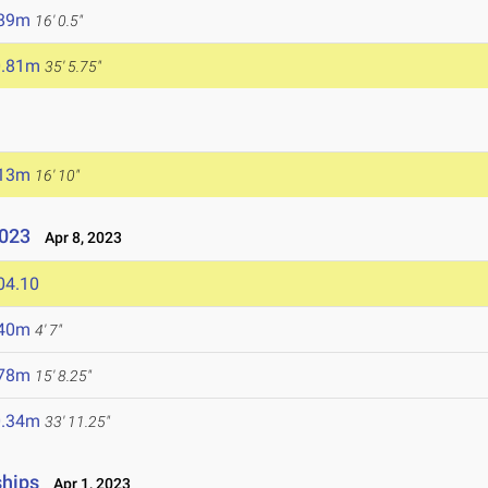
.89m
16' 0.5"
0.81m
35' 5.75"
.13m
16' 10"
2023
Apr 8, 2023
04.10
.40m
4' 7"
.78m
15' 8.25"
0.34m
33' 11.25"
ships
Apr 1, 2023