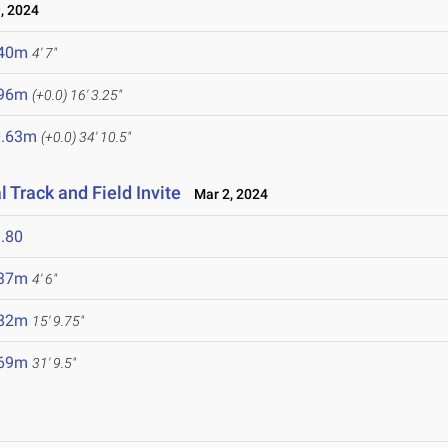
, 2024
.40m
4' 7"
.96m
(+0.0)
16' 3.25"
0.63m
(+0.0)
34' 10.5"
 Track and Field Invite
Mar 2, 2024
.80
.37m
4' 6"
.82m
15' 9.75"
.69m
31' 9.5"