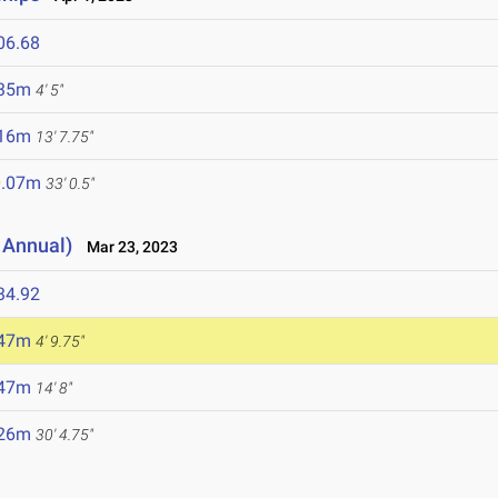
06.68
.35m
4' 5"
.16m
13' 7.75"
0.07m
33' 0.5"
 Annual)
Mar 23, 2023
34.92
.47m
4' 9.75"
.47m
14' 8"
.26m
30' 4.75"