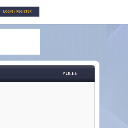
LOGIN / REGISTER
YULEE