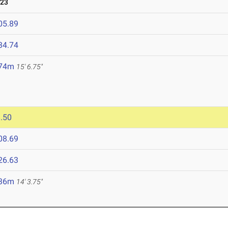
023
05.89
34.74
.74m
15' 6.75"
.50
08.69
26.63
.36m
14' 3.75"