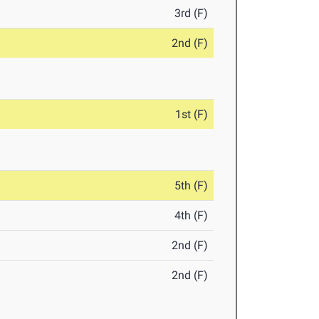
3rd (F)
2nd (F)
1st (F)
5th (F)
4th (F)
2nd (F)
2nd (F)