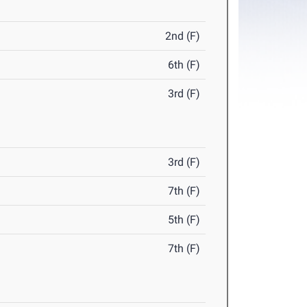
2nd (F)
6th (F)
3rd (F)
3rd (F)
7th (F)
5th (F)
7th (F)