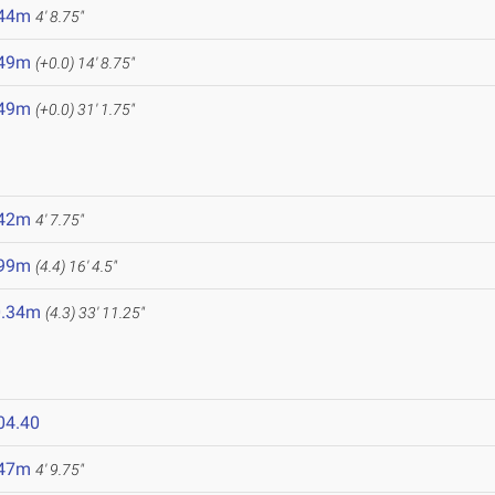
.44m
4' 8.75"
.49m
(+0.0)
14' 8.75"
.49m
(+0.0)
31' 1.75"
.42m
4' 7.75"
.99m
(4.4)
16' 4.5"
0.34m
(4.3)
33' 11.25"
04.40
.47m
4' 9.75"