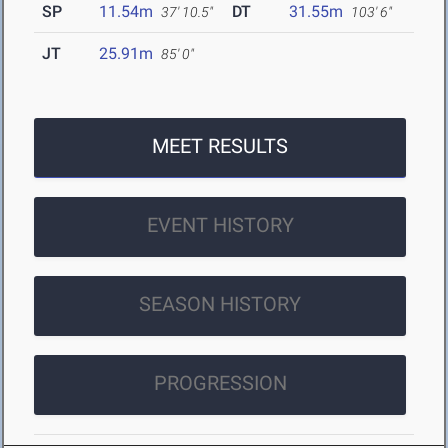
SP
11.54m
DT
31.55m
37' 10.5"
103' 6"
JT
25.91m
85' 0"
MEET RESULTS
EVENT HISTORY
SEASON HISTORY
PROGRESSION