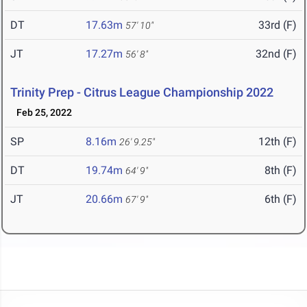
DT
17.63m
33rd (F)
57' 10"
JT
17.27m
32nd (F)
56' 8"
Trinity Prep - Citrus League Championship 2022
Feb 25, 2022
SP
8.16m
12th (F)
26' 9.25"
DT
19.74m
8th (F)
64' 9"
JT
20.66m
6th (F)
67' 9"