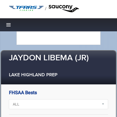
/
Toggle navigation
JAYDON LIBEMA (JR)
LAKE HIGHLAND PREP
FHSAA Bests