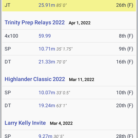
JT
25.91m
26th (F)
85' 0"
Trinity Prep Relays 2022
Apr 1, 2022
4x100
59.99
8th (F)
SP
10.71m
9th (F)
35' 1.75"
DT
21.33m
16th (F)
70' 0"
Highlander Classic 2022
Mar 11, 2022
SP
10.07m
10th (F)
33' 0.5"
DT
19.24m
20th (F)
63' 1"
Larry Kelly Invite
Mar 4, 2022
SP
9.27m
28th (F)
30' 5"