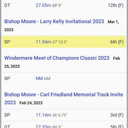
DT
27.05m
12th (F)
88' 9"
Bishop Moore - Larry Kelly Invitational 2023
Mar 1,
2023
SP
11.54m
6th (F)
37' 10.5"
Windermere Meet of Champions Classic 2023
Feb
25, 2023
SP
NM
NM
Bishop Moore - Carl Friedland Memorial Track Invite
2023
Feb 24, 2023
SP
11.14m
3rd (F)
36' 6.75"
DT
27.35m
5th (F)
89' 9"