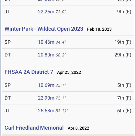
JT
22.25m
9th (F)
73' 0"
Winter Park - Wildcat Open 2023
Feb 18, 2023
SP
10.46m
19th (F)
34' 4"
DT
20.80m
29th (F)
68' 3"
FHSAA 2A District 7
Apr 25, 2022
SP
10.69m
5th (F)
35' 1"
DT
22.90m
7th (F)
75' 1"
JT
25.58m
6th (F)
83' 11"
Carl Friedland Memorial
Apr 8, 2022