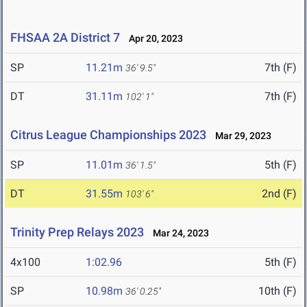
FHSAA 2A District 7
Apr 20, 2023
SP
11.21m
7th (F)
36' 9.5"
DT
31.11m
7th (F)
102' 1"
Citrus League Championships 2023
Mar 29, 2023
SP
11.01m
5th (F)
36' 1.5"
DT
31.55m
2nd (F)
103' 6"
Trinity Prep Relays 2023
Mar 24, 2023
4x100
1:02.96
5th (F)
SP
10.98m
10th (F)
36' 0.25"