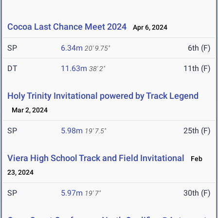
Cocoa Last Chance Meet 2024
Apr 6, 2024
SP
6.34m
6th (F)
20' 9.75"
DT
11.63m
11th (F)
38' 2"
Holy Trinity Invitational powered by Track Legend
Mar 2, 2024
SP
5.98m
25th (F)
19' 7.5"
Viera High School Track and Field Invitational
Feb
23, 2024
SP
5.97m
30th (F)
19' 7"