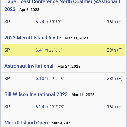
Cape Coast Conference North Qualifier @Astronaut
2023
Apr 6, 2023
SP
5.74m
16th (F)
18' 10"
2023 Merritt Island Invite
Mar 31, 2023
SP
6.41m
29th (F)
21' 0.5"
Astronaut Invitational
Mar 24, 2023
SP
6.10m
28th (F)
20' 0.25"
Bill Wilson Invitational 2023
Mar 11, 2023
SP
6.24m
16th (F)
20' 5.75"
Merritt Island Open
Mar 9, 2023