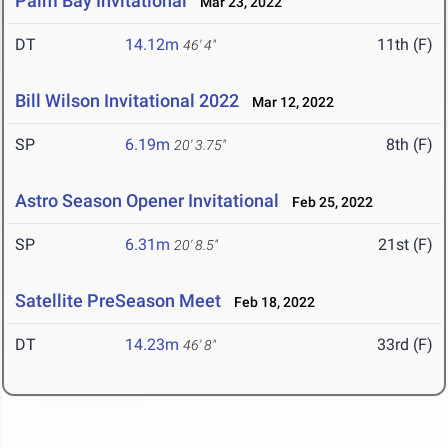
Palm Bay Invitational
Mar 23, 2022
DT
14.12m
11th (F)
46' 4"
Bill Wilson Invitational 2022
Mar 12, 2022
SP
6.19m
8th (F)
20' 3.75"
Astro Season Opener Invitational
Feb 25, 2022
SP
6.31m
21st (F)
20' 8.5"
Satellite PreSeason Meet
Feb 18, 2022
DT
14.23m
33rd (F)
46' 8"