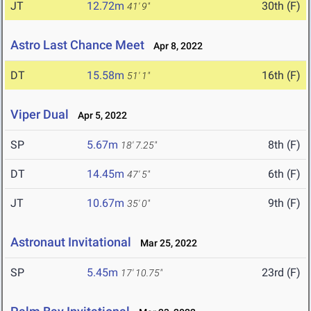
JT
12.72m
30th (F)
41' 9"
Astro Last Chance Meet
Apr 8, 2022
DT
15.58m
16th (F)
51' 1"
Viper Dual
Apr 5, 2022
SP
5.67m
8th (F)
18' 7.25"
DT
14.45m
6th (F)
47' 5"
JT
10.67m
9th (F)
35' 0"
Astronaut Invitational
Mar 25, 2022
SP
5.45m
23rd (F)
17' 10.75"