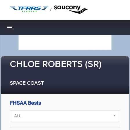
/
Toggle navigation
CHLOE ROBERTS (SR)
SPACE COAST
FHSAA Bests