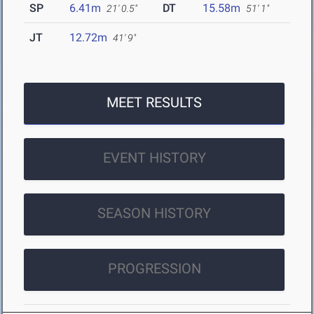
SP
6.41m
DT
15.58m
21' 0.5"
51' 1"
JT
12.72m
41' 9"
MEET RESULTS
EVENT HISTORY
SEASON HISTORY
PROGRESSION