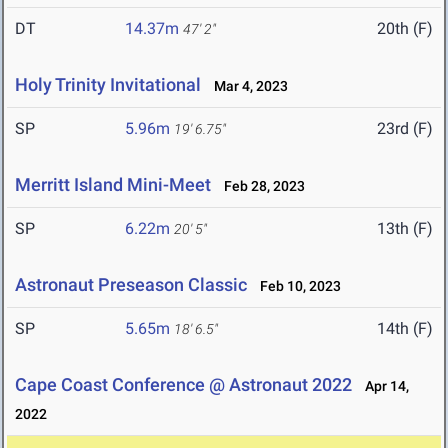
DT
14.37m
20th (F)
47' 2"
Holy Trinity Invitational
Mar 4, 2023
SP
5.96m
23rd (F)
19' 6.75"
Merritt Island Mini-Meet
Feb 28, 2023
SP
6.22m
13th (F)
20' 5"
Astronaut Preseason Classic
Feb 10, 2023
SP
5.65m
14th (F)
18' 6.5"
Cape Coast Conference @ Astronaut 2022
Apr 14,
2022