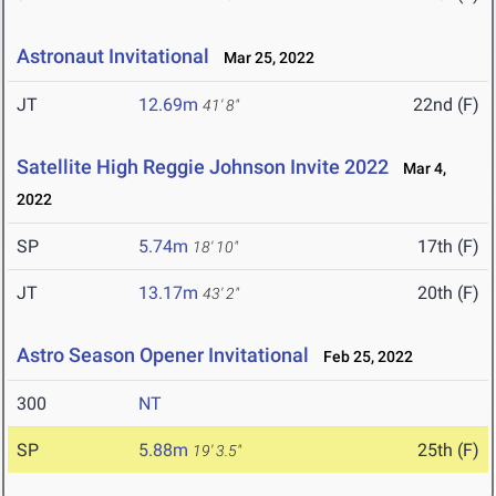
Astronaut Invitational
Mar 25, 2022
JT
12.69m
22nd (F)
41' 8"
Satellite High Reggie Johnson Invite 2022
Mar 4,
2022
SP
5.74m
17th (F)
18' 10"
JT
13.17m
20th (F)
43' 2"
Astro Season Opener Invitational
Feb 25, 2022
300
NT
SP
5.88m
25th (F)
19' 3.5"