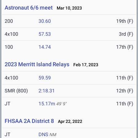
Astronaut 6/6 meet
Mar 10, 2023
200
30.60
19th (F)
4x100
57.53
3rd (F)
100
14.74
17th (F)
2023 Merritt Island Relays
Feb 17, 2023
4x100
59.59
11th (F)
SMR (800)
2:18.31
12th (F)
JT
15.17m
11th (F)
49' 9"
FHSAA 2A District 8
Apr 22, 2022
JT
DNS
NM