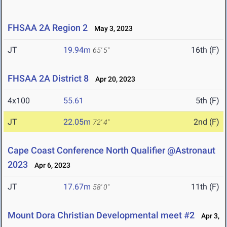
FHSAA 2A Region 2
May 3, 2023
JT
19.94m
16th (F)
65' 5"
FHSAA 2A District 8
Apr 20, 2023
4x100
55.61
5th (F)
JT
22.05m
2nd (F)
72' 4"
Cape Coast Conference North Qualifier @Astronaut
2023
Apr 6, 2023
JT
17.67m
11th (F)
58' 0"
Mount Dora Christian Developmental meet #2
Apr 3,