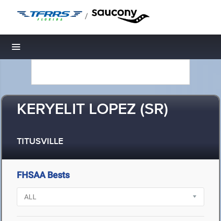
/
Toggle navigation
KERYELIT LOPEZ (SR)
TITUSVILLE
FHSAA Bests