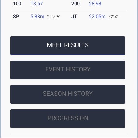
100
13.57
200
28.98
SP
5.88m
JT
22.05m
19' 3.5"
72' 4"
MEET RESULTS
EVENT HISTORY
SEASON HISTORY
PROGRESSION