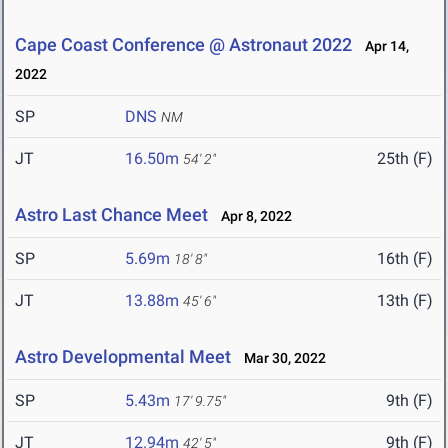
Cape Coast Conference @ Astronaut 2022
Apr 14,
2022
SP
DNS
NM
JT
16.50m
25th (F)
54' 2"
Astro Last Chance Meet
Apr 8, 2022
SP
5.69m
16th (F)
18' 8"
JT
13.88m
13th (F)
45' 6"
Astro Developmental Meet
Mar 30, 2022
SP
5.43m
9th (F)
17' 9.75"
JT
12.94m
9th (F)
42' 5"