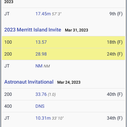
2023
JT
17.45m
9th (F)
57' 3"
2023 Merritt Island Invite
Mar 31, 2023
100
13.57
18th (F)
200
28.98
24th (F)
JT
NM
NM
Astronaut Invitational
Mar 24, 2023
200
33.76
40th (F)
(1.0)
400
DNS
JT
10.31m
34th (F)
33' 10"