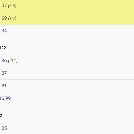
.07
(3.6)
.69
(1.7)
.34
022
.36
(-0.1)
.07
.81
16.99
2
.05