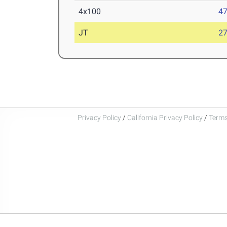
4x100
47
JT
2
Privacy Policy
/
California Privacy Policy
/
Terms