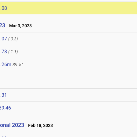
.08
023
Mar 3, 2023
.07
(-0.3)
.78
(-1.1)
7.26m
89' 5"
.31
39.46
ional 2023
Feb 18, 2023