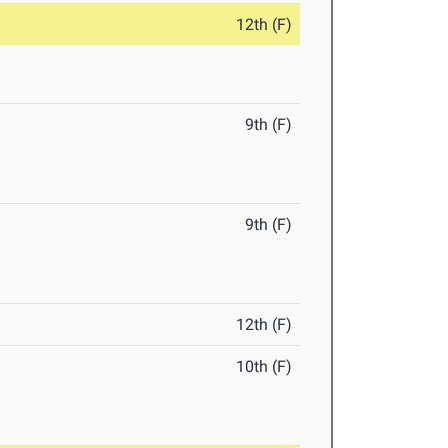
12th (F)
9th (F)
9th (F)
12th (F)
10th (F)