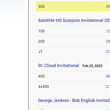
300
39
Satellite HS Scorpion Invitational 2
100
12
200
24
JT
2
St. Cloud Invitational
Feb 25, 2023
400
56
4x400
3:
George Jenkins - Bob English Invitat