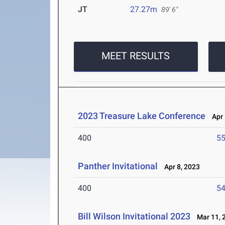
JT
27.27m
89' 6"
MEET RESULTS
2023 Treasure Lake Conference
Apr 
400
55
Panther Invitational
Apr 8, 2023
400
54
Bill Wilson Invitational 2023
Mar 11, 