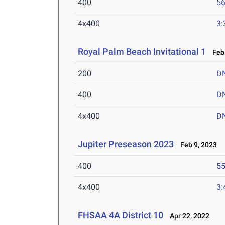
400
56
4x400
3:
Royal Palm Beach Invitational 1
Feb 
200
D
400
D
4x400
D
Jupiter Preseason 2023
Feb 9, 2023
400
55
4x400
3:
FHSAA 4A District 10
Apr 22, 2022