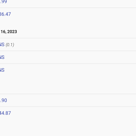
.99
36.47
16, 2023
NS
(0.1)
NS
NS
.90
44.87