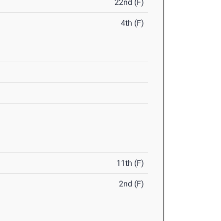
22nd (F)
4th (F)
11th (F)
2nd (F)