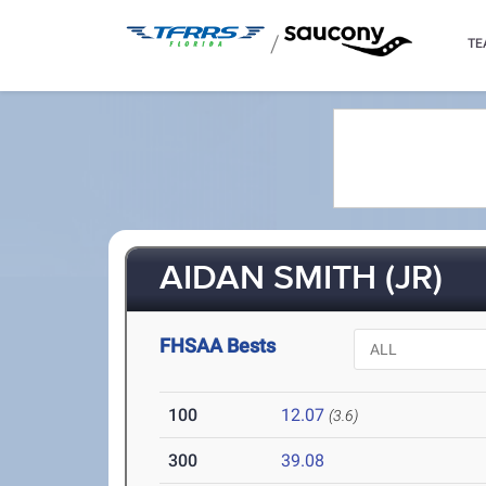
/
TE
AIDAN SMITH (JR)
FHSAA Bests
100
12.07
(3.6)
300
39.08