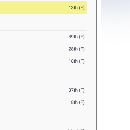
13th (F)
39th (F)
28th (F)
18th (F)
37th (F)
8th (F)