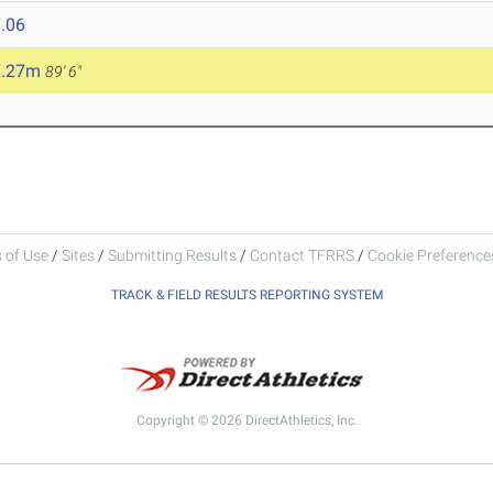
.06
7.27m
89' 6"
 of Use
/
Sites
/
Submitting Results
/
Contact TFRRS
/
Cookie Preferences
TRACK & FIELD RESULTS REPORTING SYSTEM
Copyright © 2026 DirectAthletics, Inc.
Generated 2026-08-05 18:23:18