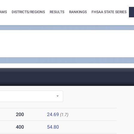
AMS
DISTRICTS/REGIONS
RESULTS
RANKINGS
FHSAA STATE SERIES
200
24.69
(1.7)
400
54.80