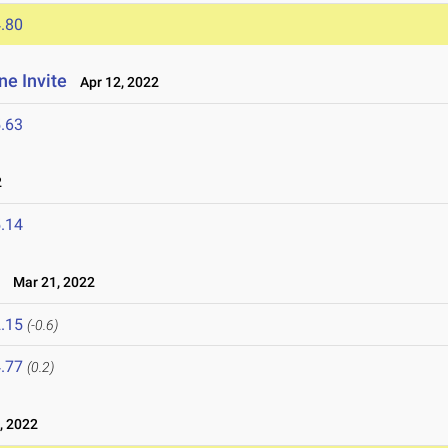
.80
ne Invite
Apr 12, 2022
.63
2
.14
t
Mar 21, 2022
.15
(-0.6)
.77
(0.2)
, 2022