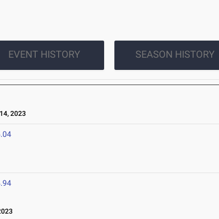
EVENT HISTORY
SEASON HISTORY
14, 2023
.04
.94
2023