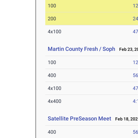
100
12
200
24
4x100
47
Martin County Fresh / Soph
Feb 23, 2
100
12
400
56
4x100
47
4x400
4:
Satellite PreSeason Meet
Feb 18, 202
400
56