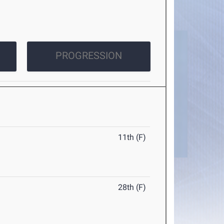
PROGRESSION
11th (F)
28th (F)