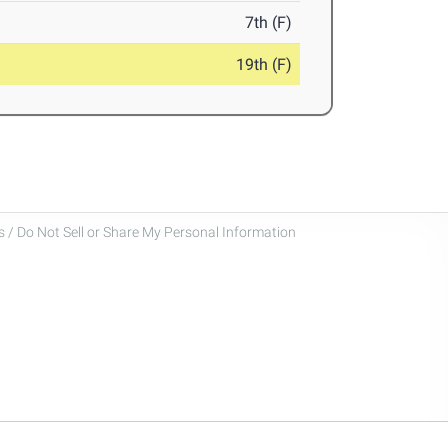
7th (F)
19th (F)
 / Do Not Sell or Share My Personal Information