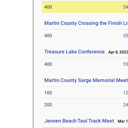
400
54
Martin County Crossing the Finish Li
400
55
Treasure Lake Conference
Apr 8, 202
400
55
Martin County Sarge Memorial Mee
100
12
200
24
Jensen Beach Teal Track Meet
Mar 1