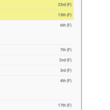
23rd (F)
13th (F)
6th (F)
7th (F)
2nd (F)
3rd (F)
4th (F)
17th (F)