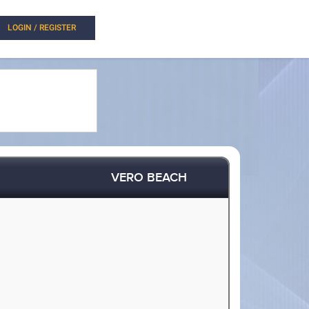
LOGIN / REGISTER
VERO BEACH