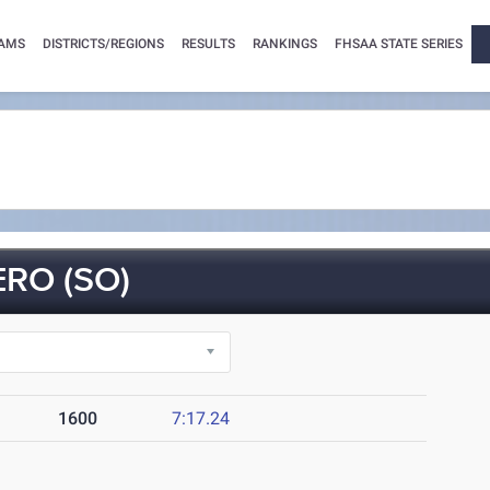
AMS
DISTRICTS/REGIONS
RESULTS
RANKINGS
FHSAA STATE SERIES
RO (SO)
1600
7:17.24