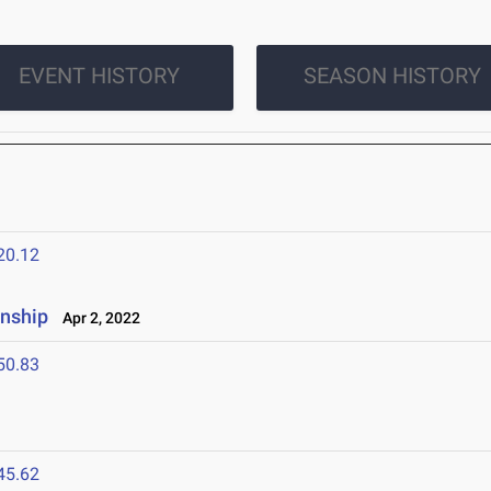
EVENT HISTORY
SEASON HISTORY
20.12
nship
Apr 2, 2022
50.83
45.62