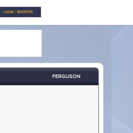
LOGIN / REGISTER
FERGUSON