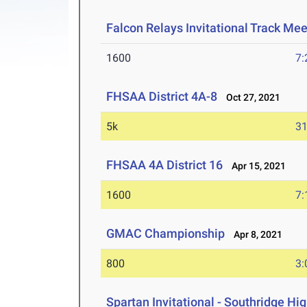
Falcon Relays Invitational Track Me
1600
7:
FHSAA District 4A-8
Oct 27, 2021
5k
31
FHSAA 4A District 16
Apr 15, 2021
1600
7:
GMAC Championship
Apr 8, 2021
800
3:
Spartan Invitational - Southridge Hi