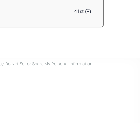
41st (F)
 / Do Not Sell or Share My Personal Information