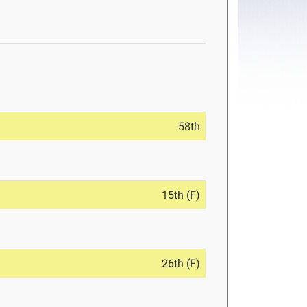
58th
15th (F)
26th (F)