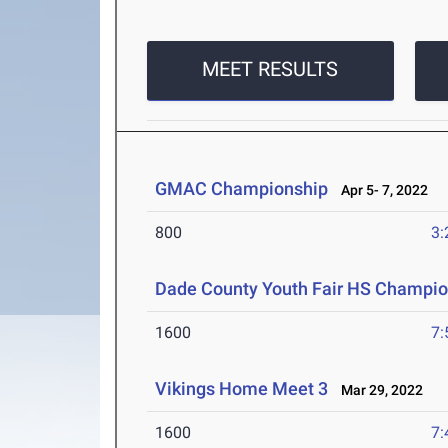
MEET RESULTS
GMAC Championship
Apr 5- 7, 2022
800
3:
Dade County Youth Fair HS Champio
1600
7:
Vikings Home Meet 3
Mar 29, 2022
1600
7: