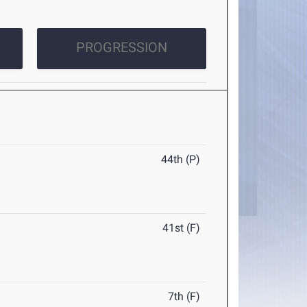
PROGRESSION
44th (P)
41st (F)
7th (F)