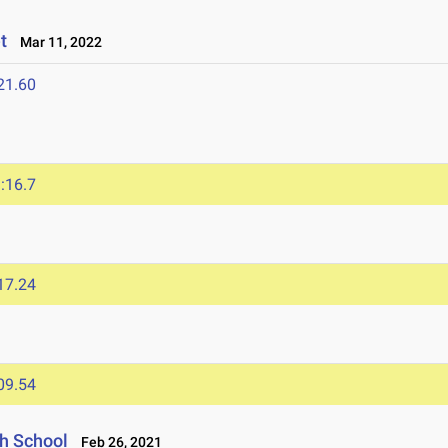
et
Mar 11, 2022
21.60
:16.7
17.24
09.54
gh School
Feb 26, 2021