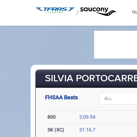
/
TE
SILVIA PORTOCARRE
FHSAA Bests
800
3:09.54
5K (XC)
31:16.7