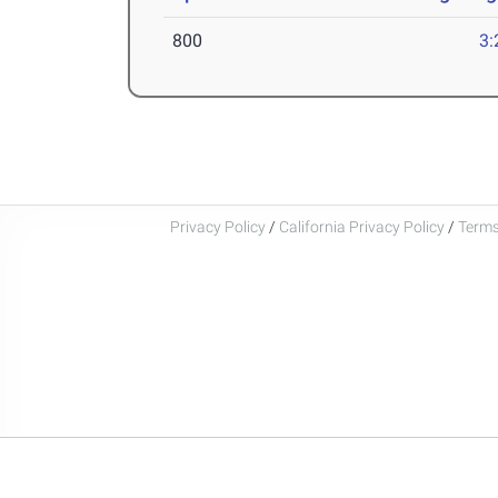
800
3:
Privacy Policy
/
California Privacy Policy
/
Terms