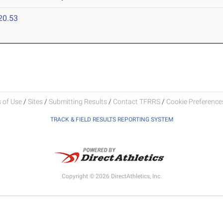
20.53
 of Use
/
Sites
/
Submitting Results
/
Contact TFRRS
/
Cookie Preferences
TRACK & FIELD RESULTS REPORTING SYSTEM
Copyright © 2026 DirectAthletics, Inc.
Generated 2026-08-08 06:08:21