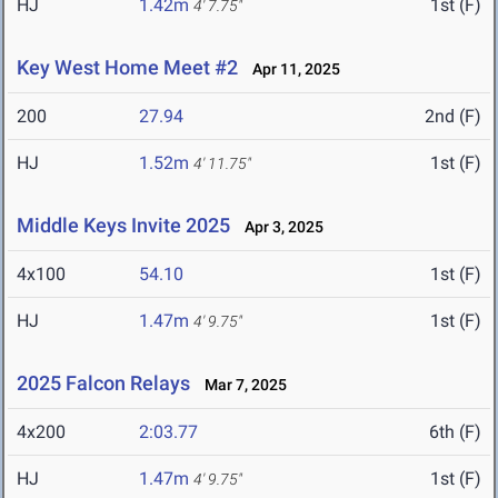
HJ
1.42m
1st (F)
4' 7.75"
Key West Home Meet #2
Apr 11, 2025
200
27.94
2nd (F)
HJ
1.52m
1st (F)
4' 11.75"
Middle Keys Invite 2025
Apr 3, 2025
4x100
54.10
1st (F)
HJ
1.47m
1st (F)
4' 9.75"
2025 Falcon Relays
Mar 7, 2025
4x200
2:03.77
6th (F)
HJ
1.47m
1st (F)
4' 9.75"