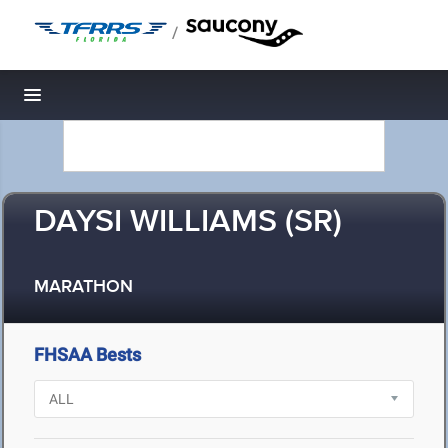
/
Toggle navigation
DAYSI WILLIAMS (SR)
MARATHON
FHSAA Bests