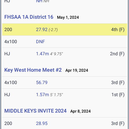
HJ
NH
NH
FHSAA 1A District 16
May 1, 2024
200
27.92
4th (F)
(-2.7)
4x100
DNF
HJ
1.47m
2nd (F)
4' 9.75"
Key West Home Meet #2
Apr 19, 2024
4x100
56.79
3rd (F)
HJ
1.57m
1st (F)
5' 1.75"
MIDDLE KEYS INVITE 2024
Apr 8, 2024
200
28.95
3rd (F)