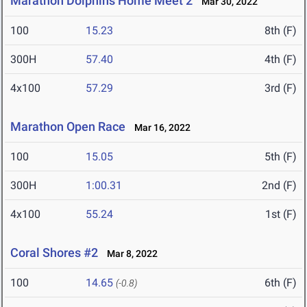
Marathon Dolphins Home Meet 2
Mar 30, 2022
100
15.23
8th (F)
300H
57.40
4th (F)
4x100
57.29
3rd (F)
Marathon Open Race
Mar 16, 2022
100
15.05
5th (F)
300H
1:00.31
2nd (F)
4x100
55.24
1st (F)
Coral Shores #2
Mar 8, 2022
100
14.65
6th (F)
(-0.8)