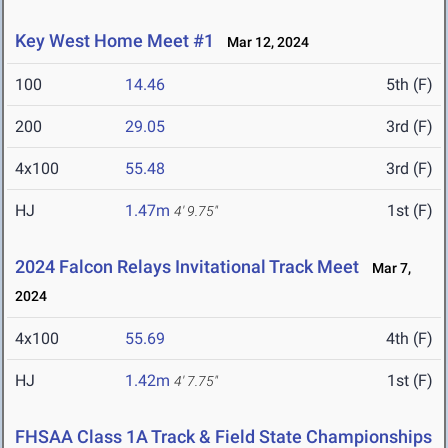
Key West Home Meet #1
Mar 12, 2024
100
14.46
5th (F)
200
29.05
3rd (F)
4x100
55.48
3rd (F)
HJ
1.47m
1st (F)
4' 9.75"
2024 Falcon Relays Invitational Track Meet
Mar 7,
2024
4x100
55.69
4th (F)
HJ
1.42m
1st (F)
4' 7.75"
FHSAA Class 1A Track & Field State Championships