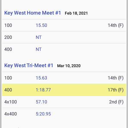
Key West Home Meet #1
Feb 18, 2021
100
15.50
14th (F)
200
NT
400
NT
Key West Tri-Meet #1
Mar 10, 2020
100
15.63
14th (F)
400
1:18.77
17th (F)
4x100
57.10
2nd (F)
4x400
5:20.95