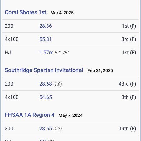
Coral Shores 1st
Mar 4, 2025
200
28.36
1st (F)
4x100
55.81
3rd (F)
HJ
1.57m
1st (F)
5' 1.75"
Southridge Spartan Invitational
Feb 21, 2025
200
28.68
43rd (F)
(1.0)
4x100
54.65
8th (F)
FHSAA 1A Region 4
May 7, 2024
200
28.55
19th (F)
(1.2)