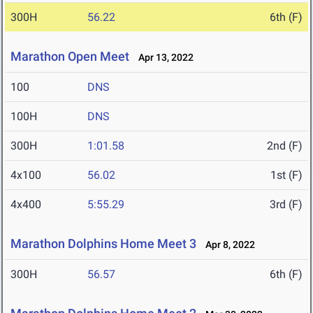
300H
56.22
6th (F)
Marathon Open Meet
Apr 13, 2022
100
DNS
100H
DNS
300H
1:01.58
2nd (F)
4x100
56.02
1st (F)
4x400
5:55.29
3rd (F)
Marathon Dolphins Home Meet 3
Apr 8, 2022
300H
56.57
6th (F)