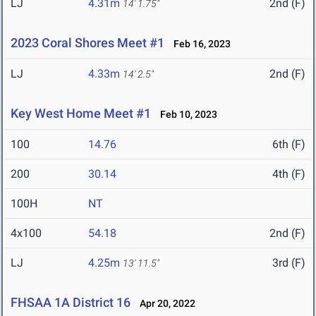
LJ
4.31m
2nd (F)
14' 1.75"
2023 Coral Shores Meet #1
Feb 16, 2023
LJ
4.33m
2nd (F)
14' 2.5"
Key West Home Meet #1
Feb 10, 2023
100
14.76
6th (F)
200
30.14
4th (F)
100H
NT
4x100
54.18
2nd (F)
LJ
4.25m
3rd (F)
13' 11.5"
FHSAA 1A District 16
Apr 20, 2022