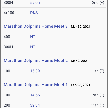
300H
59.0h
2nd (F)
4x100
DNS
Marathon Dolphins Home Meet 3
Mar 30, 2021
400
NT
300H
NT
Marathon Dolphins Home Meet 2
Mar 2, 2021
100
15.39
11th (F)
Marathon Dolphins Home Meet 1
Feb 23, 2021
100
14.65
9th (F)
200
32.34
11th (F)