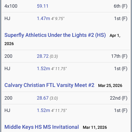
4x100
59.11
6th (F)
HJ
1.47m
1st (F)
4' 9.75"
Superfly Athletics Under the Lights #2 (HS)
Apr 1,
2026
200
28.72
17th (F)
(0.3)
HJ
1.52m
1st (F)
4' 11.75"
Calvary Christian FTL Varsity Meet #2
Mar 25, 2026
200
28.67
22nd (F)
(3.0)
HJ
1.52m
1st (F)
4' 11.75"
Middle Keys HS MS Invitational
Mar 11, 2026