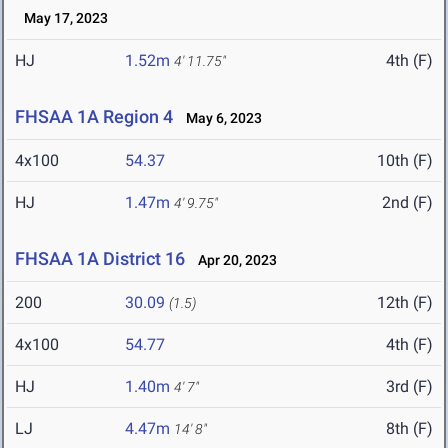
May 17, 2023
HJ
1.52m
4th (F)
4' 11.75"
FHSAA 1A Region 4
May 6, 2023
4x100
54.37
10th (F)
HJ
1.47m
2nd (F)
4' 9.75"
FHSAA 1A District 16
Apr 20, 2023
200
30.09
12th (F)
(1.5)
4x100
54.77
4th (F)
HJ
1.40m
3rd (F)
4' 7"
LJ
4.47m
8th (F)
14' 8"