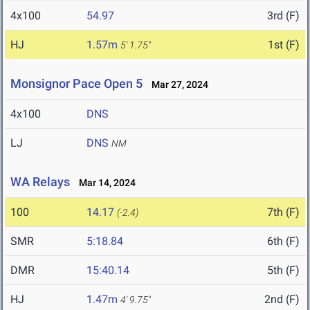
4x100
54.97
3rd (F)
HJ
1.57m
1st (F)
5' 1.75"
Monsignor Pace Open 5
Mar 27, 2024
4x100
DNS
LJ
DNS
NM
WA Relays
Mar 14, 2024
100
14.17
7th (F)
(-2.4)
SMR
5:18.84
6th (F)
DMR
15:40.14
5th (F)
HJ
1.47m
2nd (F)
4' 9.75"