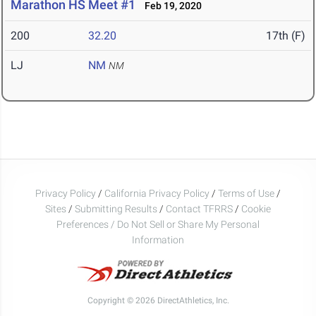
Marathon HS Meet #1
Feb 19, 2020
200
32.20
17th (F)
LJ
NM
NM
Privacy Policy
/
California Privacy Policy
/
Terms of Use
/
Sites
/
Submitting Results
/
Contact TFRRS
/
Cookie
Preferences / Do Not Sell or Share My Personal
Information
Copyright © 2026 DirectAthletics, Inc.