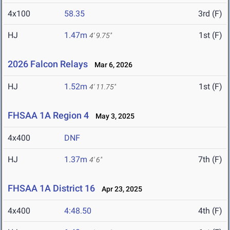
4x100
58.35
3rd (F)
HJ
1.47m
1st (F)
4' 9.75"
2026 Falcon Relays
Mar 6, 2026
HJ
1.52m
1st (F)
4' 11.75"
FHSAA 1A Region 4
May 3, 2025
4x400
DNF
HJ
1.37m
7th (F)
4' 6"
FHSAA 1A District 16
Apr 23, 2025
4x400
4:48.50
4th (F)