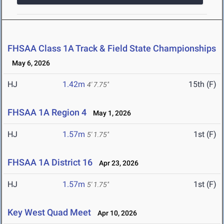
FHSAA Class 1A Track & Field State Championships
May 6, 2026
HJ
1.42m
15th (F)
4' 7.75"
FHSAA 1A Region 4
May 1, 2026
HJ
1.57m
1st (F)
5' 1.75"
FHSAA 1A District 16
Apr 23, 2026
HJ
1.57m
1st (F)
5' 1.75"
Key West Quad Meet
Apr 10, 2026