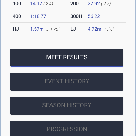
100
14.17
200
27.92
(-2.4)
(-2.7)
400
1:18.77
300H
56.22
HJ
1.57m
LJ
4.72m
5' 1.75"
15' 6"
MEET RESULTS
EVENT HISTORY
SEASON HISTORY
PROGRESSION