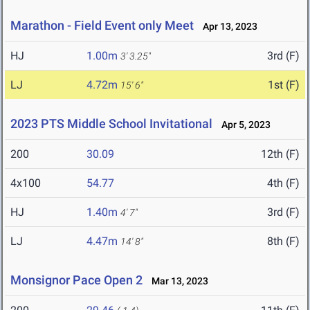
Marathon - Field Event only Meet
Apr 13, 2023
HJ
1.00m
3rd (F)
3' 3.25"
LJ
4.72m
1st (F)
15' 6"
2023 PTS Middle School Invitational
Apr 5, 2023
200
30.09
12th (F)
4x100
54.77
4th (F)
HJ
1.40m
3rd (F)
4' 7"
LJ
4.47m
8th (F)
14' 8"
Monsignor Pace Open 2
Mar 13, 2023