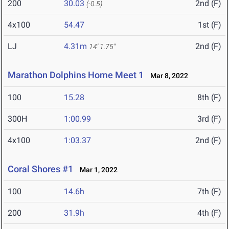
200
30.03
2nd (F)
(-0.5)
4x100
54.47
1st (F)
LJ
4.31m
2nd (F)
14' 1.75"
Marathon Dolphins Home Meet 1
Mar 8, 2022
100
15.28
8th (F)
300H
1:00.99
3rd (F)
4x100
1:03.37
2nd (F)
Coral Shores #1
Mar 1, 2022
100
14.6h
7th (F)
200
31.9h
4th (F)