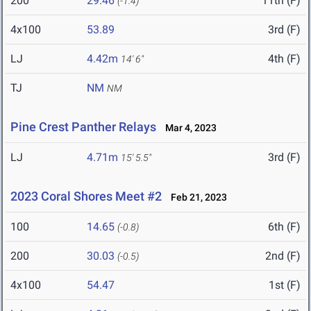
200
29.46
11th (F)
(-1.4)
4x100
53.89
3rd (F)
LJ
4.42m
4th (F)
14' 6"
TJ
NM
NM
Pine Crest Panther Relays
Mar 4, 2023
LJ
4.71m
3rd (F)
15' 5.5"
2023 Coral Shores Meet #2
Feb 21, 2023
100
14.65
6th (F)
(-0.8)
200
30.03
2nd (F)
(-0.5)
4x100
54.47
1st (F)