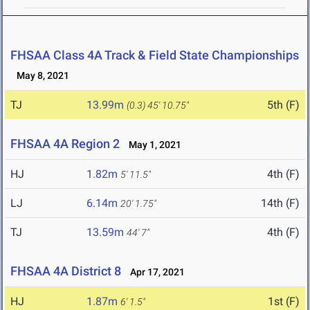
FHSAA Class 4A Track & Field State Championships
May 8, 2021
TJ
13.99m
5th (F)
(0.3)
45' 10.75"
FHSAA 4A Region 2
May 1, 2021
HJ
1.82m
4th (F)
5' 11.5"
LJ
6.14m
14th (F)
20' 1.75"
TJ
13.59m
4th (F)
44' 7"
FHSAA 4A District 8
Apr 17, 2021
HJ
1.87m
1st (F)
6' 1.5"