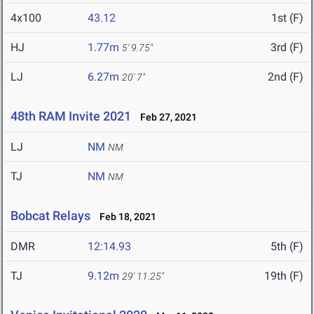
4x100
43.12
1st (F)
HJ
1.77m
3rd (F)
5' 9.75"
LJ
6.27m
2nd (F)
20' 7"
48th RAM Invite 2021
Feb 27, 2021
LJ
NM
NM
TJ
NM
NM
Bobcat Relays
Feb 18, 2021
DMR
12:14.93
5th (F)
TJ
9.12m
19th (F)
29' 11.25"