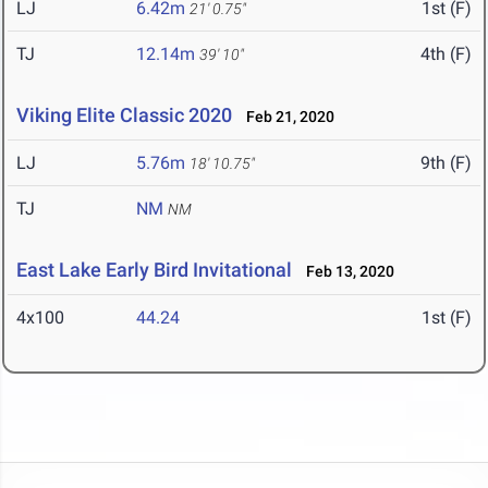
LJ
6.42m
1st (F)
21' 0.75"
TJ
12.14m
4th (F)
39' 10"
Viking Elite Classic 2020
Feb 21, 2020
LJ
5.76m
9th (F)
18' 10.75"
TJ
NM
NM
East Lake Early Bird Invitational
Feb 13, 2020
4x100
44.24
1st (F)