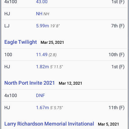
4x100
43.00
1st (F)
HJ
NH
NH
LJ
5.99m
7th (F)
19' 8"
Eagle Twilight
Mar 25, 2021
100
11.49
10th (F)
(2.8)
HJ
1.82m
1st (F)
5' 11.5"
North Port Invite 2021
Mar 12, 2021
4x100
DNF
HJ
1.67m
11th (F)
5' 5.75"
Larry Richardson Memorial Invitational
Mar 5, 2021