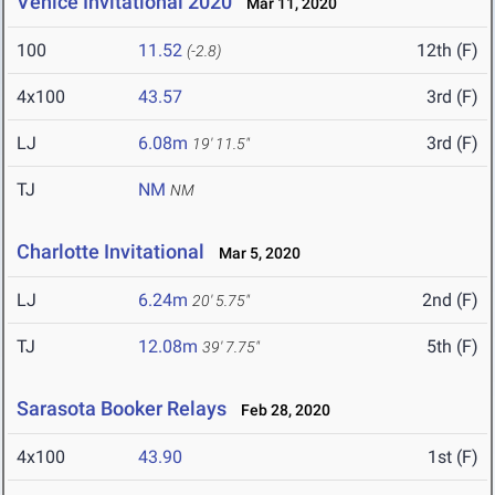
Venice Invitational 2020
Mar 11, 2020
100
11.52
12th (F)
(-2.8)
4x100
43.57
3rd (F)
LJ
6.08m
3rd (F)
19' 11.5"
TJ
NM
NM
Charlotte Invitational
Mar 5, 2020
LJ
6.24m
2nd (F)
20' 5.75"
TJ
12.08m
5th (F)
39' 7.75"
Sarasota Booker Relays
Feb 28, 2020
4x100
43.90
1st (F)