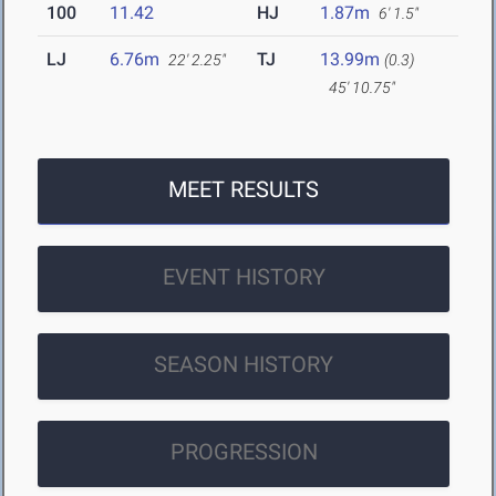
100
11.42
HJ
1.87m
6' 1.5"
LJ
6.76m
TJ
13.99m
22' 2.25"
(0.3)
45' 10.75"
MEET RESULTS
EVENT HISTORY
SEASON HISTORY
PROGRESSION