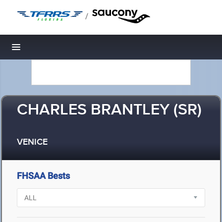
/
Toggle navigation
CHARLES BRANTLEY (SR)
VENICE
FHSAA Bests