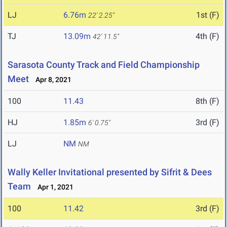
LJ
6.76m
1st (F)
22' 2.25"
TJ
13.09m
4th (F)
42' 11.5"
Sarasota County Track and Field Championship
Meet
Apr 8, 2021
100
11.43
8th (F)
HJ
1.85m
3rd (F)
6' 0.75"
LJ
NM
NM
Wally Keller Invitational presented by Sifrit & Dees
Team
Apr 1, 2021
100
11.42
3rd (F)