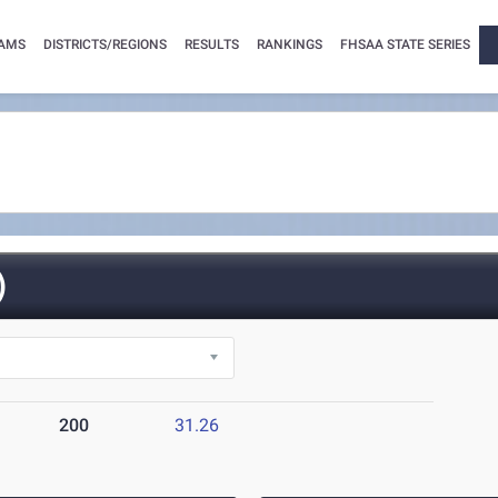
AMS
DISTRICTS/REGIONS
RESULTS
RANKINGS
FHSAA STATE SERIES
)
200
31.26