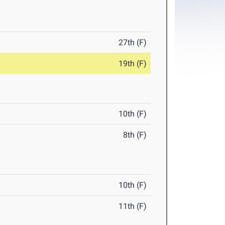
27th (F)
19th (F)
10th (F)
8th (F)
10th (F)
11th (F)