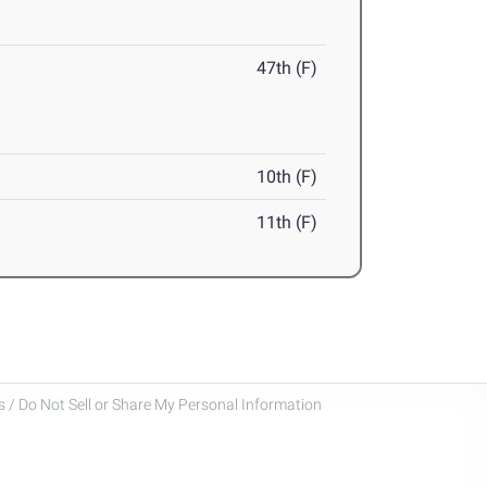
47th (F)
10th (F)
11th (F)
 / Do Not Sell or Share My Personal Information