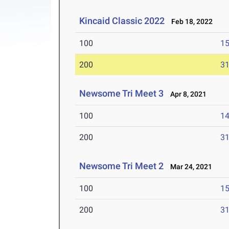
Kincaid Classic 2022
Feb 18, 2022
100
15
200
31
Newsome Tri Meet 3
Apr 8, 2021
100
14
200
31
Newsome Tri Meet 2
Mar 24, 2021
100
15
200
31