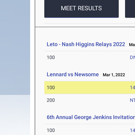
MEET RESULTS
Leto - Nash Higgins Relays 2022
Mar
100
D
Lennard vs Newsome
Mar 1, 2022
100
14
200
N
6th Annual George Jenkins Invitatio
100
14