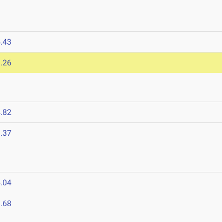
.43
.26
.82
.37
.04
.68