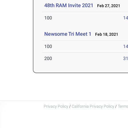
48th RAM Invite 2021
Feb 27, 2021
100
14
Newsome Tri Meet 1
Feb 18, 2021
100
14
200
31
Privacy Policy
/
California Privacy Policy
/
Terms