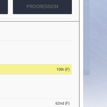
PROGRESSION
10th (F)
62nd (F)