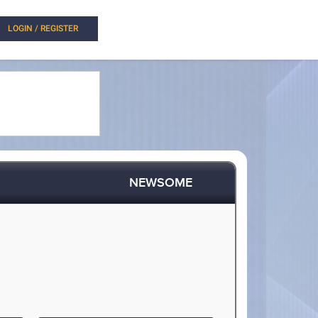
LOGIN / REGISTER
NEWSOME