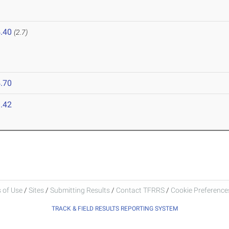
.40
(2.7)
.70
.42
 of Use
/
Sites
/
Submitting Results
/
Contact TFRRS
/
Cookie Preferences
TRACK & FIELD RESULTS REPORTING SYSTEM