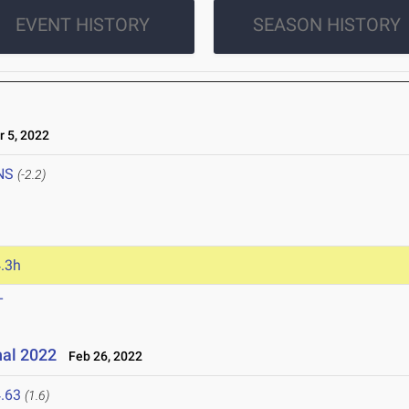
EVENT HISTORY
SEASON HISTORY
 5, 2022
NS
(-2.2)
.3h
T
nal 2022
Feb 26, 2022
.63
(1.6)