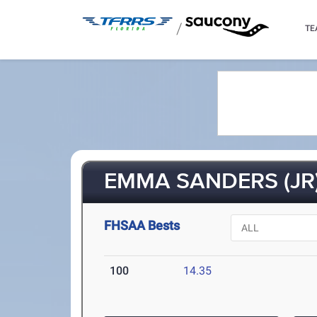
/
TE
EMMA SANDERS (JR
FHSAA Bests
100
14.35