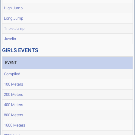
High Jump
Long Jump
Triple Jump
Javelin
GIRLS EVENTS
EVENT
Compiled
100 Meters
200 Meters
400 Meters
800 Meters
1600 Meters