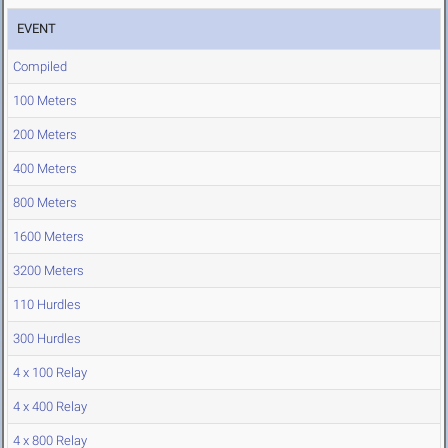
EVENT
Compiled
100 Meters
200 Meters
400 Meters
800 Meters
1600 Meters
3200 Meters
110 Hurdles
300 Hurdles
4 x 100 Relay
4 x 400 Relay
4 x 800 Relay