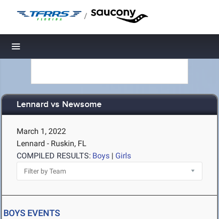
/
Toggle navigation
Lennard vs Newsome
March 1, 2022
Lennard - Ruskin, FL
COMPILED RESULTS:
Boys
|
Girls
BOYS EVENTS