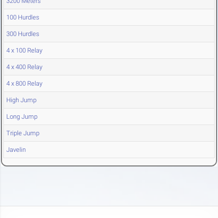
3200 Meters
100 Hurdles
300 Hurdles
4 x 100 Relay
4 x 400 Relay
4 x 800 Relay
High Jump
Long Jump
Triple Jump
Javelin