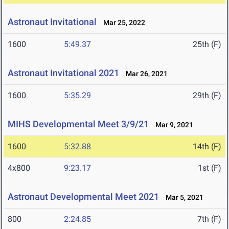
Astronaut Invitational
Mar 25, 2022
1600
5:49.37
25th (F)
Astronaut Invitational 2021
Mar 26, 2021
1600
5:35.29
29th (F)
MIHS Developmental Meet 3/9/21
Mar 9, 2021
1600
5:32.88
14th (F)
4x800
9:23.17
1st (F)
Astronaut Developmental Meet 2021
Mar 5, 2021
800
2:24.85
7th (F)