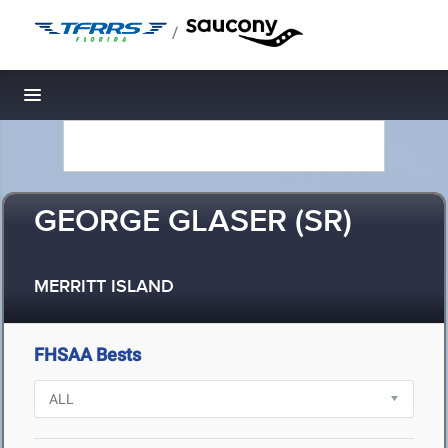
/
Toggle navigation
GEORGE GLASER (SR)
MERRITT ISLAND
FHSAA Bests