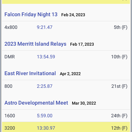
Falcon Friday Night 13
Feb 24, 2023
4x800
9:21.47
5th (F)
2023 Merritt Island Relays
Feb 17, 2023
DMR
13:54.59
10th (F)
East River Invitational
Apr 2, 2022
800
2:25.87
21st (F)
Astro Developmental Meet
Mar 30, 2022
1600
5:59.00
24th (F)
3200
13:30.97
12th (F)