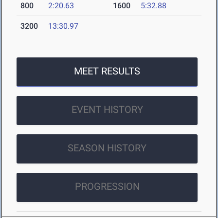
800
2:20.63
1600
5:32.88
3200
13:30.97
MEET RESULTS
EVENT HISTORY
SEASON HISTORY
PROGRESSION