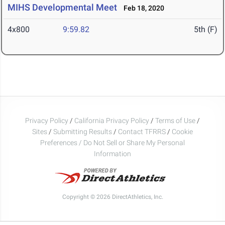
MIHS Developmental Meet
Feb 18, 2020
4x800
9:59.82
5th (F)
Privacy Policy
/
California Privacy Policy
/
Terms of Use
/
Sites
/
Submitting Results
/
Contact TFRRS
/
Cookie
Preferences / Do Not Sell or Share My Personal
Information
Copyright © 2026 DirectAthletics, Inc.
Generated 2026-08-08 10:11:51