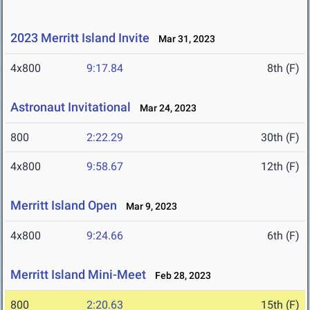
2023 Merritt Island Invite
Mar 31, 2023
4x800
9:17.84
8th (F)
Astronaut Invitational
Mar 24, 2023
800
2:22.29
30th (F)
4x800
9:58.67
12th (F)
Merritt Island Open
Mar 9, 2023
4x800
9:24.66
6th (F)
Merritt Island Mini-Meet
Feb 28, 2023
800
2:20.63
15th (F)