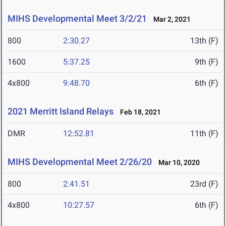
MIHS Developmental Meet 3/2/21
Mar 2, 2021
800
2:30.27
13th (F)
1600
5:37.25
9th (F)
4x800
9:48.70
6th (F)
2021 Merritt Island Relays
Feb 18, 2021
DMR
12:52.81
11th (F)
MIHS Developmental Meet 2/26/20
Mar 10, 2020
800
2:41.51
23rd (F)
4x800
10:27.57
6th (F)