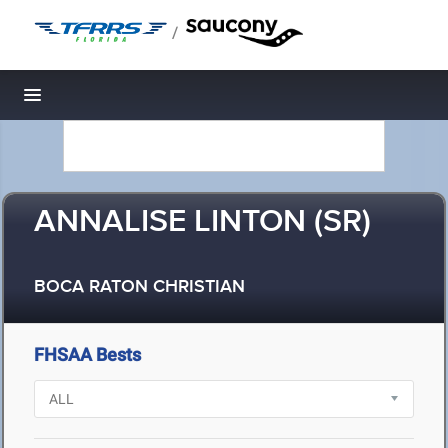
/
Toggle navigation
ANNALISE LINTON (SR)
BOCA RATON CHRISTIAN
FHSAA Bests