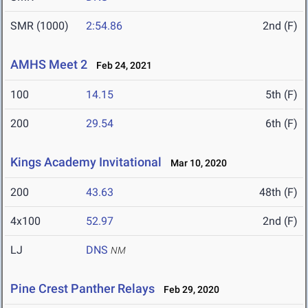
SMR (1000)
2:54.86
2nd (F)
AMHS Meet 2
Feb 24, 2021
100
14.15
5th (F)
200
29.54
6th (F)
Kings Academy Invitational
Mar 10, 2020
200
43.63
48th (F)
4x100
52.97
2nd (F)
LJ
DNS
NM
Pine Crest Panther Relays
Feb 29, 2020