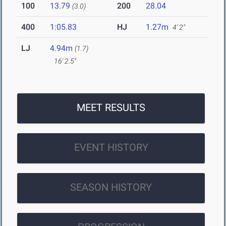
100
13.79
200
28.04
(3.0)
400
1:05.83
HJ
1.27m
4' 2"
LJ
4.94m
(1.7)
16' 2.5"
MEET RESULTS
EVENT HISTORY
SEASON HISTORY