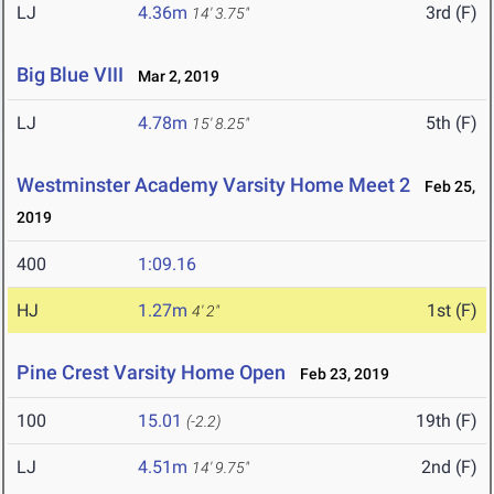
LJ
4.36m
3rd (F)
14' 3.75"
Big Blue VIII
Mar 2, 2019
LJ
4.78m
5th (F)
15' 8.25"
Westminster Academy Varsity Home Meet 2
Feb 25,
2019
400
1:09.16
HJ
1.27m
1st (F)
4' 2"
Pine Crest Varsity Home Open
Feb 23, 2019
100
15.01
19th (F)
(-2.2)
LJ
4.51m
2nd (F)
14' 9.75"