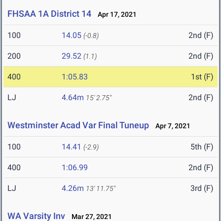
FHSAA 1A District 14
Apr 17, 2021
100
14.05
2nd (F)
(-0.8)
200
29.52
2nd (F)
(1.1)
400
1:05.83
1st (F)
LJ
4.64m
2nd (F)
15' 2.75"
Westminster Acad Var Final Tuneup
Apr 7, 2021
100
14.41
5th (F)
(-2.9)
400
1:06.99
2nd (F)
LJ
4.26m
3rd (F)
13' 11.75"
WA Varsity Inv
Mar 27, 2021