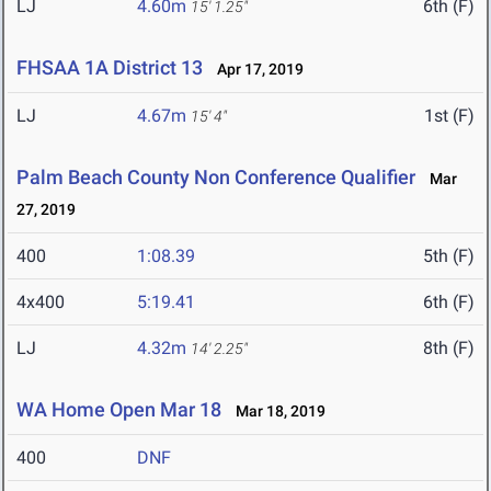
LJ
4.60m
6th (F)
15' 1.25"
FHSAA 1A District 13
Apr 17, 2019
LJ
4.67m
1st (F)
15' 4"
Palm Beach County Non Conference Qualifier
Mar
27, 2019
400
1:08.39
5th (F)
4x400
5:19.41
6th (F)
LJ
4.32m
8th (F)
14' 2.25"
WA Home Open Mar 18
Mar 18, 2019
400
DNF