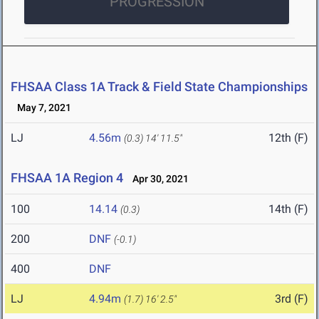
PROGRESSION
FHSAA Class 1A Track & Field State Championships
May 7, 2021
LJ
4.56m
12th (F)
(0.3)
14' 11.5"
FHSAA 1A Region 4
Apr 30, 2021
100
14.14
14th (F)
(0.3)
200
DNF
(-0.1)
400
DNF
LJ
4.94m
3rd (F)
(1.7)
16' 2.5"