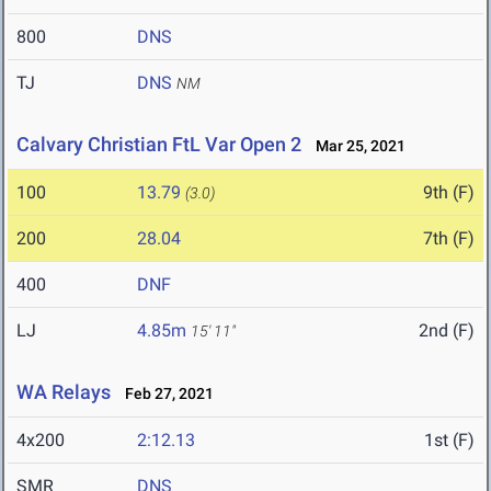
800
DNS
TJ
DNS
NM
Calvary Christian FtL Var Open 2
Mar 25, 2021
100
13.79
9th (F)
(3.0)
200
28.04
7th (F)
400
DNF
LJ
4.85m
2nd (F)
15' 11"
WA Relays
Feb 27, 2021
4x200
2:12.13
1st (F)
SMR
DNS