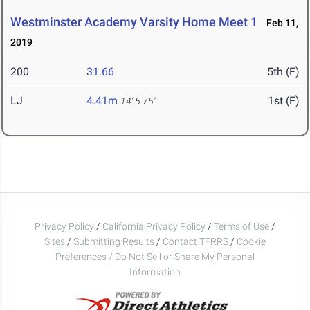
Westminster Academy Varsity Home Meet 1
Feb 11,
2019
200
31.66
5th (F)
LJ
4.41m
1st (F)
14' 5.75"
Privacy Policy
/
California Privacy Policy
/
Terms of Use
/
Sites
/
Submitting Results
/
Contact TFRRS
/
Cookie
Preferences / Do Not Sell or Share My Personal
Information