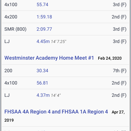
4x100
55.74
3rd (F)
4x200
1:59.18
2nd (F)
SMR (800)
2:09.77
3rd (F)
LJ
4.45m
3rd (F)
14' 7.25"
Westminster Academy Home Meet #1
Feb 24, 2020
200
30.34
7th (F)
4x100
56.81
2nd (F)
LJ
4.37m
2nd (F)
14' 4"
FHSAA 4A Region 4 and FHSAA 1A Region 4
Apr 27,
2019