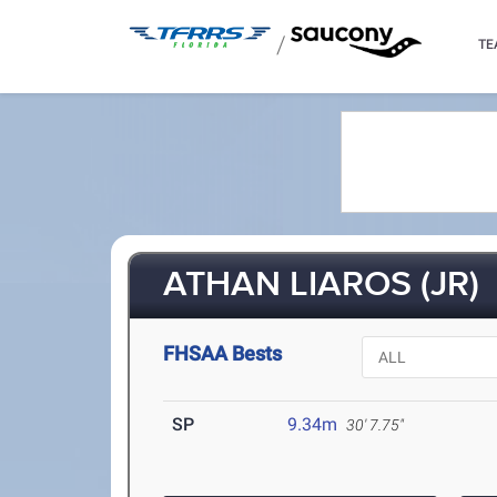
/
TE
ATHAN LIAROS (JR)
FHSAA Bests
SP
9.34m
30' 7.75"