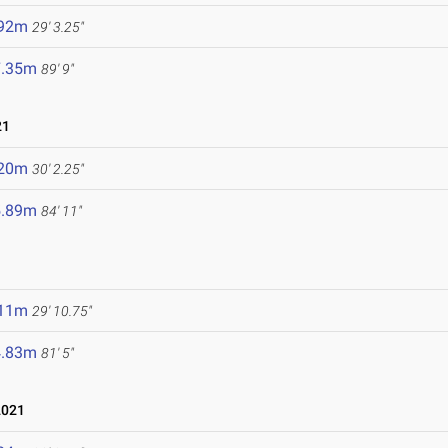
.92m
29' 3.25"
7.35m
89' 9"
21
.20m
30' 2.25"
5.89m
84' 11"
.11m
29' 10.75"
4.83m
81' 5"
2021