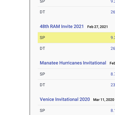
SP
9
DT
2
48th RAM Invite 2021
Feb 27, 2021
SP
9
DT
2
Manatee Hurricanes Invitational
Feb
SP
8
DT
2
Venice Invitational 2020
Mar 11, 2020
SP
8