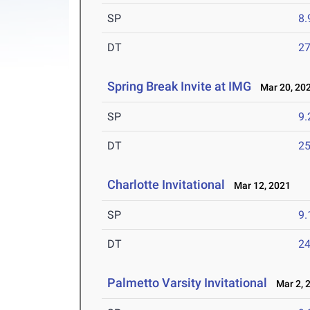
SP
8
DT
2
Spring Break Invite at IMG
Mar 20, 20
SP
9
DT
2
Charlotte Invitational
Mar 12, 2021
SP
9
DT
2
Palmetto Varsity Invitational
Mar 2, 