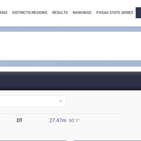
AMS
DISTRICTS/REGIONS
RESULTS
RANKINGS
FHSAA STATE SERIES
DT
27.47m
90' 1"