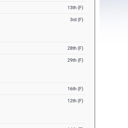
13th (F)
3rd (F)
28th (F)
29th (F)
16th (F)
12th (F)