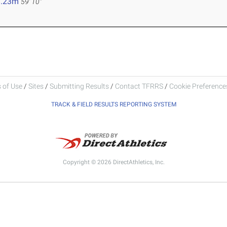
8.23m
59' 10"
 of Use
/
Sites
/
Submitting Results
/
Contact TFRRS
/
Cookie Preferences
TRACK & FIELD RESULTS REPORTING SYSTEM
Copyright © 2026 DirectAthletics, Inc.
Generated 2026-08-06 12:15:17