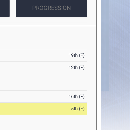
PROGRESSION
19th (F)
12th (F)
16th (F)
5th (F)