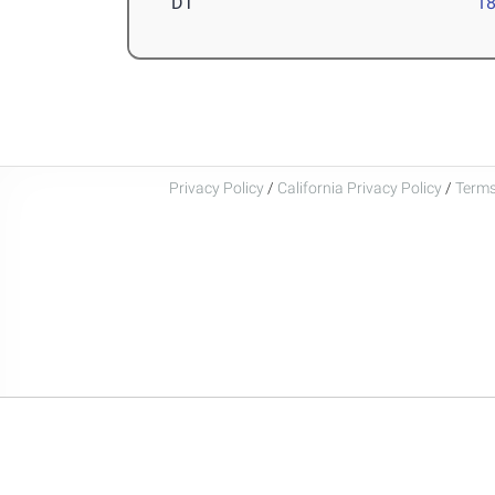
DT
1
Privacy Policy
/
California Privacy Policy
/
Terms