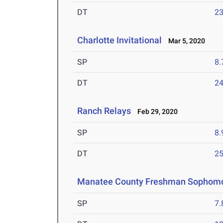
DT
2
Charlotte Invitational
Mar 5, 2020
SP
8
DT
2
Ranch Relays
Feb 29, 2020
SP
8
DT
2
Manatee County Freshman Sophom
SP
7