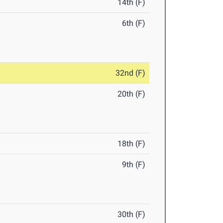
14th (F)
6th (F)
32nd (F)
20th (F)
18th (F)
9th (F)
30th (F)