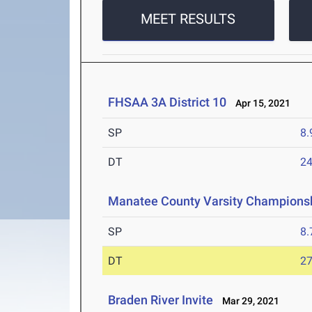
MEET RESULTS
FHSAA 3A District 10
Apr 15, 2021
SP
8
DT
2
Manatee County Varsity Champions
SP
8
DT
2
Braden River Invite
Mar 29, 2021