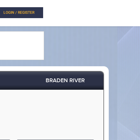
LOGIN / REGISTER
BRADEN RIVER