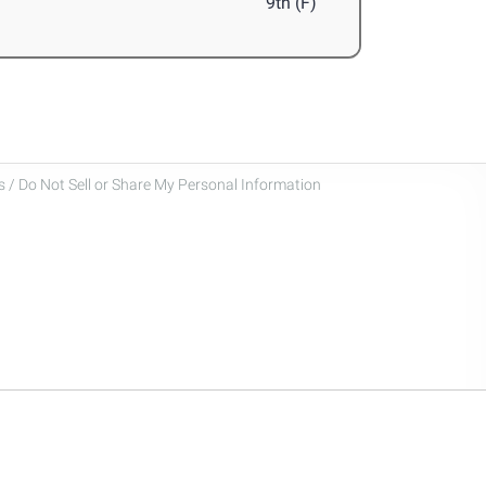
9th (F)
 / Do Not Sell or Share My Personal Information