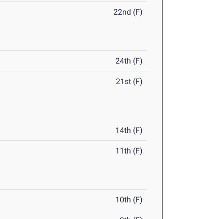
22nd (F)
24th (F)
21st (F)
14th (F)
11th (F)
10th (F)