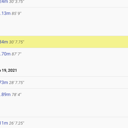
.24m
30' 3.75"
6.13m
85' 9"
.34m
30' 7.75"
6.70m
87' 7"
 19, 2021
.73m
28' 7.75"
3.89m
78' 4"
.11m
26' 7.25"