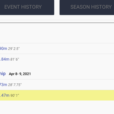
EVENT HISTORY
SEASON HISTORY
.90m
29' 2.5"
4.84m
81' 6"
hip
Apr 8- 9, 2021
.73m
28' 7.75"
7.47m
90' 1"