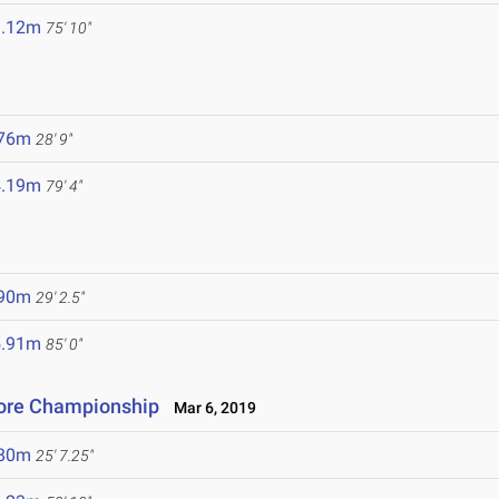
3.12m
75' 10"
.76m
28' 9"
4.19m
79' 4"
.90m
29' 2.5"
5.91m
85' 0"
ore Championship
Mar 6, 2019
.80m
25' 7.25"