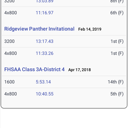
3200
13:03.89
8th (F)
4x800
11:16.97
6th (F)
Ridgeview Panther Invitational
Feb 14, 2019
3200
13:17.43
1st (F)
4x800
11:33.26
1st (F)
FHSAA Class 3A-District 4
Apr 17, 2018
1600
5:53.14
14th (F)
4x800
10:40.55
5th (F)