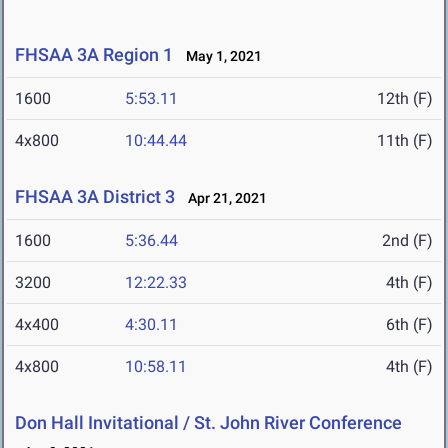
FHSAA 3A Region 1
May 1, 2021
1600
5:53.11
12th (F)
4x800
10:44.44
11th (F)
FHSAA 3A District 3
Apr 21, 2021
1600
5:36.44
2nd (F)
3200
12:22.33
4th (F)
4x400
4:30.11
6th (F)
4x800
10:58.11
4th (F)
Don Hall Invitational / St. John River Conference