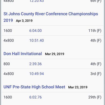
4x800
12:20.43
6th (F)
St Johns County River Conference Championships
2019
Apr 3, 2019
1600
6:04.00
11th (F)
4x800
10:51.40
4th (F)
Don Hall Invitational
Mar 29, 2019
800
2:39.36
4th (F)
4x800
10:49.94
3rd (F)
UNF Pre-State High School Meet
Mar 23, 2019
1600
6:02.76
29th (F)