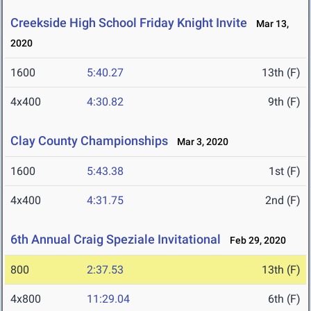
Creekside High School Friday Knight Invite
Mar 13,
2020
1600
5:40.27
13th (F)
4x400
4:30.82
9th (F)
Clay County Championships
Mar 3, 2020
1600
5:43.38
1st (F)
4x400
4:31.75
2nd (F)
6th Annual Craig Speziale Invitational
Feb 29, 2020
800
2:37.53
13th (F)
4x800
11:29.04
6th (F)