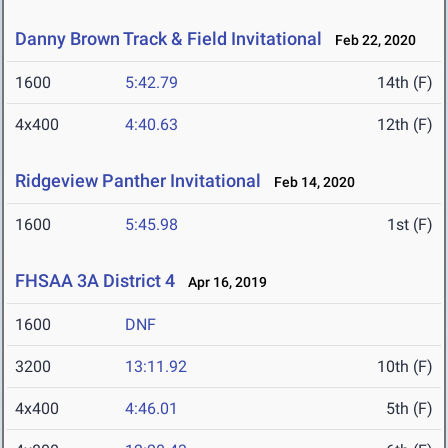
Danny Brown Track & Field Invitational
Feb 22, 2020
1600
5:42.79
14th (F)
4x400
4:40.63
12th (F)
Ridgeview Panther Invitational
Feb 14, 2020
1600
5:45.98
1st (F)
FHSAA 3A District 4
Apr 16, 2019
1600
DNF
3200
13:11.92
10th (F)
4x400
4:46.01
5th (F)