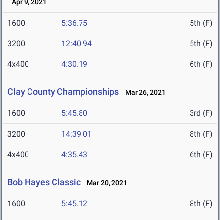
Apr 9, 2021
1600
5:36.75
5th (F)
3200
12:40.94
5th (F)
4x400
4:30.19
6th (F)
Clay County Championships
Mar 26, 2021
1600
5:45.80
3rd (F)
3200
14:39.01
8th (F)
4x400
4:35.43
6th (F)
Bob Hayes Classic
Mar 20, 2021
1600
5:45.12
8th (F)