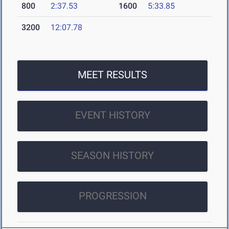
800
2:37.53
1600
5:33.85
3200
12:07.78
MEET RESULTS
EVENT HISTORY
SEASON HISTORY
PROGRESSION