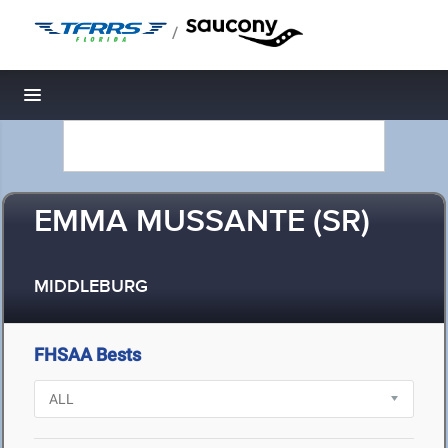
/
Toggle navigation
EMMA MUSSANTE (SR)
MIDDLEBURG
FHSAA Bests