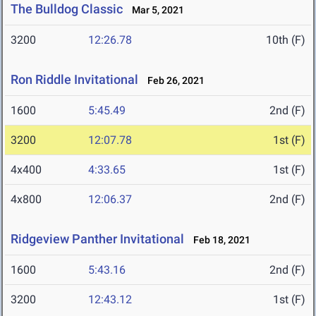
The Bulldog Classic
Mar 5, 2021
3200
12:26.78
10th (F)
Ron Riddle Invitational
Feb 26, 2021
1600
5:45.49
2nd (F)
3200
12:07.78
1st (F)
4x400
4:33.65
1st (F)
4x800
12:06.37
2nd (F)
Ridgeview Panther Invitational
Feb 18, 2021
1600
5:43.16
2nd (F)
3200
12:43.12
1st (F)