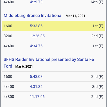
4x400
4:29.73
14th (F)
Middleburg Bronco Invitational
Mar 11, 2021
1600
5:33.85
1st (F)
3200
12:26.85
2nd (F)
4x400
4:34.75
1st (F)
SFHS Raider Invitational presented by Santa Fe
Ford
Mar 6, 2021
1600
5:43.08
2nd (F)
4x400
4:31.34
3rd (F)
4x800
11:17.06
2nd (F)