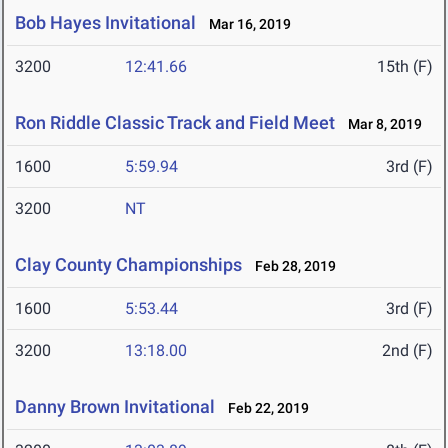
Bob Hayes Invitational
Mar 16, 2019
3200
12:41.66
15th (F)
Ron Riddle Classic Track and Field Meet
Mar 8, 2019
1600
5:59.94
3rd (F)
3200
NT
Clay County Championships
Feb 28, 2019
1600
5:53.44
3rd (F)
3200
13:18.00
2nd (F)
Danny Brown Invitational
Feb 22, 2019