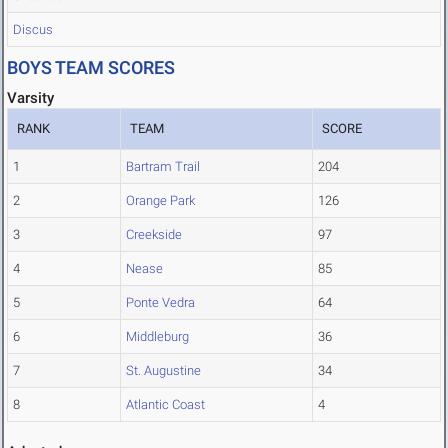
Discus
BOYS TEAM SCORES
Varsity
RANK
TEAM
SCORE
1
Bartram Trail
204
2
Orange Park
126
3
Creekside
97
4
Nease
85
5
Ponte Vedra
64
6
Middleburg
36
7
St. Augustine
34
8
Atlantic Coast
4