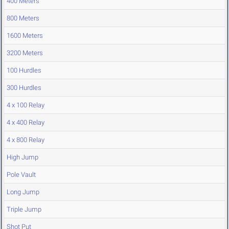
400 Meters
800 Meters
1600 Meters
3200 Meters
100 Hurdles
300 Hurdles
4 x 100 Relay
4 x 400 Relay
4 x 800 Relay
High Jump
Pole Vault
Long Jump
Triple Jump
Shot Put