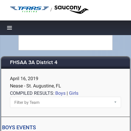
/
Toggle navigation
FHSAA 3A District 4
April 16, 2019
Nease - St. Augustine, FL
COMPILED RESULTS:
Boys
|
Girls
BOYS EVENTS