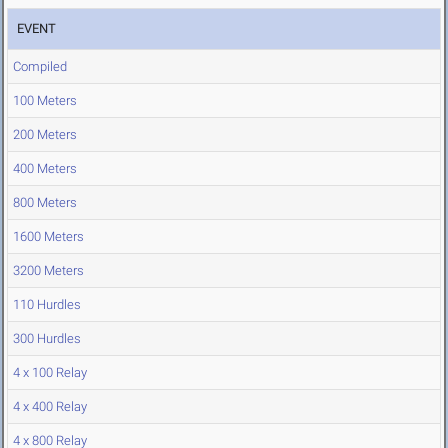
EVENT
Compiled
100 Meters
200 Meters
400 Meters
800 Meters
1600 Meters
3200 Meters
110 Hurdles
300 Hurdles
4 x 100 Relay
4 x 400 Relay
4 x 800 Relay