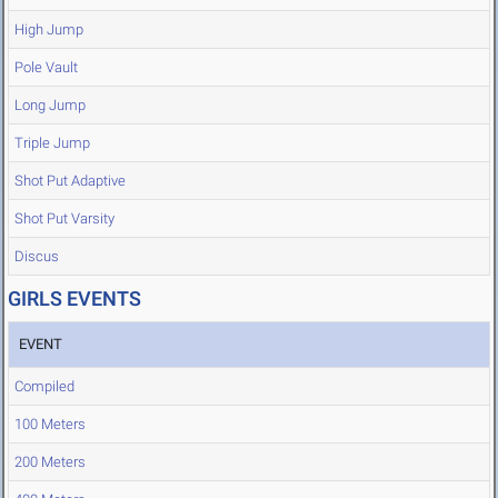
High Jump
Pole Vault
Long Jump
Triple Jump
Shot Put Adaptive
Shot Put Varsity
Discus
GIRLS EVENTS
EVENT
Compiled
100 Meters
200 Meters