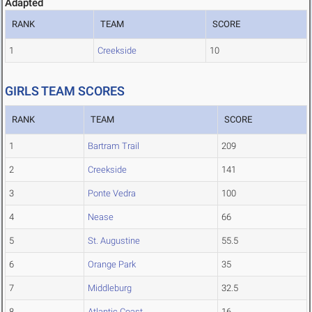
Adapted
RANK
TEAM
SCORE
1
Creekside
10
GIRLS TEAM SCORES
RANK
TEAM
SCORE
1
Bartram Trail
209
2
Creekside
141
3
Ponte Vedra
100
4
Nease
66
5
St. Augustine
55.5
6
Orange Park
35
7
Middleburg
32.5
8
Atlantic Coast
16