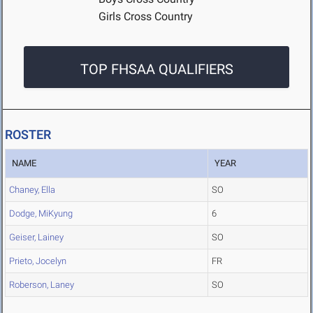
Girls Cross Country
TOP FHSAA QUALIFIERS
ROSTER
NAME
YEAR
Chaney, Ella
SO
Dodge, MiKyung
6
Geiser, Lainey
SO
Prieto, Jocelyn
FR
Roberson, Laney
SO