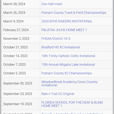
March 28, 2024
Don Hall meet
March 26, 2024
Putnam County Track & Field Championships
March 9, 2024
2024 SFHS RAIDERS INVITATIONAL
February 27, 2024
PALATKA JH/HS HOME MEET 1
November 2, 2023
FHSAA District 1A-3
October 21, 2023
Bradford HS XC Invitational
October 14, 2023
10th Trinity Catholic Celtic Invitational
October 7, 2023
15th Annual Alligator Lake Invitational
October 3, 2023
Putnam County XC Championships
MeadowBrook Academy Cross Country
September 30, 2023
Invitational
September 23, 2023
Bale n Trail CC Original
FLORIDA SCHOOL FOR THE DEAF & BLIND
September 19, 2023
HOME MEET 1