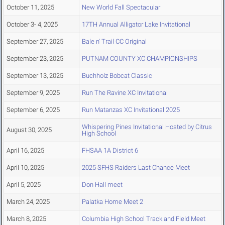
October 11, 2025
New World Fall Spectacular
October 3- 4, 2025
17TH Annual Alligator Lake Invitational
September 27, 2025
Bale n' Trail CC Original
September 23, 2025
PUTNAM COUNTY XC CHAMPIONSHIPS
September 13, 2025
Buchholz Bobcat Classic
September 9, 2025
Run The Ravine XC Invitational
September 6, 2025
Run Matanzas XC Invitational 2025
Whispering Pines Invitational Hosted by Citrus
August 30, 2025
High School
April 16, 2025
FHSAA 1A District 6
April 10, 2025
2025 SFHS Raiders Last Chance Meet
April 5, 2025
Don Hall meet
March 24, 2025
Palatka Home Meet 2
March 8, 2025
Columbia High School Track and Field Meet