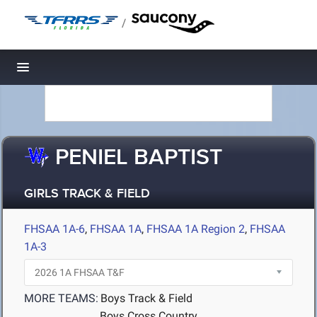
/
Toggle navigation
PENIEL BAPTIST
GIRLS TRACK & FIELD
FHSAA 1A-6
,
FHSAA 1A
,
FHSAA 1A Region 2
,
FHSAA
1A-3
MORE TEAMS:
Boys Track & Field
Boys Cross Country