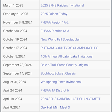
March 1, 2025
2025 SFHS Raiders Invitational
February 21, 2025
2025 Falcon Friday
November 7- 8, 2024
FHSAA Region 1A-2
October 30, 2024
FHSAA District 1A-3
October 19, 2024
New World Fall Spectacular
October 17, 2024
PUTNAM COUNTY XC CHAMPIONSHIPS
October 5, 2024
16th Annual Alligator Lake Invitational
September 28, 2024
Bale n Trail Cross Country Original
September 14, 2024
Buchholz Bobcat Classic
August 31, 2024
Whispering Pines Invitational
April 24, 2024
FHSAA 1A District 6
April 18, 2024
2024 SFHS RAIDERS LAST CHANCE MEET
April 9, 2024
Oak Hall Mini Meet 3