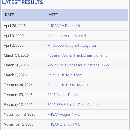
LATEST RESULTS
DATE
MEET
April 25, 2026
FHSAA 1A District 6
April 6, 2026
Chiefland Home Meet 4
April 2, 2026
Wildwood Relay Extravaganza
March 31, 2026
Putnam County Track Championship
March 28, 2026
Mount Dora Christian Invitational Two
March 3, 2026
Palatka HS Mini Meet
February 24, 2026
Palatka HS Home Meet 1
February 20, 2026
2026 Falcon Friday
February 12, 2026
2026 SFHS Raider Open Classic
November 13, 2025
FHSAA Region 1A-2
November 5, 2025
FHSAA District 1A-3