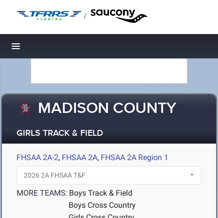
/
Toggle navigation
MADISON COUNTY
GIRLS TRACK & FIELD
FHSAA 2A-2
,
FHSAA 2A
,
FHSAA 2A Region 1
MORE TEAMS:
Boys Track & Field
Boys Cross Country
Girls Cross Country