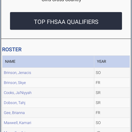
TOP FHSAA QUALIFIERS
ROSTER
NAME
YEAR
Brinson, Jenacis
SO
Brinson, Skye
FR
Cooks, Ja'Niyyah
SR
Dobson, Tahj
SR
Gee, Brianna
FR
Maxwell, Kamari
SO