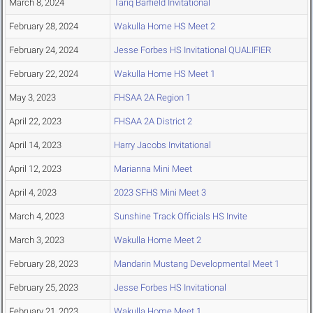
March 8, 2024
Tariq Barfield Invitational
February 28, 2024
Wakulla Home HS Meet 2
February 24, 2024
Jesse Forbes HS Invitational QUALIFIER
February 22, 2024
Wakulla Home HS Meet 1
May 3, 2023
FHSAA 2A Region 1
April 22, 2023
FHSAA 2A District 2
April 14, 2023
Harry Jacobs Invitational
April 12, 2023
Marianna Mini Meet
April 4, 2023
2023 SFHS Mini Meet 3
March 4, 2023
Sunshine Track Officials HS Invite
March 3, 2023
Wakulla Home Meet 2
February 28, 2023
Mandarin Mustang Developmental Meet 1
February 25, 2023
Jesse Forbes HS Invitational
February 21, 2023
Wakulla Home Meet 1