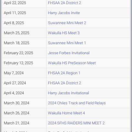
April 22, 2025
FHSAA 2A District 2
April 11, 2025
Harry Jacobs Invite
April 8, 2025
Suwannee Mini Meet 2
March 25, 2025
Wakulla HS Meet 3
March 18, 2025
Suwannee Mini Meet 1
February 22, 2025
Jesse Forbes Invitational
February 12, 2025
Wakulla HS PreSeason Meet
May 7, 2024
FHSAA 2A Region 1
April 27, 2024
FHSAA 2A District 2
April 4, 2024
Harry Jacobs Invitational
March 30, 2024
2024 Chiles Track and Field Relays
March 26, 2024
Wakulla Home Meet 4
March 21, 2024
2024 SFHS RAIDERS MINI MEET 2