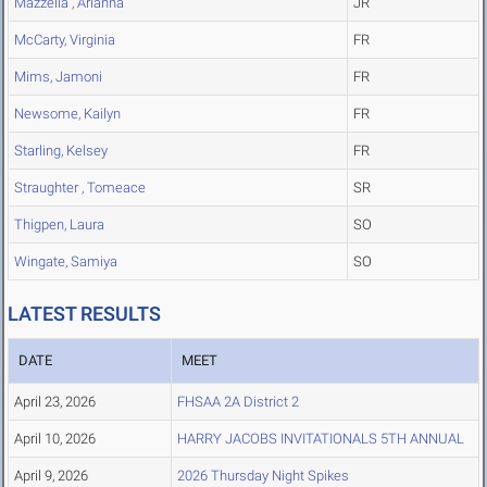
Mazzella , Arianna
JR
McCarty, Virginia
FR
Mims, Jamoni
FR
Newsome, Kailyn
FR
Starling, Kelsey
FR
Straughter , Tomeace
SR
Thigpen, Laura
SO
Wingate, Samiya
SO
LATEST RESULTS
DATE
MEET
April 23, 2026
FHSAA 2A District 2
April 10, 2026
HARRY JACOBS INVITATIONALS 5TH ANNUAL
April 9, 2026
2026 Thursday Night Spikes