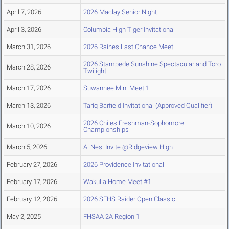
April 7, 2026
2026 Maclay Senior Night
April 3, 2026
Columbia High Tiger Invitational
March 31, 2026
2026 Raines Last Chance Meet
2026 Stampede Sunshine Spectacular and Toro
March 28, 2026
Twilight
March 17, 2026
Suwannee Mini Meet 1
March 13, 2026
Tariq Barfield Invitational (Approved Qualifier)
2026 Chiles Freshman-Sophomore
March 10, 2026
Championships
March 5, 2026
Al Nesi Invite @Ridgeview High
February 27, 2026
2026 Providence Invitational
February 17, 2026
Wakulla Home Meet #1
February 12, 2026
2026 SFHS Raider Open Classic
May 2, 2025
FHSAA 2A Region 1