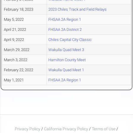
February 18, 2023
2023 Chiles Track and Field Relays
May 5, 2022
FHSAA 2A Region 1
April 21, 2022
FHSAA 2A District 2
April 9, 2022
Chiles Capital City Classic
March 29, 2022
Wakulla Quad Meet 3
March 3, 2022
Hamilton County Meet
February 22, 2022
Wakulla Quad Meet 1
May 1, 2021
FHSAA 2A Region 1
Privacy Policy
/
California Privacy Policy
/
Terms of Use
/