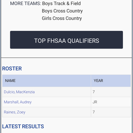
MORE TEAMS:
Boys Track & Field
Boys Cross Country
Girls Cross Country
TOP FHSAA QUALIFIERS
ROSTER
NAME
YEAR
Dulcio, MacKenzia
7
Marshall, Audrey
JR
Raines, Zoey
7
LATEST RESULTS