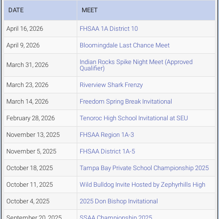
DATE
MEET
April 16, 2026
FHSAA 1A District 10
April 9, 2026
Bloomingdale Last Chance Meet
Indian Rocks Spike Night Meet (Approved
March 31, 2026
Qualifier)
March 23, 2026
Riverview Shark Frenzy
March 14, 2026
Freedom Spring Break Invitational
February 28, 2026
Tenoroc High School Invitational at SEU
November 13, 2025
FHSAA Region 1A-3
November 5, 2025
FHSAA District 1A-5
October 18, 2025
Tampa Bay Private School Championship 2025
October 11, 2025
Wild Bulldog Invite Hosted by Zephyrhills High
October 4, 2025
2025 Don Bishop Invitational
September 20, 2025
SSAA Championship 2025