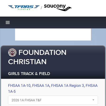
/
Toggle navigation
FOUNDATION
CHRISTIAN
GIRLS TRACK & FIELD
FHSAA 1A-10
,
FHSAA 1A
,
FHSAA 1A Region 3
,
FHSAA
1A-5