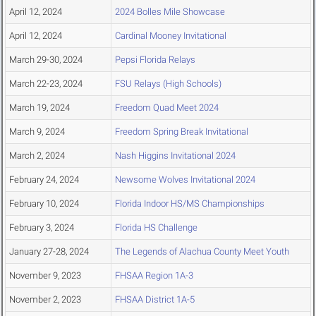
April 12, 2024
2024 Bolles Mile Showcase
April 12, 2024
Cardinal Mooney Invitational
March 29-30, 2024
Pepsi Florida Relays
March 22-23, 2024
FSU Relays (High Schools)
March 19, 2024
Freedom Quad Meet 2024
March 9, 2024
Freedom Spring Break Invitational
March 2, 2024
Nash Higgins Invitational 2024
February 24, 2024
Newsome Wolves Invitational 2024
February 10, 2024
Florida Indoor HS/MS Championships
February 3, 2024
Florida HS Challenge
January 27-28, 2024
The Legends of Alachua County Meet Youth
November 9, 2023
FHSAA Region 1A-3
November 2, 2023
FHSAA District 1A-5