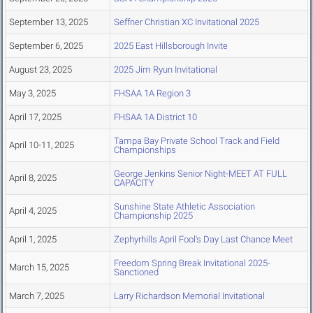
September 13, 2025
Seffner Christian XC Invitational 2025
September 6, 2025
2025 East Hillsborough Invite
August 23, 2025
2025 Jim Ryun Invitational
May 3, 2025
FHSAA 1A Region 3
April 17, 2025
FHSAA 1A District 10
Tampa Bay Private School Track and Field
April 10-11, 2025
Championships
George Jenkins Senior Night-MEET AT FULL
April 8, 2025
CAPACITY
Sunshine State Athletic Association
April 4, 2025
Championship 2025
April 1, 2025
Zephyrhills April Fool's Day Last Chance Meet
Freedom Spring Break Invitational 2025-
March 15, 2025
Sanctioned
March 7, 2025
Larry Richardson Memorial Invitational