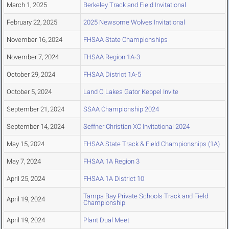
March 1, 2025
Berkeley Track and Field Invitational
February 22, 2025
2025 Newsome Wolves Invitational
November 16, 2024
FHSAA State Championships
November 7, 2024
FHSAA Region 1A-3
October 29, 2024
FHSAA District 1A-5
October 5, 2024
Land O Lakes Gator Keppel Invite
September 21, 2024
SSAA Championship 2024
September 14, 2024
Seffner Christian XC Invitational 2024
May 15, 2024
FHSAA State Track & Field Championships (1A)
May 7, 2024
FHSAA 1A Region 3
April 25, 2024
FHSAA 1A District 10
Tampa Bay Private Schools Track and Field
April 19, 2024
Championship
April 19, 2024
Plant Dual Meet