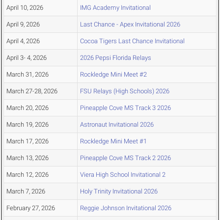
April 10, 2026
IMG Academy Invitational
April 9, 2026
Last Chance - Apex Invitational 2026
April 4, 2026
Cocoa Tigers Last Chance Invitational
April 3- 4, 2026
2026 Pepsi Florida Relays
March 31, 2026
Rockledge Mini Meet #2
March 27-28, 2026
FSU Relays (High Schools) 2026
March 20, 2026
Pineapple Cove MS Track 3 2026
March 19, 2026
Astronaut Invitational 2026
March 17, 2026
Rockledge Mini Meet #1
March 13, 2026
Pineapple Cove MS Track 2 2026
March 12, 2026
Viera High School Invitational 2
March 7, 2026
Holy Trinity Invitational 2026
February 27, 2026
Reggie Johnson Invitational 2026