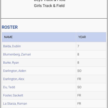
Girls Track & Field
ROSTER
NAME
YEAR
Balda, Dublin
7
Blumenberg, Zamari
8
Burke, Ryan
8
Darlington, Aiden
SO
Darlington, Alex
FR
Du, Tedd
SO
Foster, Sackett
FR
La Starza, Roman
FR