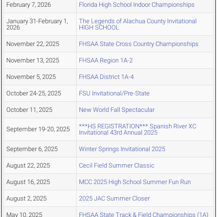
February 7, 2026
Florida High School Indoor Championships
January 31-February 1,
The Legends of Alachua County Invitational
2026
HIGH SCHOOL
November 22, 2025
FHSAA State Cross Country Championships
November 13, 2025
FHSAA Region 1A-2
November 5, 2025
FHSAA District 1A-4
October 24-25, 2025
FSU Invitational/Pre-State
October 11, 2025
New World Fall Spectacular
***HS REGISTRATION*** Spanish River XC
September 19-20, 2025
Invitational 43rd Annual 2025
September 6, 2025
Winter Springs Invitational 2025
August 22, 2025
Cecil Field Summer Classic
August 16, 2025
MCC 2025 High School Summer Fun Run
August 2, 2025
2025 JAC Summer Closer
May 10, 2025
FHSAA State Track & Field Championships (1A)