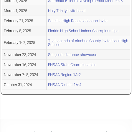
March 7, 2025
Astronaut 6 Team Developmental Meet 2025
March 1, 2025
Holy Trinity Invitational
February 21, 2025
Satellite High Reggie Johnson Invite
February 8, 2025
Florida High School Indoor Championships
The Legends of Alachua County Invitational High
February 1- 2, 2025
School
November 23, 2024
Set goals distance showcase
November 16, 2024
FHSAA State Championships
November 7- 8, 2024
FHSAA Region 1A-2
October 31, 2024
FHSAA District 1A-4