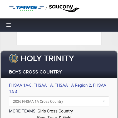
/
Toggle navigation
HOLY TRINITY
BOYS CROSS COUNTRY
FHSAA 1A-8
,
FHSAA 1A
,
FHSAA 1A Region 2
,
FHSAA
1A-4
MORE TEAMS:
Girls Cross Country
Boys Track & Field