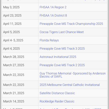
May 3, 2025
FHSAA 1A Region 2
April 23, 2025
FHSAA 1A District 8
April 11, 2025
Pineapple Cove MS Track Championship 2025
April 5, 2025
Cocoa Tigers Last Chance Meet
April 4- 5, 2025
Florida Relays
April 4, 2025
Pineapple Cove MS Track 3 2025
March 28, 2025
Astronaut Invitational 2025
March 27, 2025
Pineapple Cove MS Track 2 2025
Guy Thomas Memorial -Sponsored by Anderson
March 22, 2025
Electric of SWFL
March 22, 2025
2025 Melbourne Central Catholic Invitational
March 21, 2025
Satellite Distance Classic
March 14, 2025
Rockledge Raider Classic