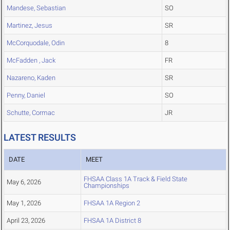
Mandese, Sebastian
SO
Martinez, Jesus
SR
McCorquodale, Odin
8
McFadden , Jack
FR
Nazareno, Kaden
SR
Penny, Daniel
SO
Schutte, Cormac
JR
LATEST RESULTS
DATE
MEET
FHSAA Class 1A Track & Field State
May 6, 2026
Championships
May 1, 2026
FHSAA 1A Region 2
April 23, 2026
FHSAA 1A District 8