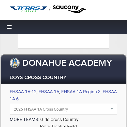
/
Toggle navigation
DONAHUE ACADEMY
BOYS CROSS COUNTRY
FHSAA 1A-12
,
FHSAA 1A
,
FHSAA 1A Region 3
,
FHSAA
1A-6
MORE TEAMS:
Girls Cross Country
Boys Track & Field