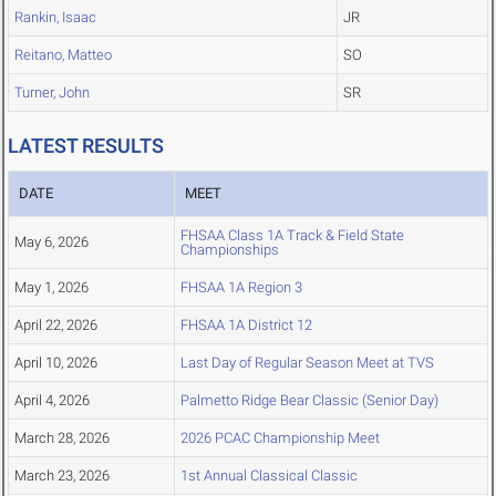
Rankin, Isaac
JR
Reitano, Matteo
SO
Turner, John
SR
LATEST RESULTS
DATE
MEET
FHSAA Class 1A Track & Field State
May 6, 2026
Championships
May 1, 2026
FHSAA 1A Region 3
April 22, 2026
FHSAA 1A District 12
April 10, 2026
Last Day of Regular Season Meet at TVS
April 4, 2026
Palmetto Ridge Bear Classic (Senior Day)
March 28, 2026
2026 PCAC Championship Meet
March 23, 2026
1st Annual Classical Classic