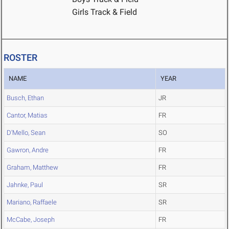
Girls Track & Field
ROSTER
NAME
YEAR
Busch, Ethan
JR
Cantor, Matias
FR
D'Mello, Sean
SO
Gawron, Andre
FR
Graham, Matthew
FR
Jahnke, Paul
SR
Mariano, Raffaele
SR
McCabe, Joseph
FR