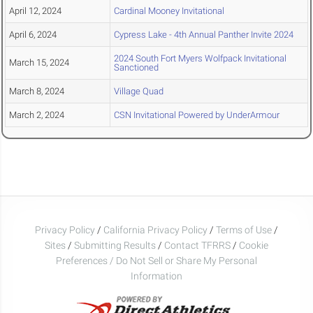
April 12, 2024
Cardinal Mooney Invitational
April 6, 2024
Cypress Lake - 4th Annual Panther Invite 2024
2024 South Fort Myers Wolfpack Invitational
March 15, 2024
Sanctioned
March 8, 2024
Village Quad
March 2, 2024
CSN Invitational Powered by UnderArmour
Privacy Policy
/
California Privacy Policy
/
Terms of Use
/
Sites
/
Submitting Results
/
Contact TFRRS
/
Cookie
Preferences / Do Not Sell or Share My Personal
Information