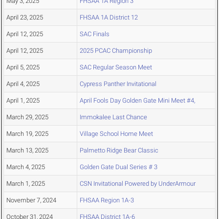
May 3, 2025
FHSAA 1A Region 3
April 23, 2025
FHSAA 1A District 12
April 12, 2025
SAC Finals
April 12, 2025
2025 PCAC Championship
April 5, 2025
SAC Regular Season Meet
April 4, 2025
Cypress Panther Invitational
April 1, 2025
April Fools Day Golden Gate Mini Meet #4,
March 29, 2025
Immokalee Last Chance
March 19, 2025
Village School Home Meet
March 13, 2025
Palmetto Ridge Bear Classic
March 4, 2025
Golden Gate Dual Series # 3
March 1, 2025
CSN Invitational Powered by UnderArmour
November 7, 2024
FHSAA Region 1A-3
October 31, 2024
FHSAA District 1A-6