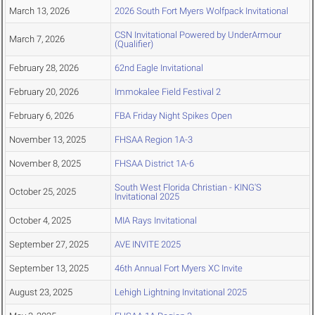
March 13, 2026
2026 South Fort Myers Wolfpack Invitational
CSN Invitational Powered by UnderArmour
March 7, 2026
(Qualifier)
February 28, 2026
62nd Eagle Invitational
February 20, 2026
Immokalee Field Festival 2
February 6, 2026
FBA Friday Night Spikes Open
November 13, 2025
FHSAA Region 1A-3
November 8, 2025
FHSAA District 1A-6
South West Florida Christian - KING'S
October 25, 2025
Invitational 2025
October 4, 2025
MIA Rays Invitational
September 27, 2025
AVE INVITE 2025
September 13, 2025
46th Annual Fort Myers XC Invite
August 23, 2025
Lehigh Lightning Invitational 2025