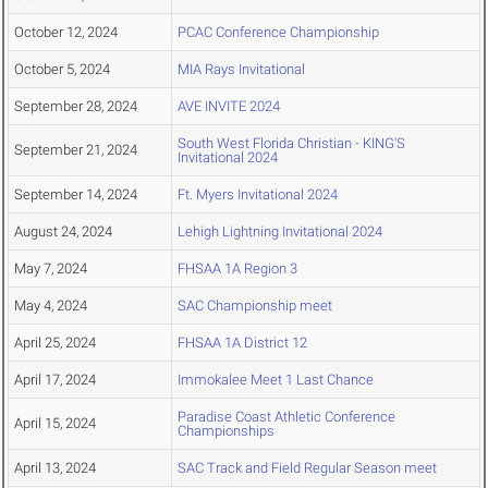
October 12, 2024
PCAC Conference Championship
October 5, 2024
MIA Rays Invitational
September 28, 2024
AVE INVITE 2024
South West Florida Christian - KING'S
September 21, 2024
Invitational 2024
September 14, 2024
Ft. Myers Invitational 2024
August 24, 2024
Lehigh Lightning Invitational 2024
May 7, 2024
FHSAA 1A Region 3
May 4, 2024
SAC Championship meet
April 25, 2024
FHSAA 1A District 12
April 17, 2024
Immokalee Meet 1 Last Chance
Paradise Coast Athletic Conference
April 15, 2024
Championships
April 13, 2024
SAC Track and Field Regular Season meet