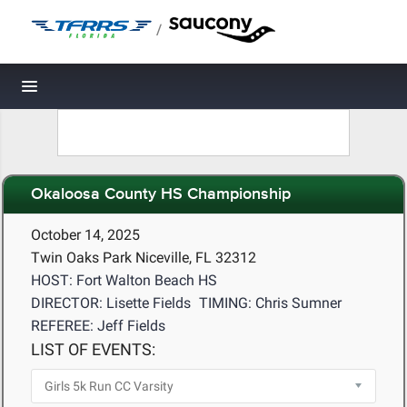
/
Toggle navigation
Okaloosa County HS Championship
October 14, 2025
Twin Oaks Park Niceville, FL 32312
HOST: Fort Walton Beach HS
DIRECTOR: Lisette Fields
TIMING: Chris Sumner
REFEREE: Jeff Fields
LIST OF EVENTS: