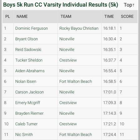
Boys 5k Run CC Varsity Individual Results (5k)
Top↑
PL
NAME
TEAM
TIME
SCORE
1
Dominic Ferguson
Rocky Bayou Christian
16:18.1
1
2
Bryant Olson
Niceville
16:30.4
2
3
Reid Sadowski
Niceville
16:35.1
3
4
Tucker Sheldon
Crestview
16:37.7
4
5
Aiden Abrahams
Niceville
16:55.4
5
6
Nolan Ibsen
Fort Walton Beach
16:58.5
6
7
Carson Jackson
Niceville
17:01.0
7
8
Emery Mcgriff
Crestview
17:09.3
8
9
Brayden Riemer
Niceville
17:14.3
9
10
Caleb Turner
Crestview
17:21.2
10
11
Nic Smith
Fort Walton Beach
17:24.4
11