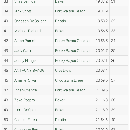
38
Silas Jernigan
Baker
19:37.2
31
39
Nick Scott
Fort Walton Beach
19:37.9
40
Christian DeGallerie
Destin
19:53.2
32
41
Michael Richards
Baker
19:56.5
33
42
Aaron Parrish
Rocky Bayou Christian
19:58.5
34
43
Jack Carlin
Rocky Bayou Christian
20:01.7
35
44
Jonny Ellinger
Rocky Bayou Christian
20:02.1
36
45
ANTHONY BRAGG
Crestview
20:03.4
46
Ammiel Silva
Choctawhatchee
20:59.6
37
47
Ethan Chance
Fort Walton Beach
21:09.6
48
Zeke Rogers
Baker
21:16.3
38
49
Liam DeSpain
Baker
21:18.9
39
50
Charles Estes
Destin
21:54.6
40
51
Cannon Holley
Baker
22:01.6
41