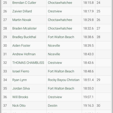
25
Brendan C Cutler
Choctawhatchee
18:15.8
24
26
Zaivier Dillard
Crestview
18:17.9
25
27
Martin Novak
Choctawhatchee
18:29.8
26
28
Braden Mcalister
Choctawhatchee
18:32.6
27
29
Bradley Buckthal
Fort Walton Beach
18:38.6
28
30
Aiden Foster
Niceville
18:39.5
31
Andrew Hofman
Niceville
18:43.0
32
THOMAS CHAMBLISS
Crestview
18:43.6
33
Israel Fierro
Fort Walton Beach
18:48.6
34
Ryan Lynn
Rocky Bayou Christian
18:51.4
29
35
Jordan Silva
Fort Walton Beach
18:55.0
36
Will Brooks
Crestview
19:07.1
37
Nick Otto
Destin
19:16.3
30