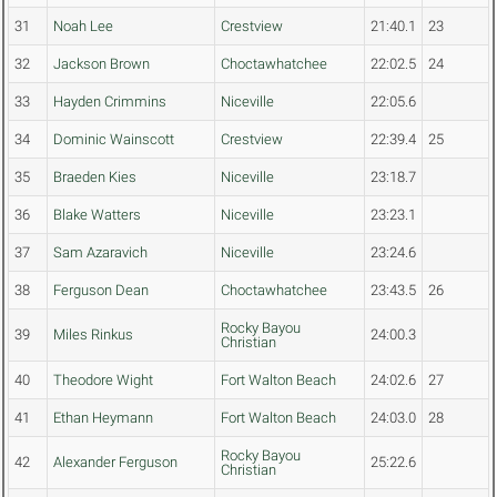
31
Noah Lee
Crestview
21:40.1
23
32
Jackson Brown
Choctawhatchee
22:02.5
24
33
Hayden Crimmins
Niceville
22:05.6
34
Dominic Wainscott
Crestview
22:39.4
25
35
Braeden Kies
Niceville
23:18.7
36
Blake Watters
Niceville
23:23.1
37
Sam Azaravich
Niceville
23:24.6
38
Ferguson Dean
Choctawhatchee
23:43.5
26
Rocky Bayou
39
Miles Rinkus
24:00.3
Christian
40
Theodore Wight
Fort Walton Beach
24:02.6
27
41
Ethan Heymann
Fort Walton Beach
24:03.0
28
Rocky Bayou
42
Alexander Ferguson
25:22.6
Christian