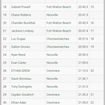
18
Gabriel Powell
Fort Walton Beach
20:40.3
15
19
Chase Robbins
Niceville
20:41.5
20
Chandler Buckthal
Fort Walton Beach
20:43.9
16
21
Jackson Lindsey
Fort Walton Beach
20:47.4
17
22
Luc Dugas
Choctawhatchee
20:57.6
18
23
Dalton Groves
Choctawhatchee
20:59.0
19
24
Ryan Reed
Niceville
20:59.3
25
Evan Carter
Niceville
21:09.6
26
ETHAN GREW
Crestview
21:12.0
20
27
Gavin Bonneau
Niceville
21:26.1
28
Tony DeAngelis
Niceville
21:31.5
29
Cayden Goodrich
Crestview
21:35.3
21
30
Ethan Adair
Crestview
21:39.0
22