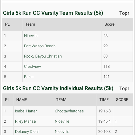
Girls 5k Run CC Varsity Team Results (5k)
Top↑
PL
Team
Score
1
Niceville
28
2
Fort Walton Beach
29
3
Rocky Bayou Christian
88
4
Crestview
118
5
Baker
121
Girls 5k Run CC Varsity Individual Results (5k)
Top↑
PL
NAME
TEAM
TIME
SCORE
1
Isabel Harter
Choctawhatchee
19:16.8
2
Riley Marise
Niceville
19:45.4
1
3
Delaney Diehl
Niceville
20:10.3
2