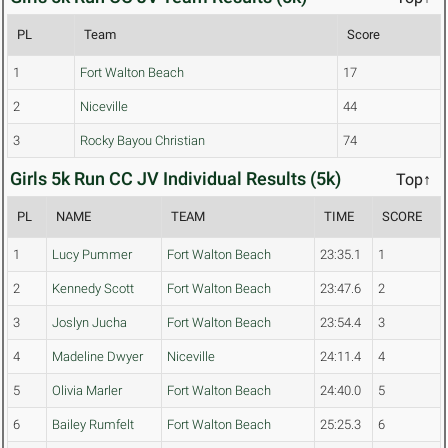
PL
Team
Score
1
Fort Walton Beach
17
2
Niceville
44
3
Rocky Bayou Christian
74
Girls 5k Run CC JV Individual Results (5k)
Top↑
PL
NAME
TEAM
TIME
SCORE
1
Lucy Pummer
Fort Walton Beach
23:35.1
1
2
Kennedy Scott
Fort Walton Beach
23:47.6
2
3
Joslyn Jucha
Fort Walton Beach
23:54.4
3
4
Madeline Dwyer
Niceville
24:11.4
4
5
Olivia Marler
Fort Walton Beach
24:40.0
5
6
Bailey Rumfelt
Fort Walton Beach
25:25.3
6