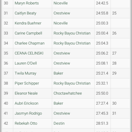
30
Maryn Roberts
Niceville
24:42.5
31
Caitlyn Beaty
Crestview
24:55.8
25
32
Kendra Buehner
Niceville
25:00.3
33
Carine Campbell
Rocky Bayou Christian
25:00.4
26
34
Charlee Chapman
Rocky Bayou Christian
25:04.3
35
CE'ANA CELINSKI
Crestview
25:06.2
27
36
Lauren O'Dell
Crestview
25:08.1
28
37
Twila Murray
Baker
25:21.4
29
38
Piper Schipper
Rocky Bayou Christian
25:32.1
39
Eleanor Neale
Choctawhatchee
25:50.0
40
Aubri Erickson
Baker
27:27.4
30
41
Jasmyn Rodrigo
Crestview
27:45.3
31
42
Rebekah Otto
Destin
28:51.3