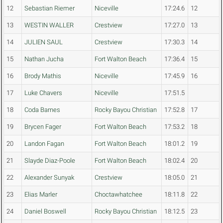
12
Sebastian Riemer
Niceville
17:24.6
12
13
WESTIN WALLER
Crestview
17:27.0
13
14
JULIEN SAUL
Crestview
17:30.3
14
15
Nathan Jucha
Fort Walton Beach
17:36.4
15
16
Brody Mathis
Niceville
17:45.9
16
17
Luke Chavers
Niceville
17:51.5
18
Coda Barnes
Rocky Bayou Christian
17:52.8
17
19
Brycen Fager
Fort Walton Beach
17:53.2
18
20
Landon Fagan
Fort Walton Beach
18:01.2
19
21
Slayde Diaz-Poole
Fort Walton Beach
18:02.4
20
22
Alexander Sunyak
Crestview
18:05.0
21
23
Elias Marler
Choctawhatchee
18:11.8
22
24
Daniel Boswell
Rocky Bayou Christian
18:12.5
23