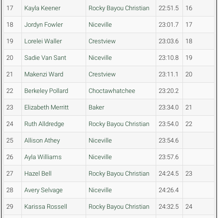
17
Kayla Keener
Rocky Bayou Christian
22:51.5
16
18
Jordyn Fowler
Niceville
23:01.7
17
19
Lorelei Waller
Crestview
23:03.6
18
20
Sadie Van Sant
Niceville
23:10.8
19
21
Makenzi Ward
Crestview
23:11.1
20
22
Berkeley Pollard
Choctawhatchee
23:20.2
23
Elizabeth Merritt
Baker
23:34.0
21
24
Ruth Alldredge
Rocky Bayou Christian
23:54.0
22
25
Allison Athey
Niceville
23:54.6
26
Ayla Williams
Niceville
23:57.6
27
Hazel Bell
Rocky Bayou Christian
24:24.5
23
28
Avery Selvage
Niceville
24:26.4
29
Karissa Rossell
Rocky Bayou Christian
24:32.5
24