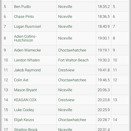
5
Ben Pudlo
Niceville
18:35.2
5
6
Chase Pinto
Niceville
18:36.5
6
7
Logan Rusmisel
Niceville
18:40.9
7
Adien Collins-
8
Niceville
19:00.1
8
Hutchinson
9
Aiden Warnecke
Choctawhatchee
19:19.1
9
10
Landon Whalen
Fort Walton Beach
19:30.3
10
11
Jakob Raymond
Crestview
19:41.8
11
12
Colin Axt
Choctawhatchee
19:46.5
12
13
Mason Bryant
Niceville
20:06.3
14
KEAGAN COX
Crestview
20:23.8
13
15
Luke Cooley
Niceville
20:25.9
16
Elijah Keuss
Choctawhatchee
20:28.7
14
17
Stratton Brock
Niceville
20:31.4