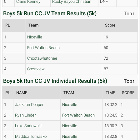
0
Claire Kenney
Rocky Bayou Christian
DNF
Boys 5k Run CC JV Team Results (5k)
Top↑
PL
Team
Score
1
Niceville
19
2
Fort Walton Beach
60
3
Choctawhatchee
72
4
Crestview
87
Boys 5k Run CC JV Individual Results (5k)
Top↑
PL
NAME
TEAM
TIME
SCORE
1
Jackson Cooper
Niceville
18:02.2
1
2
Ryan Linder
Fort Walton Beach
18:24.5
2
3
Luke Sadowski
Niceville
18:30.7
3
4
Maddox Tomasko
Niceville
18:32.8
4