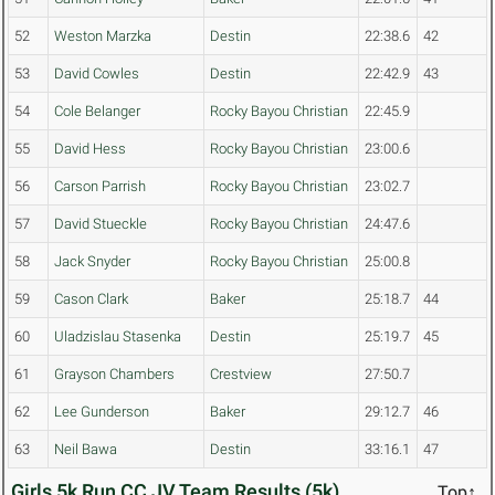
52
Weston Marzka
Destin
22:38.6
42
53
David Cowles
Destin
22:42.9
43
54
Cole Belanger
Rocky Bayou Christian
22:45.9
55
David Hess
Rocky Bayou Christian
23:00.6
56
Carson Parrish
Rocky Bayou Christian
23:02.7
57
David Stueckle
Rocky Bayou Christian
24:47.6
58
Jack Snyder
Rocky Bayou Christian
25:00.8
59
Cason Clark
Baker
25:18.7
44
60
Uladzislau Stasenka
Destin
25:19.7
45
61
Grayson Chambers
Crestview
27:50.7
62
Lee Gunderson
Baker
29:12.7
46
63
Neil Bawa
Destin
33:16.1
47
Girls 5k Run CC JV Team Results (5k)
Top↑