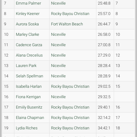
7
Emma Palmer
Niceville
25:48.8
7
8
Kinley Keener
Rocky Bayou Christian
25:57.0
8
9
Aurora Soska
Fort Walton Beach
26:44.7
9
10
Marley Clarke
Niceville
26:58.0
10
11
Cadence Garza
Niceville
27:00.8
11
12
Alana Crecelius
Niceville
27:29.0
12
13
Lauren Park
Niceville
28:28.4
13
14
Selah Spellman
Niceville
28:28.9
14
15
Isabella Harlan
Rocky Bayou Christian
29:02.5
15
16
Fiona Kerrigan
Niceville
29:32.5
17
Emiily Busenitz
Rocky Bayou Christian
29:40.1
16
18
Elaina Chapman
Rocky Bayou Christian
32:14.2
17
19
Lydia Riches
Rocky Bayou Christian
34:42.1
18