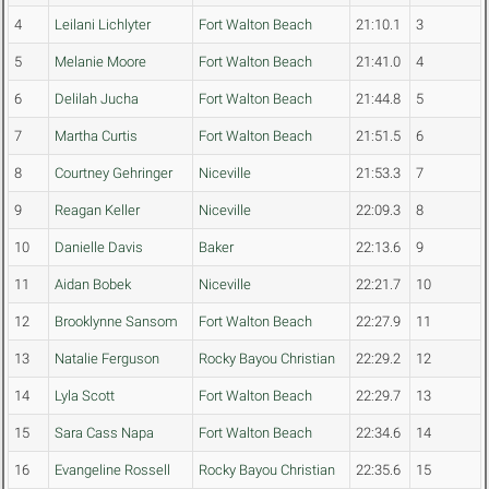
4
Leilani Lichlyter
Fort Walton Beach
21:10.1
3
5
Melanie Moore
Fort Walton Beach
21:41.0
4
6
Delilah Jucha
Fort Walton Beach
21:44.8
5
7
Martha Curtis
Fort Walton Beach
21:51.5
6
8
Courtney Gehringer
Niceville
21:53.3
7
9
Reagan Keller
Niceville
22:09.3
8
10
Danielle Davis
Baker
22:13.6
9
11
Aidan Bobek
Niceville
22:21.7
10
12
Brooklynne Sansom
Fort Walton Beach
22:27.9
11
13
Natalie Ferguson
Rocky Bayou Christian
22:29.2
12
14
Lyla Scott
Fort Walton Beach
22:29.7
13
15
Sara Cass Napa
Fort Walton Beach
22:34.6
14
16
Evangeline Rossell
Rocky Bayou Christian
22:35.6
15