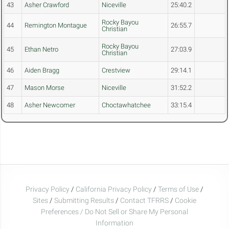
43
Asher Crawford
Niceville
25:40.2
Rocky Bayou
44
Remington Montague
26:55.7
Christian
Rocky Bayou
45
Ethan Netro
27:03.9
Christian
46
Aiden Bragg
Crestview
29:14.1
47
Mason Morse
Niceville
31:52.2
48
Asher Newcomer
Choctawhatchee
33:15.4
Privacy Policy
/
California Privacy Policy
/
Terms of Use
/
Sites
/
Submitting Results
/
Contact TFRRS
/
Cookie
Preferences / Do Not Sell or Share My Personal
Information