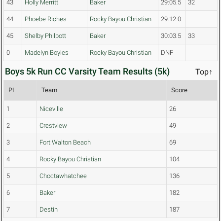
43
Holly Merritt
Baker
29:05.5
32
44
Phoebe Riches
Rocky Bayou Christian
29:12.0
45
Shelby Philpott
Baker
30:03.5
33
0
Madelyn Boyles
Rocky Bayou Christian
DNF
Boys 5k Run CC Varsity Team Results (5k)
Top↑
PL
Team
Score
1
Niceville
26
2
Crestview
49
3
Fort Walton Beach
69
4
Rocky Bayou Christian
104
5
Choctawhatchee
136
6
Baker
182
7
Destin
187