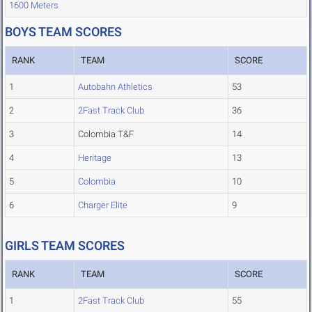
1600 Meters
BOYS TEAM SCORES
RANK
TEAM
SCORE
1
Autobahn Athletics
53
2
2Fast Track Club
36
3
Colombia T&F
14
4
Heritage
13
5
Colombia
10
6
Charger Elite
9
GIRLS TEAM SCORES
RANK
TEAM
SCORE
1
2Fast Track Club
55