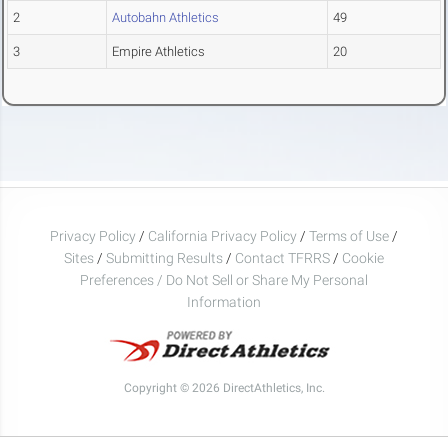
2
Autobahn Athletics
49
3
Empire Athletics
20
Privacy Policy
/
California Privacy Policy
/
Terms of Use
/
Sites
/
Submitting Results
/
Contact TFRRS
/
Cookie
Preferences / Do Not Sell or Share My Personal
Information
Copyright © 2026 DirectAthletics, Inc.
Generated 2026-08-08 03:00:56