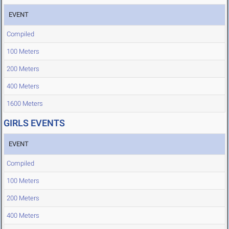
EVENT
Compiled
100 Meters
200 Meters
400 Meters
1600 Meters
GIRLS EVENTS
EVENT
Compiled
100 Meters
200 Meters
400 Meters