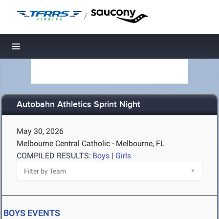
/
Toggle navigation
Autobahn Athletics Sprint Night
May 30, 2026
Melbourne Central Catholic - Melbourne, FL
COMPILED RESULTS:
Boys
|
Girls
BOYS EVENTS