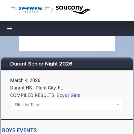
/
Toggle navigation
Durant Senior Night 2026
March 4, 2026
Durant HS - Plant City, FL
COMPILED RESULTS:
Boys
|
Girls
BOYS EVENTS