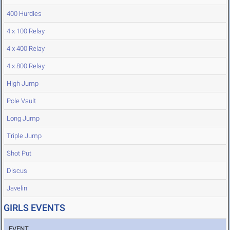
400 Hurdles
4 x 100 Relay
4 x 400 Relay
4 x 800 Relay
High Jump
Pole Vault
Long Jump
Triple Jump
Shot Put
Discus
Javelin
GIRLS EVENTS
EVENT