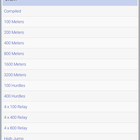
Compiled
100 Meters
200 Meters
400 Meters
800 Meters
1600 Meters
3200 Meters
100 Hurdles
400 Hurdles
4 x 100 Relay
4 x 400 Relay
4 x 800 Relay
High Jump