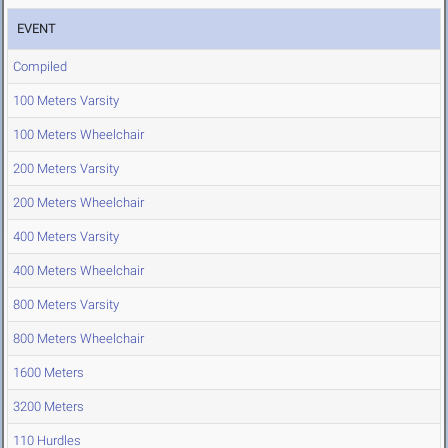
EVENT
Compiled
100 Meters Varsity
100 Meters Wheelchair
200 Meters Varsity
200 Meters Wheelchair
400 Meters Varsity
400 Meters Wheelchair
800 Meters Varsity
800 Meters Wheelchair
1600 Meters
3200 Meters
110 Hurdles