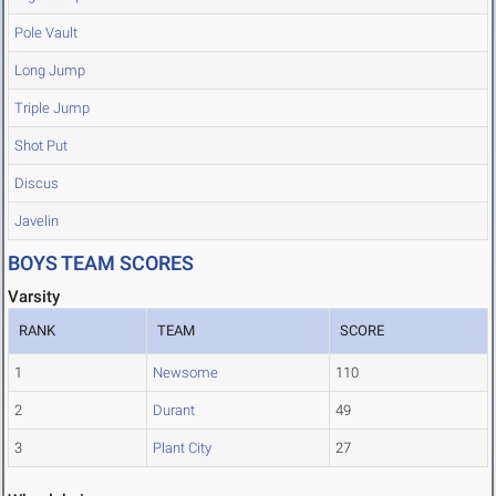
Pole Vault
Long Jump
Triple Jump
Shot Put
Discus
Javelin
BOYS TEAM SCORES
Varsity
RANK
TEAM
SCORE
1
Newsome
110
2
Durant
49
3
Plant City
27