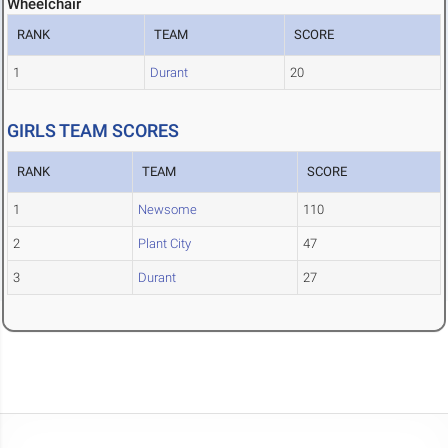
Wheelchair
RANK
TEAM
SCORE
1
Durant
20
GIRLS TEAM SCORES
RANK
TEAM
SCORE
1
Newsome
110
2
Plant City
47
3
Durant
27