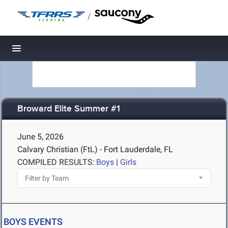
/
Toggle navigation
Broward Elite Summer #1
June 5, 2026
Calvary Christian (FtL) - Fort Lauderdale, FL
COMPILED RESULTS:
Boys
|
Girls
BOYS EVENTS