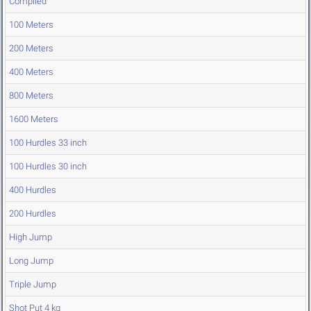
Compiled
100 Meters
200 Meters
400 Meters
800 Meters
1600 Meters
100 Hurdles 33 inch
100 Hurdles 30 inch
400 Hurdles
200 Hurdles
High Jump
Long Jump
Triple Jump
Shot Put 4 kg