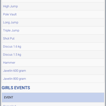
High Jump
Pole Vault
Long Jump
Triple Jump
Shot Put
Discus 1.6 kg
Discus 1.5 kg
Hammer
Javelin 600 gram
Javelin 800 gram
GIRLS EVENTS
EVENT