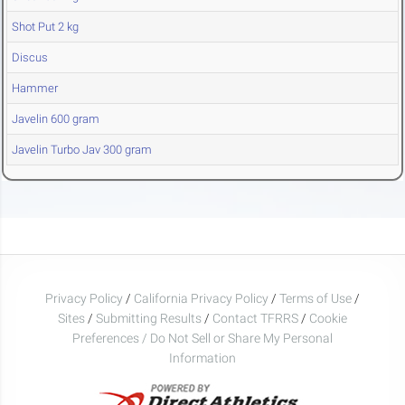
Shot Put 2 kg
Discus
Hammer
Javelin 600 gram
Javelin Turbo Jav 300 gram
Privacy Policy
/
California Privacy Policy
/
Terms of Use
/
Sites
/
Submitting Results
/
Contact TFRRS
/
Cookie
Preferences / Do Not Sell or Share My Personal
Information