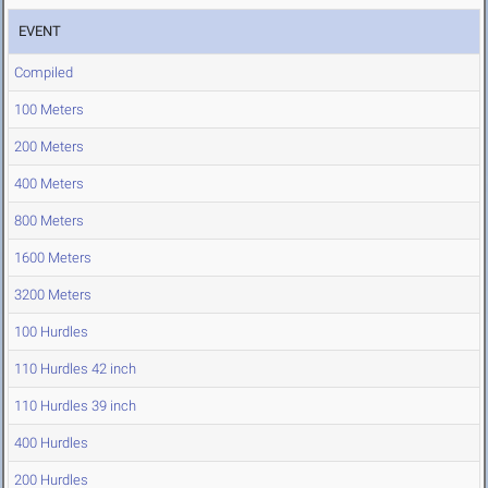
EVENT
Compiled
100 Meters
200 Meters
400 Meters
800 Meters
1600 Meters
3200 Meters
100 Hurdles
110 Hurdles 42 inch
110 Hurdles 39 inch
400 Hurdles
200 Hurdles