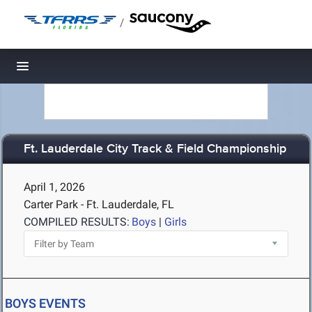
/
Toggle navigation
Ft. Lauderdale City Track & Field Championship
April 1, 2026
Carter Park - Ft. Lauderdale, FL
COMPILED RESULTS:
Boys
|
Girls
BOYS EVENTS