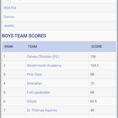
Shot Put
Discus
Javelin
BOYS TEAM SCORES
RANK
TEAM
SCORE
1
Calvary Christian (FtL)
156
2
Westminster Academy
104.5
3
Pine Crest
88
4
Stranahan
70
5
Fort Lauderdale
68
6
Dillard
65.5
7
St. Thomas Aquinas
48