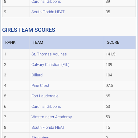
8
Cardinal Gibbons
39
9
South Florida HEAT
35
GIRLS TEAM SCORES
RANK
TEAM
SCORE
1
St. Thomas Aquinas
141.5
2
Calvary Christian (FtL)
139
3
Dillard
104
4
Pine Crest
97.5
5
Fort Lauderdale
65
6
Cardinal Gibbons
63
7
Westminster Academy
59
8
South Florida HEAT
15
9
Stranahan
9