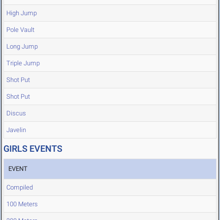
High Jump
Pole Vault
Long Jump
Triple Jump
Shot Put
Shot Put
Discus
Javelin
GIRLS EVENTS
EVENT
Compiled
100 Meters