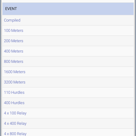
EVENT
Compiled
100 Meters
200 Meters
400 Meters
800 Meters
1600 Meters
3200 Meters
110 Hurdles
400 Hurdles
4 x 100 Relay
4 x 400 Relay
4 x 800 Relay