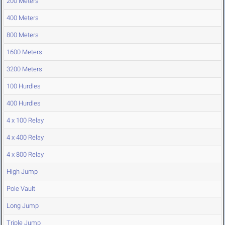
200 Meters
400 Meters
800 Meters
1600 Meters
3200 Meters
100 Hurdles
400 Hurdles
4 x 100 Relay
4 x 400 Relay
4 x 800 Relay
High Jump
Pole Vault
Long Jump
Triple Jump