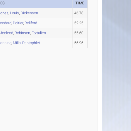
TES
TIME
Jones
,
Louis
,
Dickenson
46.78
oodard
,
Poitier
,
Reliford
52.25
Mccleod
,
Robinson
,
Fortulien
55.60
anning
,
Mills
,
Pantophlet
56.96