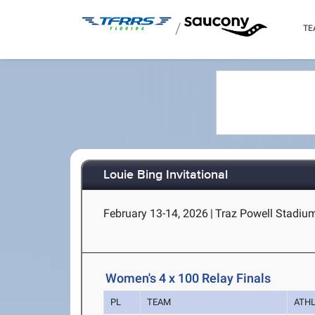
/
TE
Louie Bing Invitational
February 13-14, 2026
|
Traz Powell Stadiu
Women's 4 x 100 Relay Finals
PL
TEAM
ATH