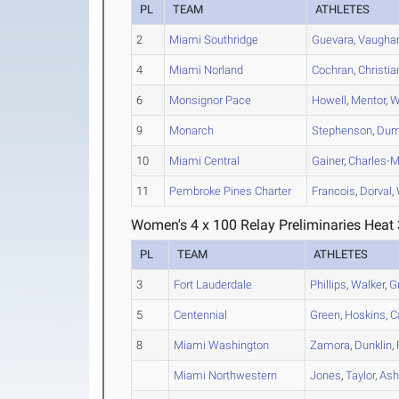
PL
TEAM
ATHLETES
2
Miami Southridge
Guevara
,
Vaugha
4
Miami Norland
Cochran
,
Christia
6
Monsignor Pace
Howell
,
Mentor
,
W
9
Monarch
Stephenson
,
Du
10
Miami Central
Gainer
,
Charles-
11
Pembroke Pines Charter
Francois
,
Dorval
,
Women's 4 x 100 Relay Preliminaries Heat 
PL
TEAM
ATHLETES
3
Fort Lauderdale
Phillips
,
Walker
,
G
5
Centennial
Green
,
Hoskins
,
C
8
Miami Washington
Zamora
,
Dunklin
,
Miami Northwestern
Jones
,
Taylor
,
Ash