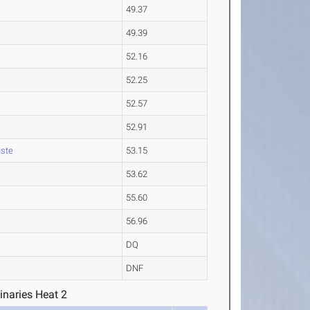
49.37
49.39
52.16
52.25
52.57
52.91
ste
53.15
53.62
55.60
56.96
DQ
DNF
inaries Heat 2