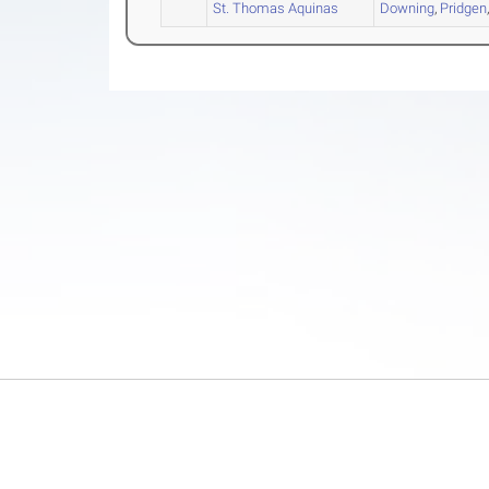
St. Thomas Aquinas
Downing
,
Pridgen