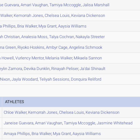
se
Guevara
,
Amari
Vaughan
,
Tamiya
Mccoggle
,
Jalisa
Marshall
Walker
,
Kemorrah
Jones
,
Chelsea
Louis
,
Keviana
Dickenson
a
Phillips
,
Bria
Walker
,
Mya
Grant
,
Aaysia
Williams
ah
Christian
,
Analesia
Moss
,
Talya
Cochran
,
Nakayla
Streeter
nna
Green
,
Riyoko
Hoskins
,
Ambyr
Cage
,
Angelina
Schmook
a
Howell
,
Vurlency
Mentor
,
Melania
Walker
,
Mikaela
Sannon
ylin
Zamora
,
Devika
Dunklin
,
Rinayah
Peliser
,
Ja'dai
Shinault
Nixon
,
Jayla
Woodard
,
Teliyah
Sessions
,
Donquira
Reliford
ATHLETES
Chloe
Walker
,
Kemorrah
Jones
,
Chelsea
Louis
,
Keviana
Dickenson
Janeise
Guevara
,
Amari
Vaughan
,
Tamiya
Mccoggle
,
Jasmine
Whitehead
Amaya
Phillips
,
Bria
Walker
,
Mya
Grant
,
Aaysia
Williams