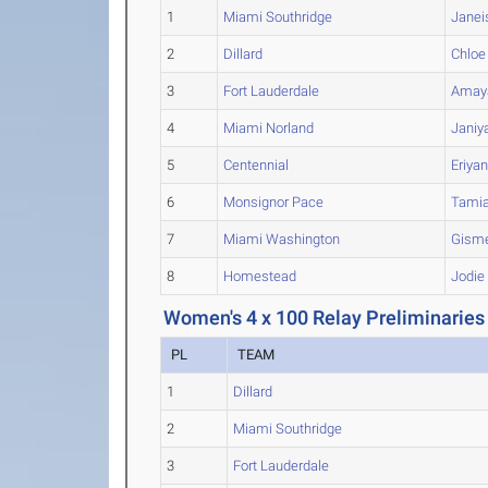
1
Miami Southridge
Janei
2
Dillard
Chloe
3
Fort Lauderdale
Amay
4
Miami Norland
Janiy
5
Centennial
Eriya
6
Monsignor Pace
Tami
7
Miami Washington
Gisme
8
Homestead
Jodie
Women's 4 x 100 Relay Preliminaries
PL
TEAM
1
Dillard
2
Miami Southridge
3
Fort Lauderdale