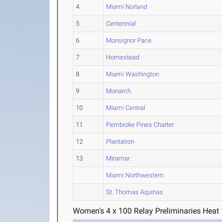
4
Miami Norland
5
Centennial
6
Monsignor Pace
7
Homestead
8
Miami Washington
9
Monarch
10
Miami Central
11
Pembroke Pines Charter
12
Plantation
13
Miramar
Miami Northwestern
St. Thomas Aquinas
Women's 4 x 100 Relay Preliminaries Heat 