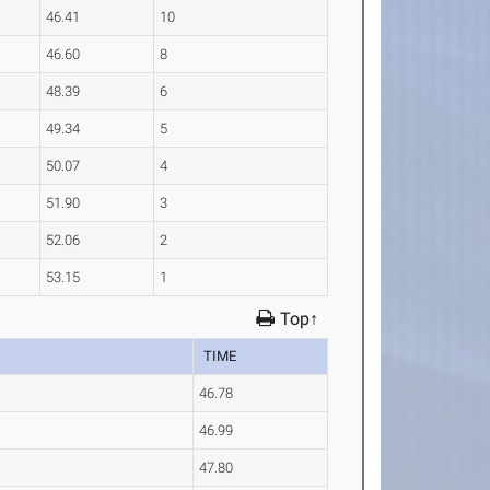
46.41
10
46.60
8
48.39
6
49.34
5
50.07
4
51.90
3
52.06
2
53.15
1
Top↑
TIME
46.78
46.99
47.80