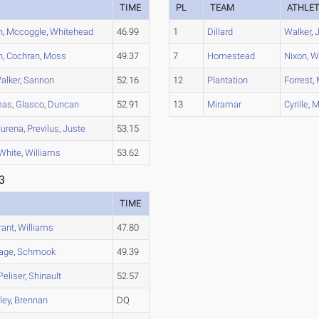
TIME
PL
TEAM
ATHLE
n
,
Mccoggle
,
Whitehead
46.99
1
Dillard
Walker
,
n
,
Cochran
,
Moss
49.37
7
Homestead
Nixon
,
W
alker
,
Sannon
52.16
12
Plantation
Forrest
,
mas
,
Glasco
,
Duncan
52.91
13
Miramar
Cyrille
,
M
Murena
,
Previlus
,
Juste
53.15
White
,
Williams
53.62
3
TIME
rant
,
Williams
47.80
age
,
Schmook
49.39
Peliser
,
Shinault
52.57
ley
,
Brennan
DQ