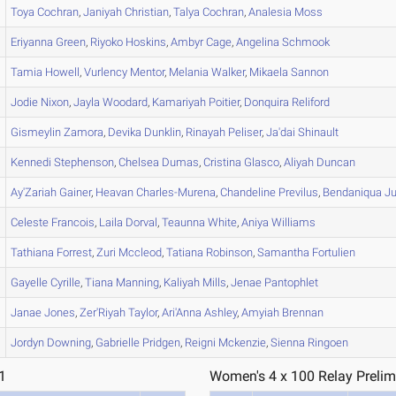
Toya
Cochran
,
Janiyah
Christian
,
Talya
Cochran
,
Analesia
Moss
Eriyanna
Green
,
Riyoko
Hoskins
,
Ambyr
Cage
,
Angelina
Schmook
Tamia
Howell
,
Vurlency
Mentor
,
Melania
Walker
,
Mikaela
Sannon
Jodie
Nixon
,
Jayla
Woodard
,
Kamariyah
Poitier
,
Donquira
Reliford
Gismeylin
Zamora
,
Devika
Dunklin
,
Rinayah
Peliser
,
Ja'dai
Shinault
Kennedi
Stephenson
,
Chelsea
Dumas
,
Cristina
Glasco
,
Aliyah
Duncan
Ay'Zariah
Gainer
,
Heavan
Charles-Murena
,
Chandeline
Previlus
,
Bendaniqua
Ju
Celeste
Francois
,
Laila
Dorval
,
Teaunna
White
,
Aniya
Williams
Tathiana
Forrest
,
Zuri
Mccleod
,
Tatiana
Robinson
,
Samantha
Fortulien
Gayelle
Cyrille
,
Tiana
Manning
,
Kaliyah
Mills
,
Jenae
Pantophlet
Janae
Jones
,
Zer'Riyah
Taylor
,
Ari'Anna
Ashley
,
Amyiah
Brennan
Jordyn
Downing
,
Gabrielle
Pridgen
,
Reigni
Mckenzie
,
Sienna
Ringoen
1
Women's 4 x 100 Relay Prelim