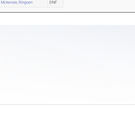
,
Mckenzie
,
Ringoen
DNF