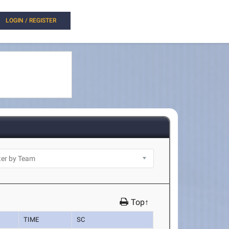
LOGIN / REGISTER
Top↑
TIME
SC