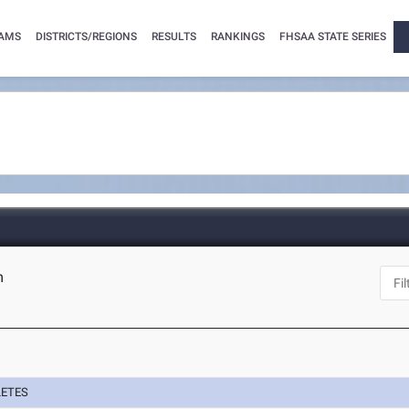
AMS
DISTRICTS/REGIONS
RESULTS
RANKINGS
FHSAA STATE SERIES
m
LETES