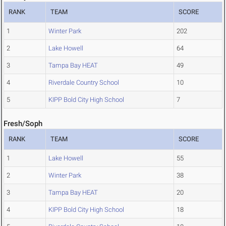
RANK
TEAM
SCORE
1
Winter Park
202
2
Lake Howell
64
3
Tampa Bay HEAT
49
4
Riverdale Country School
10
5
KIPP Bold City High School
7
Fresh/Soph
RANK
TEAM
SCORE
1
Lake Howell
55
2
Winter Park
38
3
Tampa Bay HEAT
20
4
KIPP Bold City High School
18