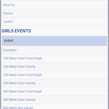
Shot Put
Discus
Javelin
GIRLS EVENTS
EVENT
Compiled
100 Meter Dash Fresh/Soph
100 Meter Dash Varsity
200 Meter Dash Fresh/Soph
200 Meter Dash Varsity
400 Meter Dash Fresh/Soph
400 Meter Dash Varsity
800 Meter Run Varsity