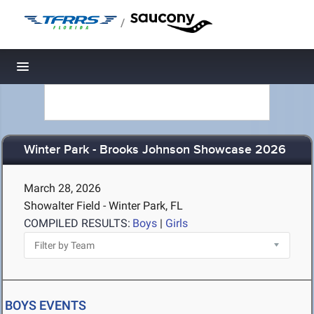
/
Toggle navigation
Winter Park - Brooks Johnson Showcase 2026
March 28, 2026
Showalter Field - Winter Park, FL
COMPILED RESULTS:
Boys
|
Girls
BOYS EVENTS