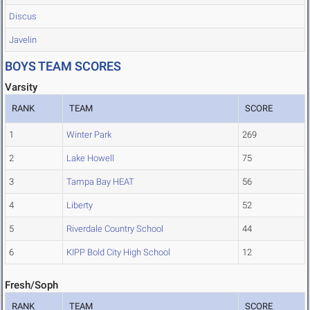
Discus
Javelin
BOYS TEAM SCORES
Varsity
RANK
TEAM
SCORE
1
Winter Park
269
2
Lake Howell
75
3
Tampa Bay HEAT
56
4
Liberty
52
5
Riverdale Country School
44
6
KIPP Bold City High School
12
Fresh/Soph
RANK
TEAM
SCORE