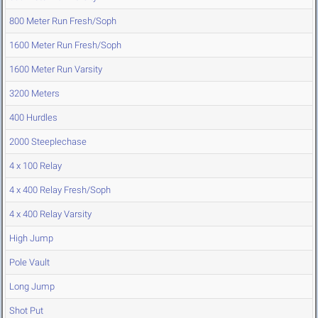
800 Meter Run Fresh/Soph
1600 Meter Run Fresh/Soph
1600 Meter Run Varsity
3200 Meters
400 Hurdles
2000 Steeplechase
4 x 100 Relay
4 x 400 Relay Fresh/Soph
4 x 400 Relay Varsity
High Jump
Pole Vault
Long Jump
Shot Put