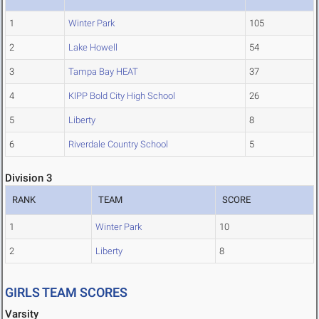
1
Winter Park
105
2
Lake Howell
54
3
Tampa Bay HEAT
37
4
KIPP Bold City High School
26
5
Liberty
8
6
Riverdale Country School
5
Division 3
RANK
TEAM
SCORE
1
Winter Park
10
2
Liberty
8
GIRLS TEAM SCORES
Varsity