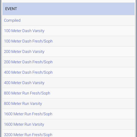
EVENT
Compiled
100 Meter Dash Varsity
100 Meter Dash Fresh/Soph
200 Meter Dash Varsity
200 Meter Dash Fresh/Soph
400 Meter Dash Fresh/Soph
400 Meter Dash Varsity
800 Meter Run Fresh/Soph
800 Meter Run Varsity
1600 Meter Run Fresh/Soph
1600 Meter Run Varsity
3200 Meter Run Fresh/Soph