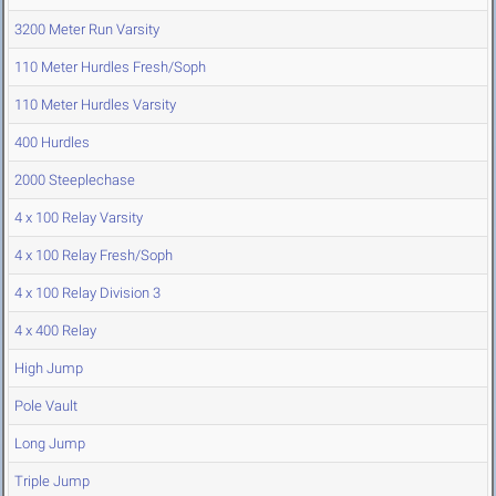
3200 Meter Run Varsity
110 Meter Hurdles Fresh/Soph
110 Meter Hurdles Varsity
400 Hurdles
2000 Steeplechase
4 x 100 Relay Varsity
4 x 100 Relay Fresh/Soph
4 x 100 Relay Division 3
4 x 400 Relay
High Jump
Pole Vault
Long Jump
Triple Jump