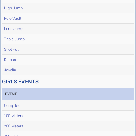
High Jump
Pole Vault
Long Jump
Triple Jump
Shot Put
Discus
Javelin
GIRLS EVENTS
EVENT
Compiled
100 Meters
200 Meters