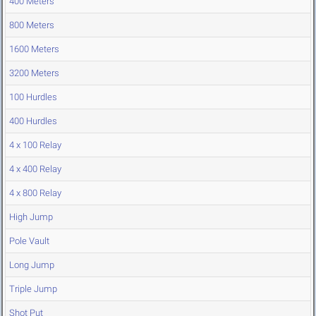
400 Meters
800 Meters
1600 Meters
3200 Meters
100 Hurdles
400 Hurdles
4 x 100 Relay
4 x 400 Relay
4 x 800 Relay
High Jump
Pole Vault
Long Jump
Triple Jump
Shot Put