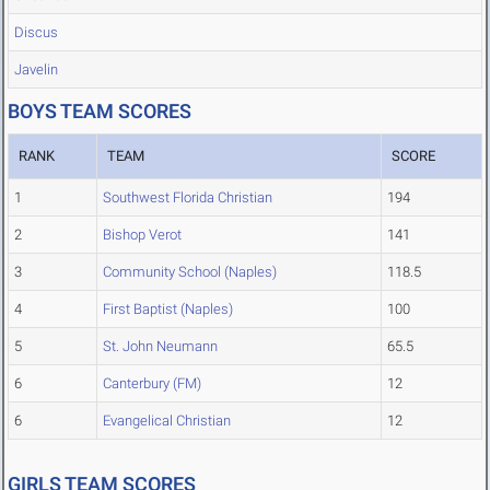
Discus
Javelin
BOYS TEAM SCORES
RANK
TEAM
SCORE
1
Southwest Florida Christian
194
2
Bishop Verot
141
3
Community School (Naples)
118.5
4
First Baptist (Naples)
100
5
St. John Neumann
65.5
6
Canterbury (FM)
12
6
Evangelical Christian
12
GIRLS TEAM SCORES