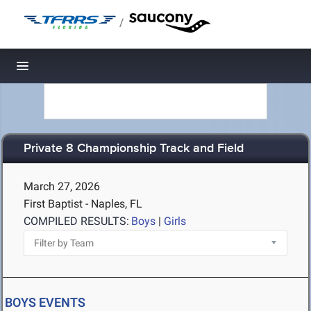
/
Toggle navigation
Private 8 Championship Track and Field
March 27, 2026
First Baptist - Naples, FL
COMPILED RESULTS:
Boys
|
Girls
BOYS EVENTS