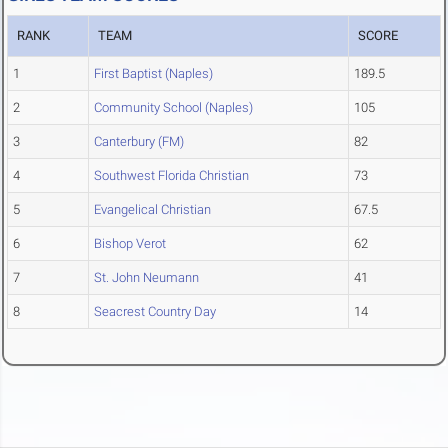
RANK
TEAM
SCORE
1
First Baptist (Naples)
189.5
2
Community School (Naples)
105
3
Canterbury (FM)
82
4
Southwest Florida Christian
73
5
Evangelical Christian
67.5
6
Bishop Verot
62
7
St. John Neumann
41
8
Seacrest Country Day
14