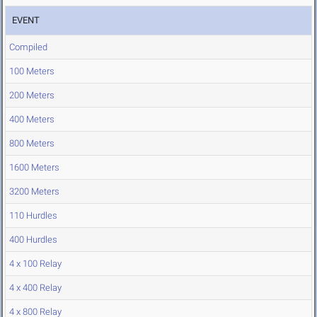
EVENT
Compiled
100 Meters
200 Meters
400 Meters
800 Meters
1600 Meters
3200 Meters
110 Hurdles
400 Hurdles
4 x 100 Relay
4 x 400 Relay
4 x 800 Relay