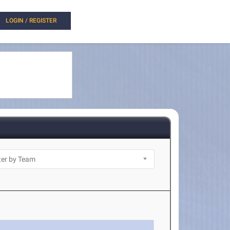
LOGIN / REGISTER