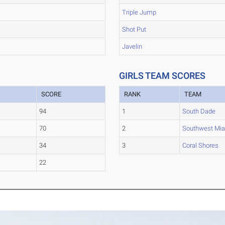
Triple Jump
Shot Put
Javelin
GIRLS TEAM SCORES
SCORE
RANK
TEAM
94
1
South Dade
70
2
Southwest Mi
34
3
Coral Shores
22