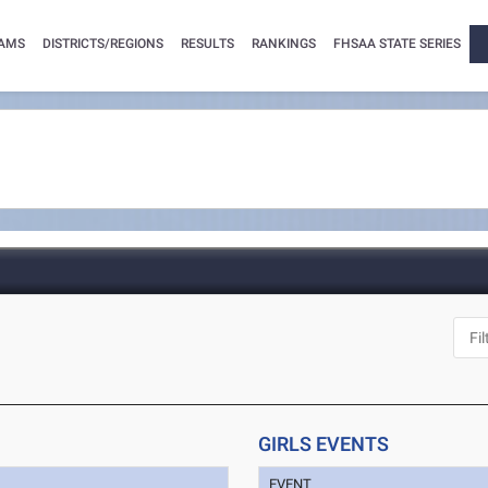
AMS
DISTRICTS/REGIONS
RESULTS
RANKINGS
FHSAA STATE SERIES
GIRLS EVENTS
EVENT