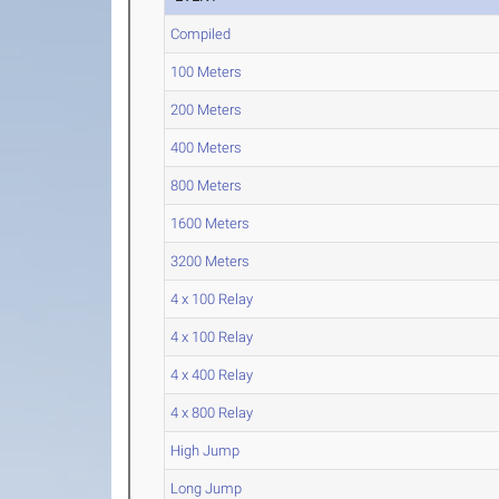
Compiled
100 Meters
200 Meters
400 Meters
800 Meters
1600 Meters
3200 Meters
4 x 100 Relay
4 x 100 Relay
4 x 400 Relay
4 x 800 Relay
High Jump
Long Jump