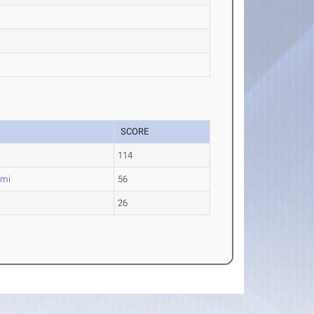
SCORE
114
ami
56
26