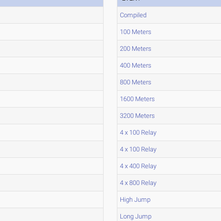
Compiled
100 Meters
200 Meters
400 Meters
800 Meters
1600 Meters
3200 Meters
4 x 100 Relay
4 x 100 Relay
4 x 400 Relay
4 x 800 Relay
High Jump
Long Jump