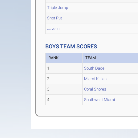
Triple Jump
Shot Put
Javelin
BOYS TEAM SCORES
RANK
TEAM
1
South Dade
2
Miami Killian
3
Coral Shores
4
Southwest Miami