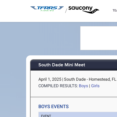
/
TE
South Dade Mini Meet
April 1, 2025
|
South Dade - Homestead, FL
COMPILED RESULTS:
Boys
|
Girls
BOYS EVENTS
EVENT