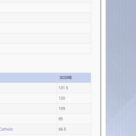
SCORE
131.5
120
109
85
Catholic
66.5