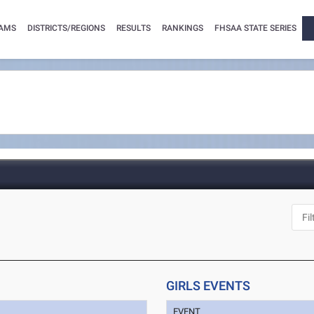
AMS
DISTRICTS/REGIONS
RESULTS
RANKINGS
FHSAA STATE SERIES
GIRLS EVENTS
EVENT