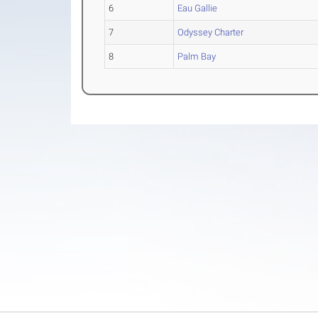
6
Eau Gallie
7
Odyssey Charter
8
Palm Bay