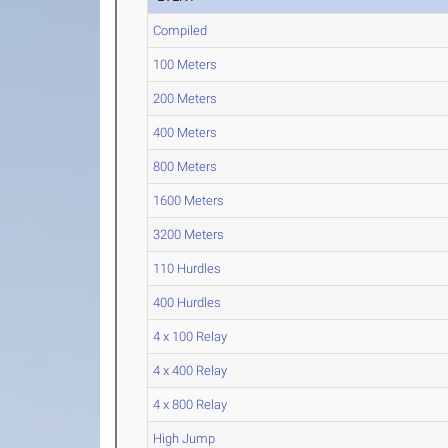
Compiled
100 Meters
200 Meters
400 Meters
800 Meters
1600 Meters
3200 Meters
110 Hurdles
400 Hurdles
4 x 100 Relay
4 x 400 Relay
4 x 800 Relay
High Jump