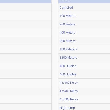
Compiled
100 Meters
200 Meters
400 Meters
800 Meters
1600 Meters
3200 Meters
100 Hurdles
400 Hurdles
4 x 100 Relay
4 x 400 Relay
4 x 800 Relay
High Jump