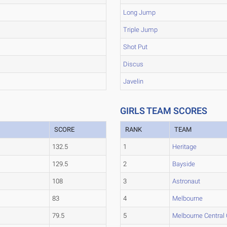
Long Jump
Triple Jump
Shot Put
Discus
Javelin
GIRLS TEAM SCORES
SCORE
RANK
TEAM
132.5
1
Heritage
129.5
2
Bayside
108
3
Astronaut
83
4
Melbourne
79.5
5
Melbourne Central 