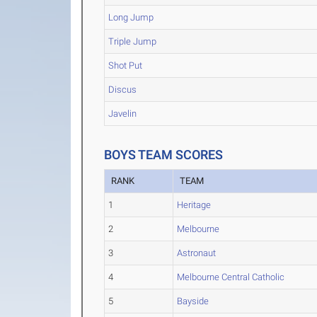
Long Jump
Triple Jump
Shot Put
Discus
Javelin
BOYS TEAM SCORES
RANK
TEAM
1
Heritage
2
Melbourne
3
Astronaut
4
Melbourne Central Catholic
5
Bayside