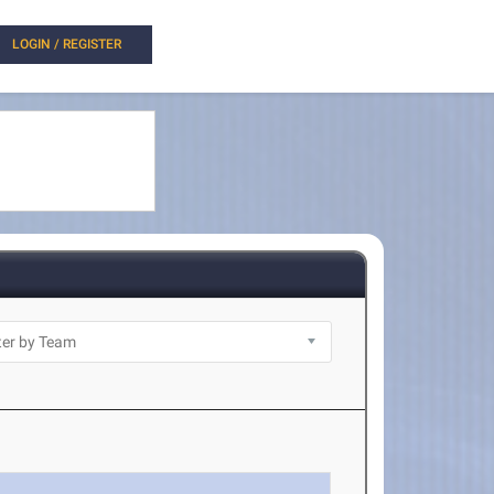
LOGIN / REGISTER