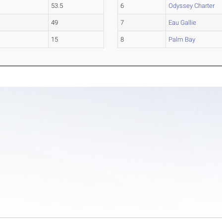
53.5
6
Odyssey Charter
49
7
Eau Gallie
15
8
Palm Bay