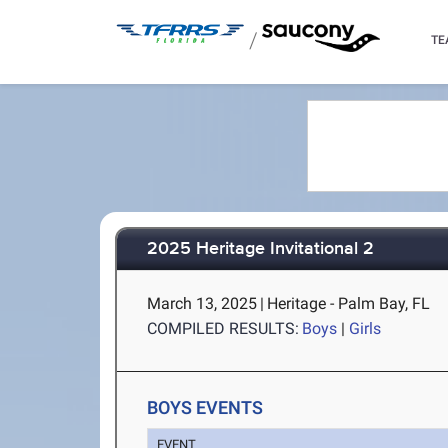
/
TE
2025 Heritage Invitational 2
March 13, 2025
|
Heritage - Palm Bay, FL
COMPILED RESULTS:
Boys
|
Girls
BOYS EVENTS
EVENT