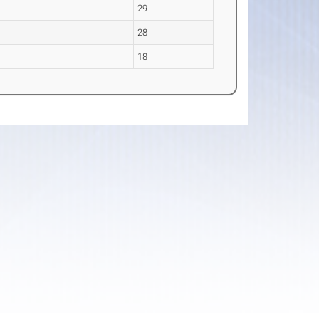
29
28
18