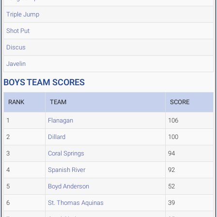
Triple Jump
Shot Put
Discus
Javelin
BOYS TEAM SCORES
RANK
TEAM
SCORE
1
Flanagan
106
2
Dillard
100
3
Coral Springs
94
4
Spanish River
92
5
Boyd Anderson
52
6
St. Thomas Aquinas
39