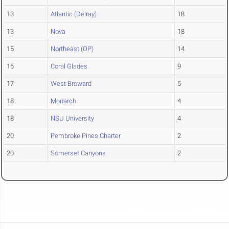
13
Atlantic (Delray)
18
13
Nova
18
15
Northeast (OP)
14
16
Coral Glades
9
17
West Broward
5
18
Monarch
4
18
NSU University
4
20
Pembroke Pines Charter
2
20
Somerset Canyons
2