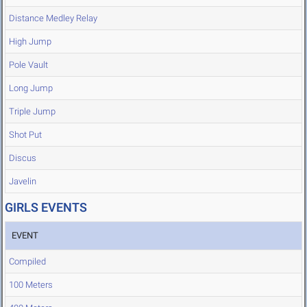
Distance Medley Relay
High Jump
Pole Vault
Long Jump
Triple Jump
Shot Put
Discus
Javelin
GIRLS EVENTS
EVENT
Compiled
100 Meters