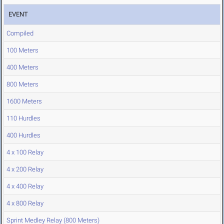
EVENT
Compiled
100 Meters
400 Meters
800 Meters
1600 Meters
110 Hurdles
400 Hurdles
4 x 100 Relay
4 x 200 Relay
4 x 400 Relay
4 x 800 Relay
Sprint Medley Relay (800 Meters)