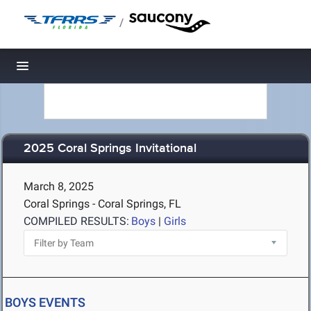
/
Toggle navigation
2025 Coral Springs Invitational
March 8, 2025
Coral Springs - Coral Springs, FL
COMPILED RESULTS:
Boys
|
Girls
BOYS EVENTS