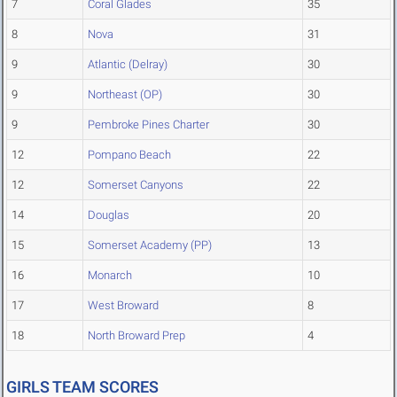
7
Coral Glades
35
8
Nova
31
9
Atlantic (Delray)
30
9
Northeast (OP)
30
9
Pembroke Pines Charter
30
12
Pompano Beach
22
12
Somerset Canyons
22
14
Douglas
20
15
Somerset Academy (PP)
13
16
Monarch
10
17
West Broward
8
18
North Broward Prep
4
GIRLS TEAM SCORES