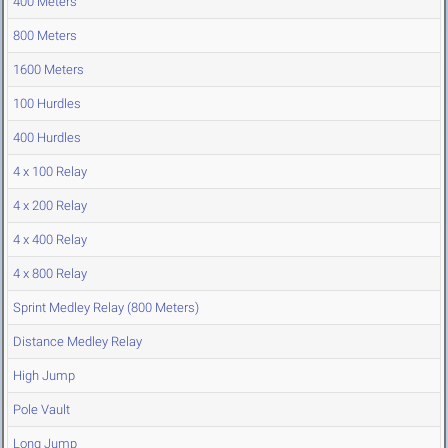
400 Meters
800 Meters
1600 Meters
100 Hurdles
400 Hurdles
4 x 100 Relay
4 x 200 Relay
4 x 400 Relay
4 x 800 Relay
Sprint Medley Relay (800 Meters)
Distance Medley Relay
High Jump
Pole Vault
Long Jump