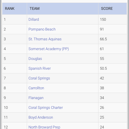
RANK
TEAM
SCORE
1
Dillard
150
2
Pompano Beach
91
3
St. Thomas Aquinas
66.5
4
Somerset Academy (PP)
61
5
Douglas
55
6
Spanish River
50.5
7
Coral Springs
42
8
Carrollton
38
9
Flanagan
34
10
Coral Springs Charter
26
11
Boyd Anderson
25
12
North Broward Prep
24