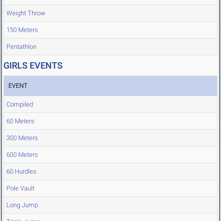
Weight Throw
150 Meters
Pentathlon
GIRLS EVENTS
EVENT
Compiled
60 Meters
300 Meters
600 Meters
60 Hurdles
Pole Vault
Long Jump