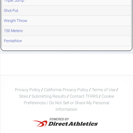
Triple Jump
Shot Put
Weight Throw
150 Meters
Pentathlon
Privacy Policy
/
California Privacy Policy
/
Terms of Use
/
Sites
/
Submitting Results
/
Contact TFRRS
/
Cookie
Preferences / Do Not Sell or Share My Personal
Information