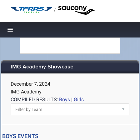
/
Toggle navigation
IMG Academy Showcase
December 7, 2024
IMG Academy
COMPILED RESULTS:
Boys
|
Girls
BOYS EVENTS