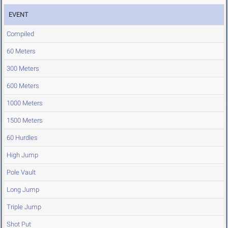
EVENT
Compiled
60 Meters
300 Meters
600 Meters
1000 Meters
1500 Meters
60 Hurdles
High Jump
Pole Vault
Long Jump
Triple Jump
Shot Put