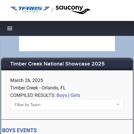
/
Toggle navigation
Timber Creek National Showcase 2025
March 26, 2025
Timber Creek - Orlando, FL
COMPILED RESULTS:
Boys
|
Girls
BOYS EVENTS