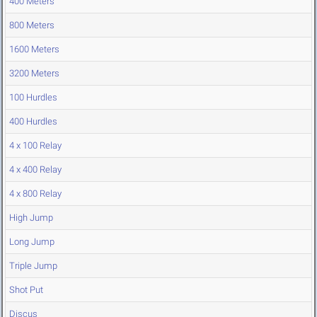
400 Meters
800 Meters
1600 Meters
3200 Meters
100 Hurdles
400 Hurdles
4 x 100 Relay
4 x 400 Relay
4 x 800 Relay
High Jump
Long Jump
Triple Jump
Shot Put
Discus