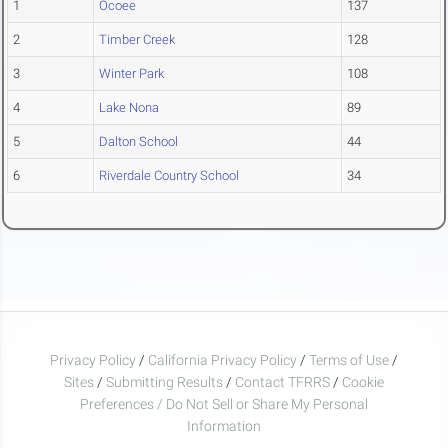
1
Ocoee
137
2
Timber Creek
128
3
Winter Park
108
4
Lake Nona
89
5
Dalton School
44
6
Riverdale Country School
34
Privacy Policy
/
California Privacy Policy
/
Terms of Use
/
Sites
/
Submitting Results
/
Contact TFRRS
/
Cookie
Preferences / Do Not Sell or Share My Personal
Information