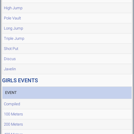
High Jump
Pole Vault
Long Jump
Triple Jump
Shot Put
Discus
Javelin
GIRLS EVENTS
EVENT
Compiled
100 Meters
200 Meters