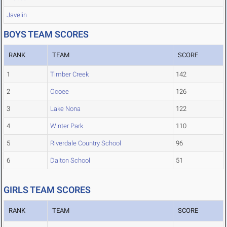
Javelin
BOYS TEAM SCORES
RANK
TEAM
SCORE
1
Timber Creek
142
2
Ocoee
126
3
Lake Nona
122
4
Winter Park
110
5
Riverdale Country School
96
6
Dalton School
51
GIRLS TEAM SCORES
RANK
TEAM
SCORE