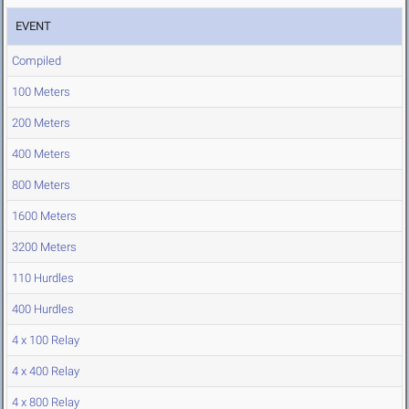
EVENT
Compiled
100 Meters
200 Meters
400 Meters
800 Meters
1600 Meters
3200 Meters
110 Hurdles
400 Hurdles
4 x 100 Relay
4 x 400 Relay
4 x 800 Relay