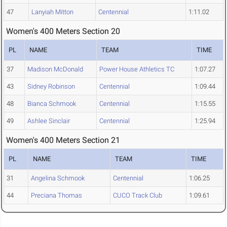
47
Lanyiah Mitton
Centennial
1:11.02
Women's 400 Meters Section 20
PL
NAME
TEAM
TIME
37
Madison McDonald
Power House Athletics TC
1:07.27
43
Sidney Robinson
Centennial
1:09.44
48
Bianca Schmook
Centennial
1:15.55
49
Ashlee Sinclair
Centennial
1:25.94
Women's 400 Meters Section 21
PL
NAME
TEAM
TIME
31
Angelina Schmook
Centennial
1:06.25
44
Preciana Thomas
CUCO Track Club
1:09.61