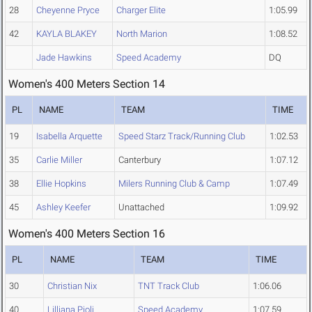
28
Cheyenne Pryce
Charger Elite
1:05.99
42
KAYLA BLAKEY
North Marion
1:08.52
Jade Hawkins
Speed Academy
DQ
Women's 400 Meters Section 14
PL
NAME
TEAM
TIME
19
Isabella Arquette
Speed Starz Track/Running Club
1:02.53
35
Carlie Miller
Canterbury
1:07.12
38
Ellie Hopkins
Milers Running Club & Camp
1:07.49
45
Ashley Keefer
Unattached
1:09.92
Women's 400 Meters Section 16
PL
NAME
TEAM
TIME
30
Christian Nix
TNT Track Club
1:06.06
40
Lilliana Pioli
Speed Academy
1:07.59