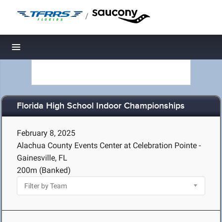
/
Toggle navigation
Florida High School Indoor Championships
February 8, 2025
Alachua County Events Center at Celebration Pointe -
Gainesville, FL
200m (Banked)