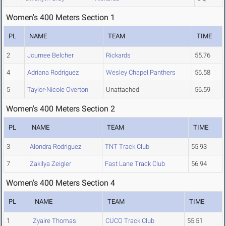
Women's 400 Meters Section 1
PL
NAME
TEAM
TIME
2
Journee Belcher
Rickards
55.76
4
Adriana Rodriguez
Wesley Chapel Panthers
56.58
5
Taylor-Nicole Overton
Unattached
56.59
Women's 400 Meters Section 2
PL
NAME
TEAM
TIME
3
Alondra Rodriguez
TNT Track Club
55.93
7
Zakilya Zeigler
Fast Lane Track Club
56.94
Women's 400 Meters Section 4
PL
NAME
TEAM
TIME
1
Zyaire Thomas
CUCO Track Club
55.51