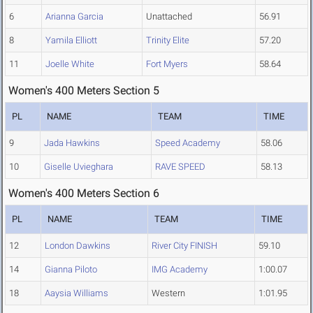
6
Arianna Garcia
Unattached
56.91
8
Yamila Elliott
Trinity Elite
57.20
11
Joelle White
Fort Myers
58.64
Women's 400 Meters Section 5
PL
NAME
TEAM
TIME
9
Jada Hawkins
Speed Academy
58.06
10
Giselle Uvieghara
RAVE SPEED
58.13
Women's 400 Meters Section 6
PL
NAME
TEAM
TIME
12
London Dawkins
River City FINISH
59.10
14
Gianna Piloto
IMG Academy
1:00.07
18
Aaysia Williams
Western
1:01.95