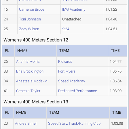
16
Cameron Bruce
IMG Academy
1:01.22
24
Toni Johnson
Unattached
1:04.40
25
Zoey Wilson
9:24
1:04.51
Women's 400 Meters Section 12
PL
NAME
TEAM
TIME
26
Arianna Morris
Rickards
1:04.77
33
Bria Brocklington
Fort Myers
1:06.76
34
Anastasia Mcdavid
Speed Academy
1:06.84
41
Genesis Taylor
Dedicated Performance
1:08.00
Women's 400 Meters Section 13
PL
NAME
TEAM
TIME
20
Andrea Birriel
Speed Starz Track/Running Club
1:03.08