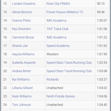
12
London Dawkins
River City FINISH
59.10
13
Alexia Benson
Power House Athletics TC
59.46
14
Gianna Piloto
IMG Academy
1:00.07
15
Nia Chisholm
TNT Track Club
1:01.06
16
Cameron Bruce
IMG Academy
1:01.22
17
Shania Joe
Speed Academy
1:01.62
18
Aaysia Williams
Western
1:01.95
19
Isabella Arquette
Speed Starz Track/Running Club
1:02.53
20
Andrea Birriel
Speed Starz Track/Running Club
1:03.08
21
Kai Williams
Rickards
1:03.27
22
Lilliana Gilliard
Unattached
1:04.02
23
Kate Williams
North Florida Xpress
1:04.06
24
Toni Johnson
Unattached
1:04.40