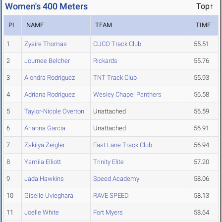
Women's 400 Meters
Top↑
PL
NAME
TEAM
TIME
1
Zyaire Thomas
CUCO Track Club
55.51
2
Journee Belcher
Rickards
55.76
3
Alondra Rodriguez
TNT Track Club
55.93
4
Adriana Rodriguez
Wesley Chapel Panthers
56.58
5
Taylor-Nicole Overton
Unattached
56.59
6
Arianna Garcia
Unattached
56.91
7
Zakilya Zeigler
Fast Lane Track Club
56.94
8
Yamila Elliott
Trinity Elite
57.20
9
Jada Hawkins
Speed Academy
58.06
10
Giselle Uvieghara
RAVE SPEED
58.13
11
Joelle White
Fort Myers
58.64