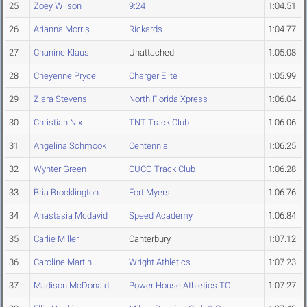
25
Zoey Wilson
9:24
1:04.51
26
Arianna Morris
Rickards
1:04.77
27
Chanine Klaus
Unattached
1:05.08
28
Cheyenne Pryce
Charger Elite
1:05.99
29
Ziara Stevens
North Florida Xpress
1:06.04
30
Christian Nix
TNT Track Club
1:06.06
31
Angelina Schmook
Centennial
1:06.25
32
Wynter Green
CUCO Track Club
1:06.28
33
Bria Brocklington
Fort Myers
1:06.76
34
Anastasia Mcdavid
Speed Academy
1:06.84
35
Carlie Miller
Canterbury
1:07.12
36
Caroline Martin
Wright Athletics
1:07.23
37
Madison McDonald
Power House Athletics TC
1:07.27