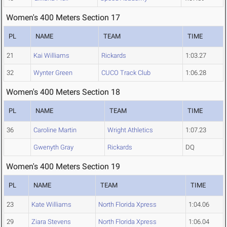
Women's 400 Meters Section 17
PL
NAME
TEAM
TIME
21
Kai Williams
Rickards
1:03.27
32
Wynter Green
CUCO Track Club
1:06.28
Women's 400 Meters Section 18
PL
NAME
TEAM
TIME
36
Caroline Martin
Wright Athletics
1:07.23
Gwenyth Gray
Rickards
DQ
Women's 400 Meters Section 19
PL
NAME
TEAM
TIME
23
Kate Williams
North Florida Xpress
1:04.06
29
Ziara Stevens
North Florida Xpress
1:06.04