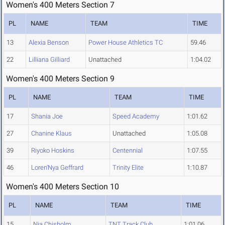
Women's 400 Meters Section 7
PL
NAME
TEAM
TIME
13
Alexia Benson
Power House Athletics TC
59.46
22
Lilliana Gilliard
Unattached
1:04.02
Women's 400 Meters Section 9
PL
NAME
TEAM
TIME
17
Shania Joe
Speed Academy
1:01.62
27
Chanine Klaus
Unattached
1:05.08
39
Riyoko Hoskins
Centennial
1:07.55
46
Loren'Nya Geffrard
Trinity Elite
1:10.87
Women's 400 Meters Section 10
PL
NAME
TEAM
TIME
15
Nia Chisholm
TNT Track Club
1:01.06