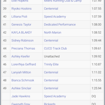
38
Ellie Hopkins
Milers Running Club & Camp
1:07.49
39
Riyoko Hoskins
Centennial
1:07.55
40
Lilliana Pioli
Speed Academy
1:07.59
41
Genesis Taylor
Dedicated Performance
1:08.00
42
KAYLA BLAKEY
North Marion
1:08.52
43
Sidney Robinson
Centennial
1:09.44
44
Preciana Thomas
CUCO Track Club
1:09.61
45
Ashley Keefer
Unattached
1:09.92
46
Loren'Nya Geffrard
Trinity Elite
1:10.87
47
Lanyiah Mitton
Centennial
1:11.02
48
Bianca Schmook
Centennial
1:15.55
49
Ashlee Sinclair
Centennial
1:25.94
Jade Hawkins
Speed Academy
DQ
Gwenyth Gray
Rickards
DQ