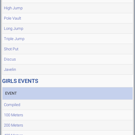
High Jump
Pole Vault
Long Jump
Triple Jump
Shot Put
Discus
Javelin
GIRLS EVENTS
EVENT
Compiled
100 Meters
200 Meters