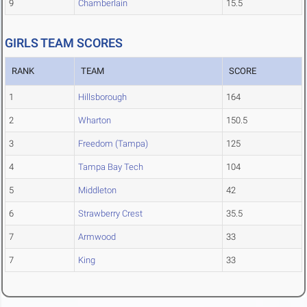
9
Chamberlain
15.5
GIRLS TEAM SCORES
RANK
TEAM
SCORE
1
Hillsborough
164
2
Wharton
150.5
3
Freedom (Tampa)
125
4
Tampa Bay Tech
104
5
Middleton
42
6
Strawberry Crest
35.5
7
Armwood
33
7
King
33