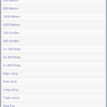
400 Meters
800 Meters
1600 Meters
3200 Meters
100 Hurdles
400 Hurdles
4 x 100 Relay
4 x 400 Relay
4 x 800 Relay
High Jump
Pole Vault
Long Jump
Triple Jump
Shot Put