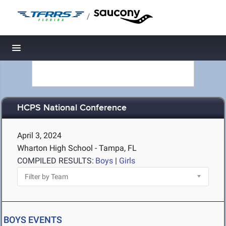
/
Toggle navigation
HCPS National Conference
April 3, 2024
Wharton High School - Tampa, FL
COMPILED RESULTS:
Boys
|
Girls
BOYS EVENTS