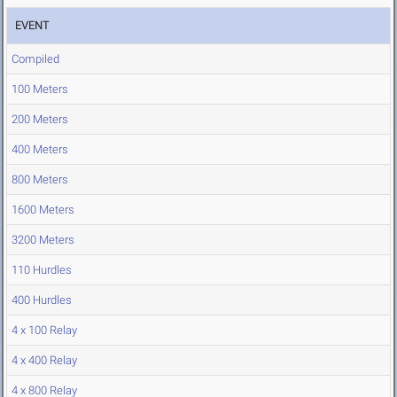
EVENT
Compiled
100 Meters
200 Meters
400 Meters
800 Meters
1600 Meters
3200 Meters
110 Hurdles
400 Hurdles
4 x 100 Relay
4 x 400 Relay
4 x 800 Relay