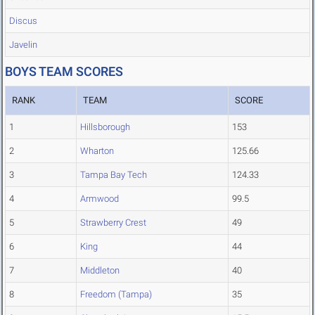
Discus
Javelin
BOYS TEAM SCORES
RANK
TEAM
SCORE
1
Hillsborough
153
2
Wharton
125.66
3
Tampa Bay Tech
124.33
4
Armwood
99.5
5
Strawberry Crest
49
6
King
44
7
Middleton
40
8
Freedom (Tampa)
35