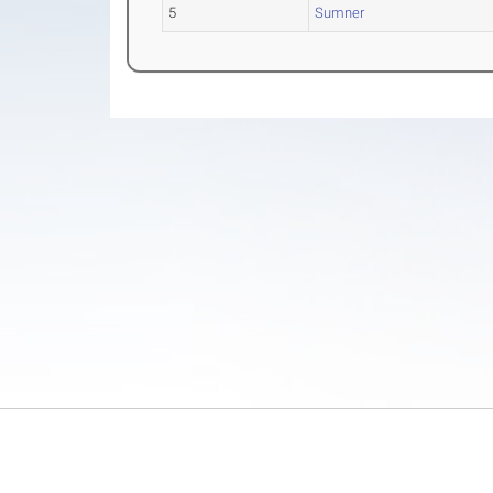
5
Sumner