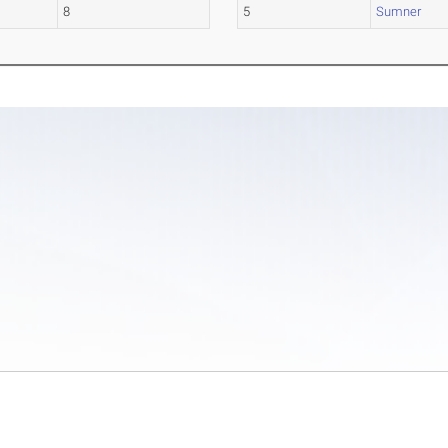
8
5
Sumner