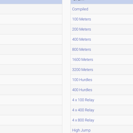
Compiled
100 Meters
200 Meters
400 Meters
800 Meters
1600 Meters
3200 Meters
100 Hurdles
400 Hurdles
4 x 100 Relay
4 x 400 Relay
4 x 800 Relay
High Jump