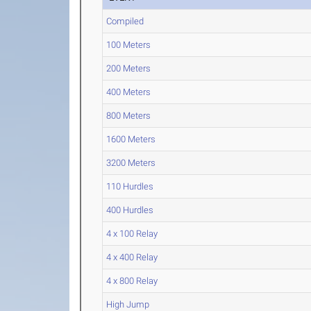
Compiled
100 Meters
200 Meters
400 Meters
800 Meters
1600 Meters
3200 Meters
110 Hurdles
400 Hurdles
4 x 100 Relay
4 x 400 Relay
4 x 800 Relay
High Jump